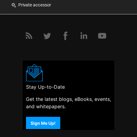
Private accessor
Stay Up-to-Date
Get the latest blogs, eBooks, events,
and whitepapers.
Sign Me Up!