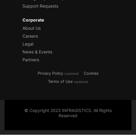
Support Requests
Corporate
About Us
Careers
Legal
News & Events
Partners
Privacy Policy
Cookies
(updated)
Terms of Use
(updated)
© Copyright 2023 INFRAGISTICS. All Rights
Reserved