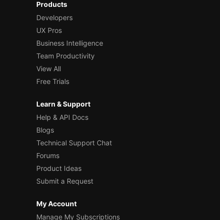
Products
Developers
UX Pros
Business Intelligence
Team Productivity
View All
Free Trials
Learn & Support
Help & API Docs
Blogs
Technical Support Chat
Forums
Product Ideas
Submit a Request
My Account
Manage My Subscriptions