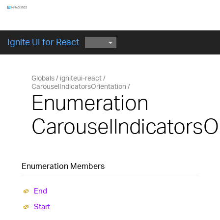
Components
GET STARTED
Ignite UI for React
Globals
igniteui-react
CarouselIndicatorsOrientation
Enumeration
CarouselIndicatorsO
Enumeration Members
End
Start