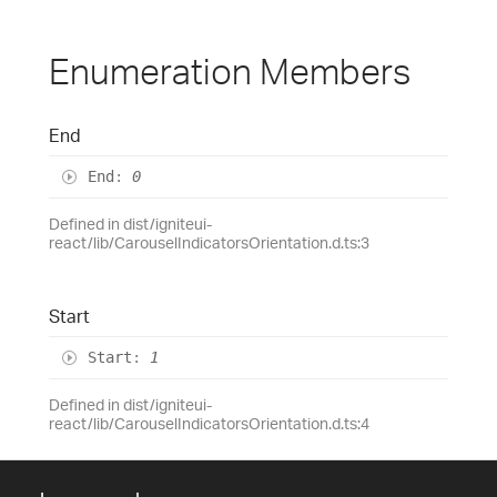
Enumeration Members
End
End
:
0
Defined in dist/igniteui-
react/lib/CarouselIndicatorsOrientation.d.ts:3
Start
Start
:
1
Defined in dist/igniteui-
react/lib/CarouselIndicatorsOrientation.d.ts:4