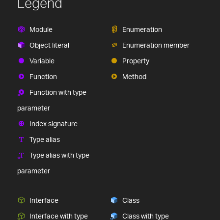
Legend
Module
Enumeration
Object literal
Enumeration member
Variable
Property
Function
Method
Function with type
parameter
Index signature
Type alias
Type alias with type
parameter
Interface
Class
Interface with type
Class with type