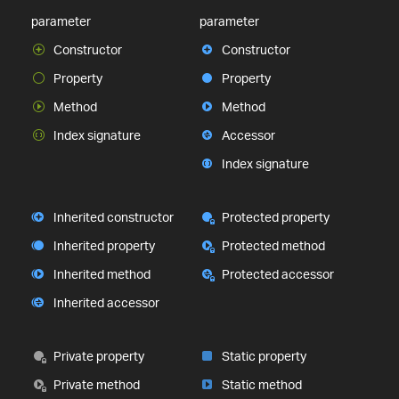
parameter
parameter
Constructor
Constructor
Property
Property
Method
Method
Index signature
Accessor
Index signature
Inherited constructor
Protected property
Inherited property
Protected method
Inherited method
Protected accessor
Inherited accessor
Private property
Static property
Private method
Static method