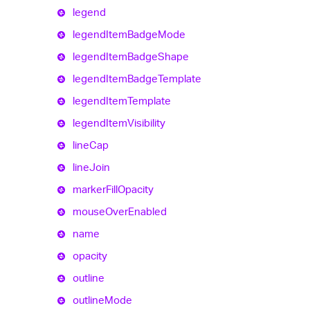
legend
legend
Item
Badge
Mode
legend
Item
Badge
Shape
legend
Item
Badge
Template
legend
Item
Template
legend
Item
Visibility
line
Cap
line
Join
marker
Fill
Opacity
mouse
Over
Enabled
name
opacity
outline
outline
Mode