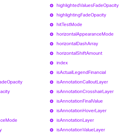
highlighted
Values
Fade
Opacity
highlighting
Fade
Opacity
hit
Test
Mode
horizontal
Appearance
Mode
horizontal
Dash
Array
horizontal
Shift
Amount
index
is
Actual
Legend
Financial
ade
Opacity
is
Annotation
Callout
Layer
acity
is
Annotation
Crosshair
Layer
is
Annotation
Final
Value
is
Annotation
Hover
Layer
nce
Mode
is
Annotation
Layer
y
is
Annotation
Value
Layer