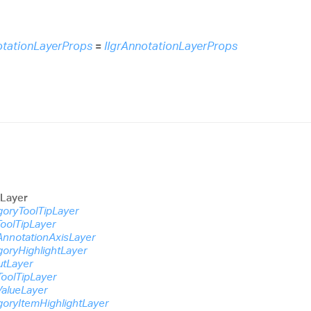
otationLayerProps
=
IIgrAnnotationLayerProps
nLayer
goryToolTipLayer
ToolTipLayer
AnnotationAxisLayer
goryHighlightLayer
utLayer
ToolTipLayer
ValueLayer
goryItemHighlightLayer