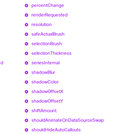
percent
Change
render
Requested
resolution
safe
Actual
Brush
selection
Brush
selection
Thickness
ed
series
Internal
shadow
Blur
shadow
Color
shadow
OffsetX
shadow
OffsetY
shift
Amount
should
Animate
On
Data
Source
Swap
should
Hide
Auto
Callouts