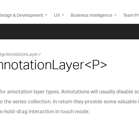
Design & Development
UX
Business Intelligence
Team Pr
IgrAnnotationLayer
AnnotationLayer<P>
or annotation layer types. Annotations will usually disable s
 the series collection. In return they provide some valuable
ss-hold-drag interaction in touch mode.