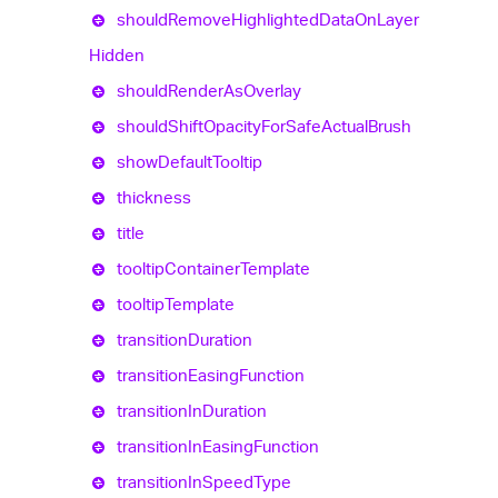
should
Remove
Highlighted
Data
On
Layer
Hidden
should
Render
As
Overlay
should
Shift
Opacity
For
Safe
Actual
Brush
show
Default
Tooltip
thickness
title
tooltip
Container
Template
tooltip
Template
transition
Duration
transition
Easing
Function
transition
In
Duration
transition
In
Easing
Function
transition
In
Speed
Type