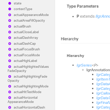
state
Type Parameters
context
Type
actual
Appearance
Mode
P
extends
IIgrAnn
actual
Area
Fill
Opacity
actual
Brush
actual
Close
Label
actual
Dash
Array
Hierarchy
actual
Dash
Cap
actual
Focus
Brush
actual
Focus
Mode
Hierarchy
actual
High
Label
IgrSeries
<
P
>
actual
Highlighted
Values
IgrAnnotatio
Fade
Opacity
IgrCate
actual
Highlighting
Fade
IgrItem
Opacity
IgrData
actual
Highlighting
Mode
IgrCate
actual
Hit
Test
Mode
IgrCallo
IgrData
actual
Horizontal
Appearance
Mode
IgrFinal
IgrCate
actual
Horizontal
Dash