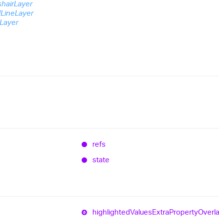
shairLayer
dLineLayer
eLayer
refs
state
highlighted
Values
Extra
Property
Overl