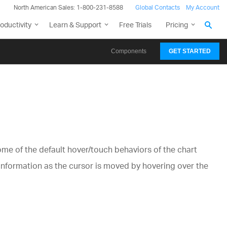
North American Sales: 1-800-231-8588
Global Contacts
My Account
oductivity
Learn & Support
Free Trials
Pricing
Components
GET STARTED
ome of the default hover/touch behaviors of the chart
 information as the cursor is moved by hovering over the