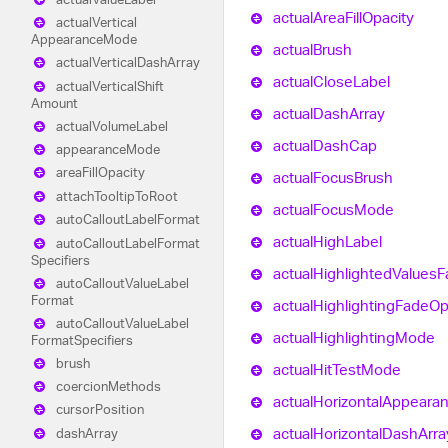
actual
Area
Fill
Opacity
actual
Vertical
Appearance
Mode
actual
Brush
actual
Vertical
Dash
Array
actual
Close
Label
actual
Vertical
Shift
Amount
actual
Dash
Array
actual
Volume
Label
actual
Dash
Cap
appearance
Mode
area
Fill
Opacity
actual
Focus
Brush
attach
Tooltip
To
Root
actual
Focus
Mode
auto
Callout
Label
Format
actual
High
Label
auto
Callout
Label
Format
Specifiers
actual
Highlighted
Values
F
auto
Callout
Value
Label
Format
actual
Highlighting
Fade
Op
auto
Callout
Value
Label
actual
Highlighting
Mode
Format
Specifiers
brush
actual
Hit
Test
Mode
coercion
Methods
actual
Horizontal
Appeara
cursor
Position
actual
Horizontal
Dash
Arra
dash
Array