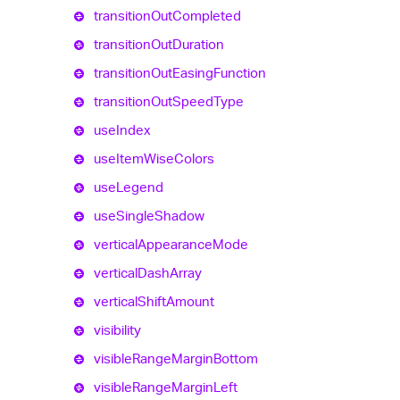
transition
Out
Completed
transition
Out
Duration
transition
Out
Easing
Function
transition
Out
Speed
Type
use
Index
use
Item
Wise
Colors
use
Legend
use
Single
Shadow
vertical
Appearance
Mode
vertical
Dash
Array
vertical
Shift
Amount
visibility
visible
Range
Margin
Bottom
visible
Range
Margin
Left