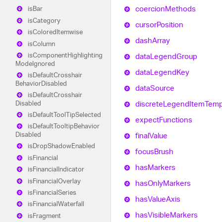
coercion
Methods
is
Bar
is
Category
cursor
Position
is
Colored
Itemwise
dash
Array
is
Column
is
Component
Highlighting
data
Legend
Group
Mode
Ignored
data
Legend
Key
is
Default
Crosshair
Behavior
Disabled
data
Source
is
Default
Crosshair
Disabled
discrete
Legend
Item
Temp
is
Default
Tool
Tip
Selected
expect
Functions
is
Default
Tooltip
Behavior
Disabled
final
Value
is
Drop
Shadow
Enabled
focus
Brush
is
Financial
has
Markers
is
Financial
Indicator
is
Financial
Overlay
has
Only
Markers
is
Financial
Series
has
Value
Axis
is
Financial
Waterfall
has
Visible
Markers
is
Fragment