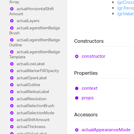
IgrCros
Array
IgrTren
actual
Horizontal
Shift
IgrValu
Amount
actual
Layers
actual
Legend
Item
Badge
Brush
actual
Legend
Item
Badge
Constructors
Outline
actual
Legend
Item
Badge
constructor
Template
actual
Low
Label
actual
Marker
Fill
Opacity
Properties
actual
Open
Label
actual
Outline
context
actual
Radius
Label
props
actual
Resolution
actual
Selection
Brush
actual
Selection
Mode
Accessors
actual
Shift
Amount
actual
Thickness
actual
Appearance
Mode
actual
Value
Label