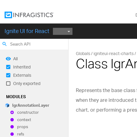
Ignite UI for React
search
Globals
igniteui-react-charts
Class Igr
All
Inherited
Externals
Only exported
Represents the base class f
MODULES
when they are introduced to
Igr
Annotation
Layer
chart, or performing a pre
constructor
context
props
refs