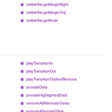
visible
Range
Margin
Right
visible
Range
Margin
Top
visible
Range
Mode
play
Transition
In
play
Transition
Out
play
Transition
Out
And
Remove
provide
Data
provide
Highlighted
Data
remove
All
Alternate
Views
remove
Alternate
View