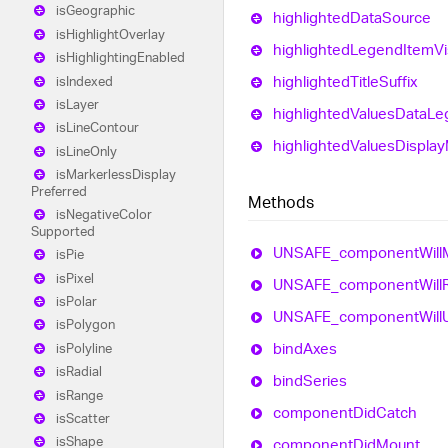
is
Geographic
highlighted
Data
Source
is
Highlight
Overlay
highlighted
Legend
Item
Vi
is
Highlighting
Enabled
highlighted
Title
Suffix
is
Indexed
is
Layer
highlighted
Values
Data
Le
is
Line
Contour
highlighted
Values
Display
is
Line
Only
is
Markerless
Display
Preferred
Methods
is
Negative
Color
Supported
UNSAFE_
component
Will
is
Pie
is
Pixel
UNSAFE_
component
Will
is
Polar
UNSAFE_
component
Will
is
Polygon
bind
Axes
is
Polyline
is
Radial
bind
Series
is
Range
component
Did
Catch
is
Scatter
is
Shape
component
Did
Mount