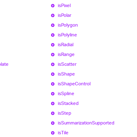
is
Pixel
is
Polar
is
Polygon
is
Polyline
is
Radial
is
Range
late
is
Scatter
is
Shape
is
Shape
Control
is
Spline
is
Stacked
is
Step
is
Summarization
Supported
is
Tile