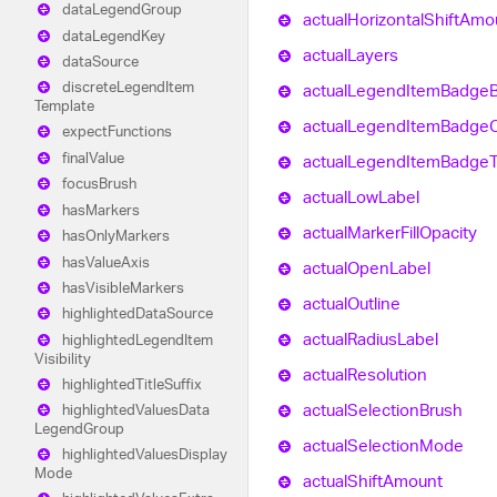
data
Legend
Group
actual
Horizontal
Shift
Amo
data
Legend
Key
actual
Layers
data
Source
discrete
Legend
Item
actual
Legend
Item
Badge
Template
actual
Legend
Item
Badge
O
expect
Functions
final
Value
actual
Legend
Item
Badge
focus
Brush
actual
Low
Label
has
Markers
actual
Marker
Fill
Opacity
has
Only
Markers
has
Value
Axis
actual
Open
Label
has
Visible
Markers
actual
Outline
highlighted
Data
Source
actual
Radius
Label
highlighted
Legend
Item
Visibility
actual
Resolution
highlighted
Title
Suffix
actual
Selection
Brush
highlighted
Values
Data
Legend
Group
actual
Selection
Mode
highlighted
Values
Display
Mode
actual
Shift
Amount