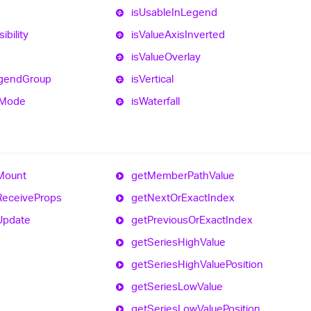
is
Usable
In
Legend
sibility
is
Value
Axis
Inverted
is
Value
Overlay
gend
Group
is
Vertical
Mode
is
Waterfall
Mount
get
Member
Path
Value
Receive
Props
get
Next
Or
Exact
Index
Update
get
Previous
Or
Exact
Index
get
Series
High
Value
get
Series
High
Value
Position
get
Series
Low
Value
get
Series
Low
Value
Position