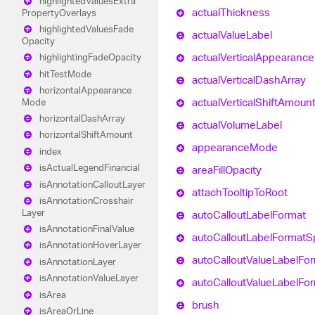
highlighted
Values
Extra
actual
Thickness
Property
Overlays
highlighted
Values
Fade
actual
Value
Label
Opacity
actual
Vertical
Appearance
highlighting
Fade
Opacity
hit
Test
Mode
actual
Vertical
Dash
Array
horizontal
Appearance
actual
Vertical
Shift
Amoun
Mode
horizontal
Dash
Array
actual
Volume
Label
horizontal
Shift
Amount
appearance
Mode
index
is
Actual
Legend
Financial
area
Fill
Opacity
is
Annotation
Callout
Layer
attach
Tooltip
To
Root
is
Annotation
Crosshair
Layer
auto
Callout
Label
Format
is
Annotation
Final
Value
auto
Callout
Label
Format
S
is
Annotation
Hover
Layer
auto
Callout
Value
Label
For
is
Annotation
Layer
is
Annotation
Value
Layer
auto
Callout
Value
Label
For
is
Area
brush
is
Area
Or
Line