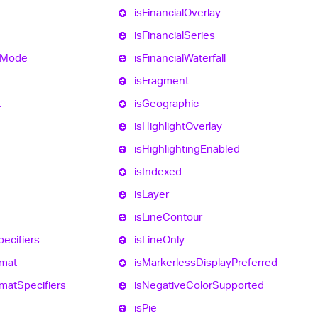
is
Financial
Overlay
is
Financial
Series
Mode
is
Financial
Waterfall
is
Fragment
t
is
Geographic
is
Highlight
Overlay
is
Highlighting
Enabled
is
Indexed
is
Layer
is
Line
Contour
pecifiers
is
Line
Only
mat
is
Markerless
Display
Preferred
mat
Specifiers
is
Negative
Color
Supported
is
Pie