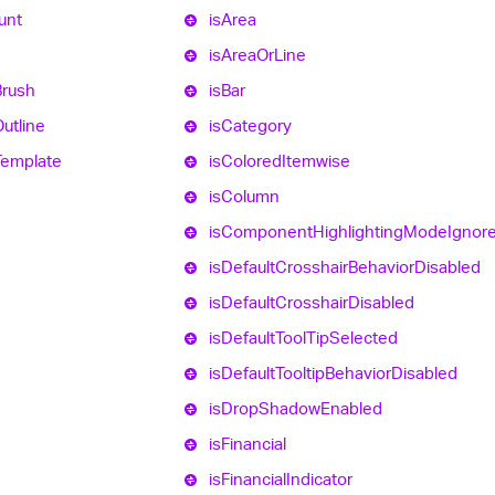
unt
is
Area
is
Area
Or
Line
Brush
is
Bar
utline
is
Category
Template
is
Colored
Itemwise
is
Column
is
Component
Highlighting
Mode
Ignor
is
Default
Crosshair
Behavior
Disabled
is
Default
Crosshair
Disabled
is
Default
Tool
Tip
Selected
is
Default
Tooltip
Behavior
Disabled
is
Drop
Shadow
Enabled
is
Financial
is
Financial
Indicator