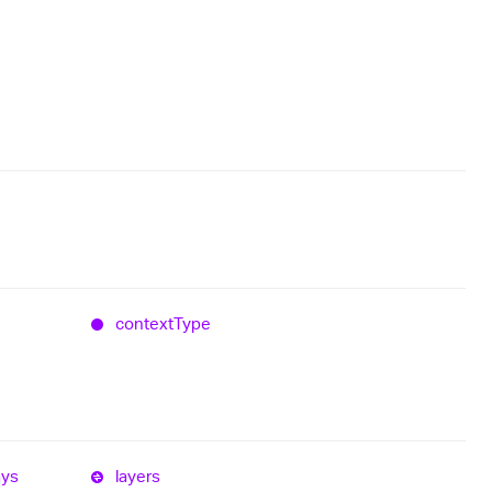
context
Type
ays
layers