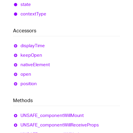
state
context
Type
Accessors
display
Time
keep
Open
native
Element
open
position
Methods
UNSAFE_
component
Will
Mount
UNSAFE_
component
Will
Receive
Props