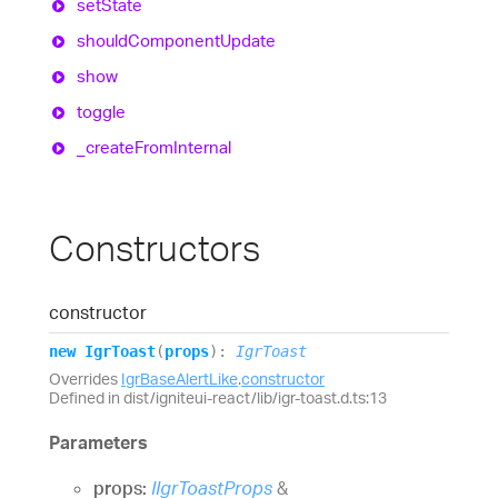
set
State
should
Component
Update
show
toggle
_create
From
Internal
Constructors
constructor
new
Igr
Toast
(
props
)
:
IgrToast
Overrides
IgrBaseAlertLike
.
constructor
Defined in dist/igniteui-react/lib/igr-toast.d.ts:13
Parameters
props:
IIgrToastProps
&