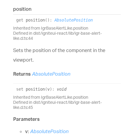
position
get
position
(
)
:
AbsolutePosition
Inherited from IgrBaseAlertLike.position
Defined in dist/igniteui-react/lib/igr-base-alert-
like.d.ts:44
Sets the position of the component in the
viewport.
Returns
AbsolutePosition
set
position
(
v
)
:
void
Inherited from IgrBaseAlertLike.position
Defined in dist/igniteui-react/lib/igr-base-alert-
like.d.ts:45
Parameters
v:
AbsolutePosition