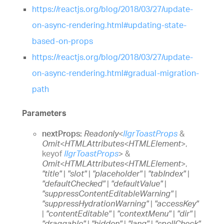
https://reactjs.org/blog/2018/03/27/update-
on-async-rendering.html#updating-state-
based-on-props
https://reactjs.org/blog/2018/03/27/update-
on-async-rendering.html#gradual-migration-
path
Parameters
nextProps:
Readonly
<
IIgrToastProps
&
Omit
<
HTMLAttributes
<
HTMLElement
>
,
keyof
IIgrToastProps
>
&
Omit
<
HTMLAttributes
<
HTMLElement
>
,
"title"
|
"slot"
|
"placeholder"
|
"tabIndex"
|
"defaultChecked"
|
"defaultValue"
|
"suppressContentEditableWarning"
|
"suppressHydrationWarning"
|
"accessKey"
|
"contentEditable"
|
"contextMenu"
|
"dir"
|
"draggable"
|
"hidden"
|
"lang"
|
"spellCheck"