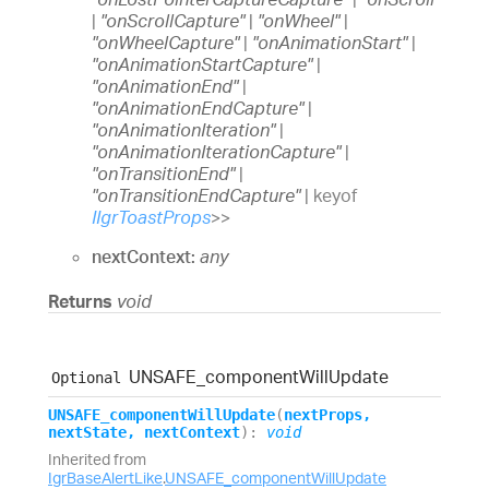
|
"onScrollCapture"
|
"onWheel"
|
"onWheelCapture"
|
"onAnimationStart"
|
"onAnimationStartCapture"
|
"onAnimationEnd"
|
"onAnimationEndCapture"
|
"onAnimationIteration"
|
"onAnimationIterationCapture"
|
"onTransitionEnd"
|
"onTransitionEndCapture"
|
keyof
IIgrToastProps
>
>
nextContext:
any
Returns
void
UNSAFE_
component
Will
Update
Optional
UNSAFE_
component
Will
Update
(
nextProps
,
nextState
,
nextContext
)
:
void
Inherited from
IgrBaseAlertLike
.
UNSAFE_componentWillUpdate