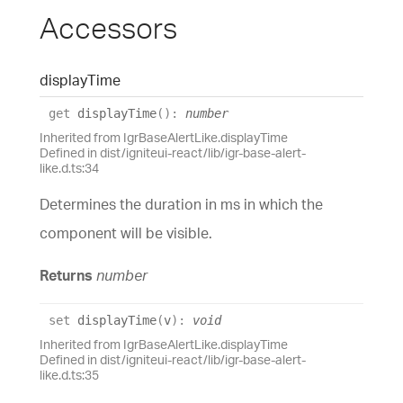
Accessors
display
Time
get
displayTime
(
)
:
number
Inherited from IgrBaseAlertLike.displayTime
Defined in dist/igniteui-react/lib/igr-base-alert-
like.d.ts:34
Determines the duration in ms in which the
component will be visible.
Returns
number
set
displayTime
(
v
)
:
void
Inherited from IgrBaseAlertLike.displayTime
Defined in dist/igniteui-react/lib/igr-base-alert-
like.d.ts:35