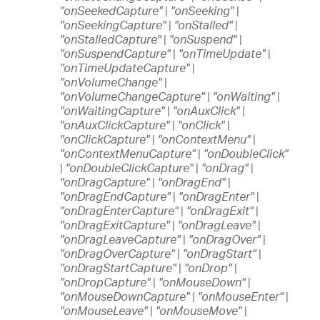
"onSeekedCapture"
|
"onSeeking"
|
"onSeekingCapture"
|
"onStalled"
|
"onStalledCapture"
|
"onSuspend"
|
"onSuspendCapture"
|
"onTimeUpdate"
|
"onTimeUpdateCapture"
|
"onVolumeChange"
|
"onVolumeChangeCapture"
|
"onWaiting"
|
"onWaitingCapture"
|
"onAuxClick"
|
"onAuxClickCapture"
|
"onClick"
|
"onClickCapture"
|
"onContextMenu"
|
"onContextMenuCapture"
|
"onDoubleClick"
|
"onDoubleClickCapture"
|
"onDrag"
|
"onDragCapture"
|
"onDragEnd"
|
"onDragEndCapture"
|
"onDragEnter"
|
"onDragEnterCapture"
|
"onDragExit"
|
"onDragExitCapture"
|
"onDragLeave"
|
"onDragLeaveCapture"
|
"onDragOver"
|
"onDragOverCapture"
|
"onDragStart"
|
"onDragStartCapture"
|
"onDrop"
|
"onDropCapture"
|
"onMouseDown"
|
"onMouseDownCapture"
|
"onMouseEnter"
|
"onMouseLeave"
|
"onMouseMove"
|