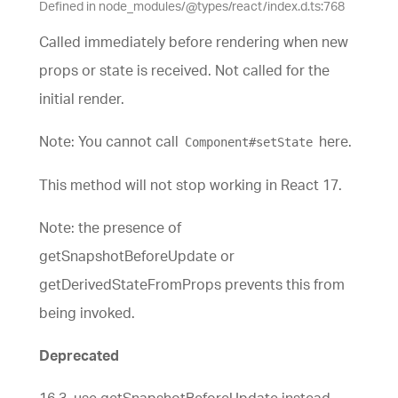
Defined in node_modules/@types/react/index.d.ts:768
Called immediately before rendering when new
props or state is received. Not called for the
initial render.
Note: You cannot call
here.
Component#setState
This method will not stop working in React 17.
Note: the presence of
getSnapshotBeforeUpdate or
getDerivedStateFromProps prevents this from
being invoked.
Deprecated