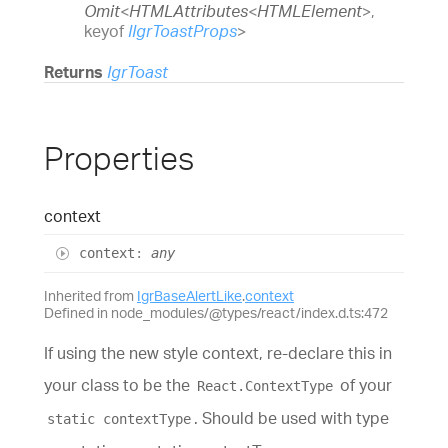
Omit
<
HTMLAttributes
<
HTMLElement
>
,
keyof
IIgrToastProps
>
Returns
IgrToast
Properties
context
context
:
any
Inherited from
IgrBaseAlertLike
.
context
Defined in node_modules/@types/react/index.d.ts:472
If using the new style context, re-declare this in
your class to be the
of your
React.ContextType
. Should be used with type
static contextType