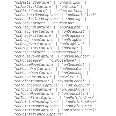
"onWaitingCapture"
|
"onAuxClick"
|
"onAuxClickCapture"
|
"onClick"
|
"onClickCapture"
|
"onContextMenu"
|
"onContextMenuCapture"
|
"onDoubleClick"
|
"onDoubleClickCapture"
|
"onDrag"
|
"onDragCapture"
|
"onDragEnd"
|
"onDragEndCapture"
|
"onDragEnter"
|
"onDragEnterCapture"
|
"onDragExit"
|
"onDragExitCapture"
|
"onDragLeave"
|
"onDragLeaveCapture"
|
"onDragOver"
|
"onDragOverCapture"
|
"onDragStart"
|
"onDragStartCapture"
|
"onDrop"
|
"onDropCapture"
|
"onMouseDown"
|
"onMouseDownCapture"
|
"onMouseEnter"
|
"onMouseLeave"
|
"onMouseMove"
|
"onMouseMoveCapture"
|
"onMouseOut"
|
"onMouseOutCapture"
|
"onMouseOver"
|
"onMouseOverCapture"
|
"onMouseUp"
|
"onMouseUpCapture"
|
"onSelect"
|
"onSelectCapture"
|
"onTouchCancel"
|
"onTouchCancelCapture"
|
"onTouchEnd"
|
"onTouchEndCapture"
|
"onTouchMove"
|
"onTouchMoveCapture"
|
"onTouchStart"
|
"onTouchStartCapture"
|
"onPointerDown"
|
"onPointerDownCapture"
|
"onPointerMove"
|
"onPointerMoveCapture"
|
"onPointerUp"
|
"onPointerUpCapture"
|
"onPointerCancel"
|
"onPointerCancelCapture"
|