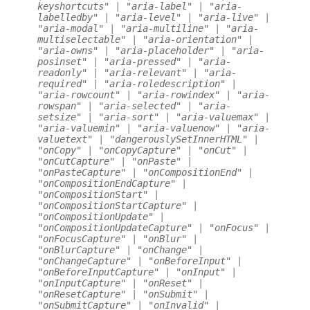
keyshortcuts"
|
"aria-label"
|
"aria-
labelledby"
|
"aria-level"
|
"aria-live"
|
"aria-modal"
|
"aria-multiline"
|
"aria-
multiselectable"
|
"aria-orientation"
|
"aria-owns"
|
"aria-placeholder"
|
"aria-
posinset"
|
"aria-pressed"
|
"aria-
readonly"
|
"aria-relevant"
|
"aria-
required"
|
"aria-roledescription"
|
"aria-rowcount"
|
"aria-rowindex"
|
"aria-
rowspan"
|
"aria-selected"
|
"aria-
setsize"
|
"aria-sort"
|
"aria-valuemax"
|
"aria-valuemin"
|
"aria-valuenow"
|
"aria-
valuetext"
|
"dangerouslySetInnerHTML"
|
"onCopy"
|
"onCopyCapture"
|
"onCut"
|
"onCutCapture"
|
"onPaste"
|
"onPasteCapture"
|
"onCompositionEnd"
|
"onCompositionEndCapture"
|
"onCompositionStart"
|
"onCompositionStartCapture"
|
"onCompositionUpdate"
|
"onCompositionUpdateCapture"
|
"onFocus"
|
"onFocusCapture"
|
"onBlur"
|
"onBlurCapture"
|
"onChange"
|
"onChangeCapture"
|
"onBeforeInput"
|
"onBeforeInputCapture"
|
"onInput"
|
"onInputCapture"
|
"onReset"
|
"onResetCapture"
|
"onSubmit"
|
"onSubmitCapture"
|
"onInvalid"
|