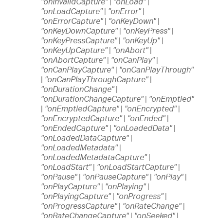
"onInvalidCapture"
|
"onLoad"
|
"onLoadCapture"
|
"onError"
|
"onErrorCapture"
|
"onKeyDown"
|
"onKeyDownCapture"
|
"onKeyPress"
|
"onKeyPressCapture"
|
"onKeyUp"
|
"onKeyUpCapture"
|
"onAbort"
|
"onAbortCapture"
|
"onCanPlay"
|
"onCanPlayCapture"
|
"onCanPlayThrough"
|
"onCanPlayThroughCapture"
|
"onDurationChange"
|
"onDurationChangeCapture"
|
"onEmptied"
|
"onEmptiedCapture"
|
"onEncrypted"
|
"onEncryptedCapture"
|
"onEnded"
|
"onEndedCapture"
|
"onLoadedData"
|
"onLoadedDataCapture"
|
"onLoadedMetadata"
|
"onLoadedMetadataCapture"
|
"onLoadStart"
|
"onLoadStartCapture"
|
"onPause"
|
"onPauseCapture"
|
"onPlay"
|
"onPlayCapture"
|
"onPlaying"
|
"onPlayingCapture"
|
"onProgress"
|
"onProgressCapture"
|
"onRateChange"
|
"onRateChangeCapture"
|
"onSeeked"
|