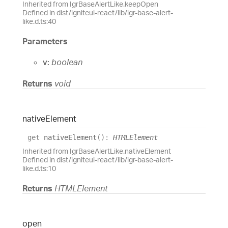
Inherited from IgrBaseAlertLike.keepOpen
Defined in dist/igniteui-react/lib/igr-base-alert-
like.d.ts:40
Parameters
v:
boolean
Returns
void
native
Element
get
nativeElement
(
)
:
HTMLElement
Inherited from IgrBaseAlertLike.nativeElement
Defined in dist/igniteui-react/lib/igr-base-alert-
like.d.ts:10
Returns
HTMLElement
open