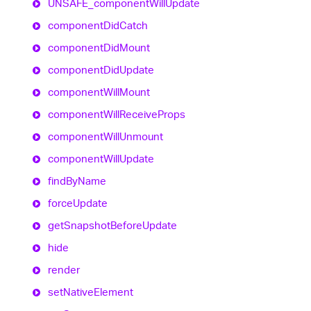
UNSAFE_
component
Will
Update
component
Did
Catch
component
Did
Mount
component
Did
Update
component
Will
Mount
component
Will
Receive
Props
component
Will
Unmount
component
Will
Update
find
By
Name
force
Update
get
Snapshot
Before
Update
hide
render
set
Native
Element