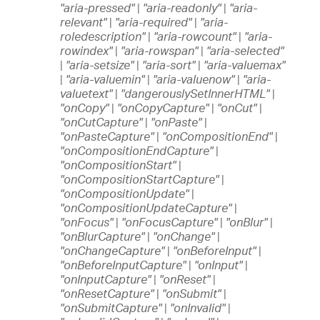
"aria-pressed"
|
"aria-readonly"
|
"aria-
relevant"
|
"aria-required"
|
"aria-
roledescription"
|
"aria-rowcount"
|
"aria-
rowindex"
|
"aria-rowspan"
|
"aria-selected"
|
"aria-setsize"
|
"aria-sort"
|
"aria-valuemax"
|
"aria-valuemin"
|
"aria-valuenow"
|
"aria-
valuetext"
|
"dangerouslySetInnerHTML"
|
"onCopy"
|
"onCopyCapture"
|
"onCut"
|
"onCutCapture"
|
"onPaste"
|
"onPasteCapture"
|
"onCompositionEnd"
|
"onCompositionEndCapture"
|
"onCompositionStart"
|
"onCompositionStartCapture"
|
"onCompositionUpdate"
|
"onCompositionUpdateCapture"
|
"onFocus"
|
"onFocusCapture"
|
"onBlur"
|
"onBlurCapture"
|
"onChange"
|
"onChangeCapture"
|
"onBeforeInput"
|
"onBeforeInputCapture"
|
"onInput"
|
"onInputCapture"
|
"onReset"
|
"onResetCapture"
|
"onSubmit"
|
"onSubmitCapture"
|
"onInvalid"
|