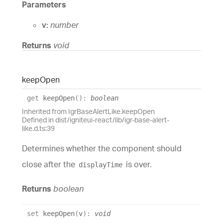
Parameters
v:
number
Returns
void
keep
Open
get
keepOpen
(
)
:
boolean
Inherited from IgrBaseAlertLike.keepOpen
Defined in dist/igniteui-react/lib/igr-base-alert-
like.d.ts:39
Determines whether the component should
close after the
is over.
displayTime
Returns
boolean
set
keepOpen
(
v
)
:
void