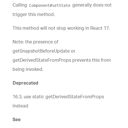
Calling
generally does not
Component#setState
trigger this method.
This method will not stop working in React 17.
Note: the presence of
getSnapshotBeforeUpdate or
getDerivedStateFromProps prevents this from
being invoked.
Deprecated
16.3, use static getDerivedStateFromProps
instead
See