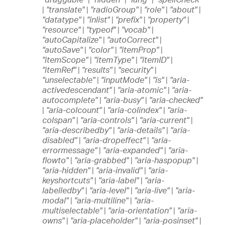
|
"translate"
|
"radioGroup"
|
"role"
|
"about"
|
"datatype"
|
"inlist"
|
"prefix"
|
"property"
|
"resource"
|
"typeof"
|
"vocab"
|
"autoCapitalize"
|
"autoCorrect"
|
"autoSave"
|
"color"
|
"itemProp"
|
"itemScope"
|
"itemType"
|
"itemID"
|
"itemRef"
|
"results"
|
"security"
|
"unselectable"
|
"inputMode"
|
"is"
|
"aria-
activedescendant"
|
"aria-atomic"
|
"aria-
autocomplete"
|
"aria-busy"
|
"aria-checked"
|
"aria-colcount"
|
"aria-colindex"
|
"aria-
colspan"
|
"aria-controls"
|
"aria-current"
|
"aria-describedby"
|
"aria-details"
|
"aria-
disabled"
|
"aria-dropeffect"
|
"aria-
errormessage"
|
"aria-expanded"
|
"aria-
flowto"
|
"aria-grabbed"
|
"aria-haspopup"
|
"aria-hidden"
|
"aria-invalid"
|
"aria-
keyshortcuts"
|
"aria-label"
|
"aria-
labelledby"
|
"aria-level"
|
"aria-live"
|
"aria-
modal"
|
"aria-multiline"
|
"aria-
multiselectable"
|
"aria-orientation"
|
"aria-
owns"
|
"aria-placeholder"
|
"aria-posinset"
|