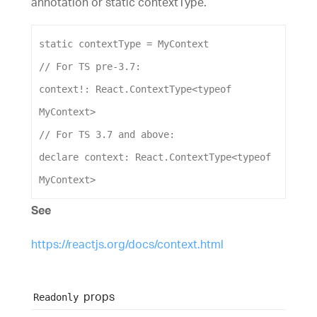
annotation or static contextType.
static
contextType
 = 
MyContext
// For TS pre-3.7:
context
!: 
React
.
ContextType
<
typeof
MyContext
>
// For TS 3.7 and above:
declare
context
: 
React
.
ContextType
<
typeof
MyContext
>
See
https://reactjs.org/docs/context.html
props
Readonly