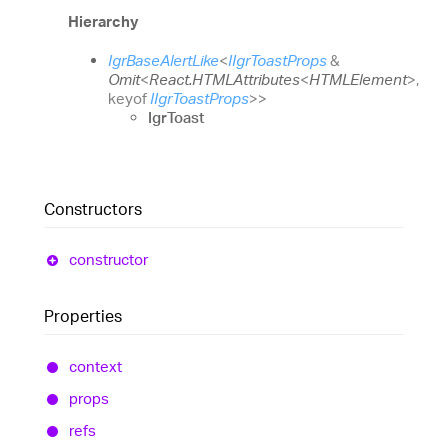
Hierarchy
IgrBaseAlertLike
<
IIgrToastProps
&
Omit
<
React.HTMLAttributes
<
HTMLElement
>
,
keyof
IIgrToastProps
>
>
IgrToast
Constructors
constructor
Properties
context
props
refs