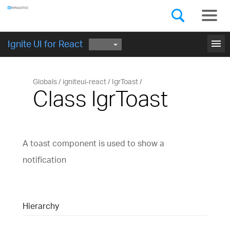
Components
GET STARTED
menu
Ignite UI for React
Globals
igniteui-react
IgrToast
Class IgrToast
A toast component is used to show a
notification
Hierarchy