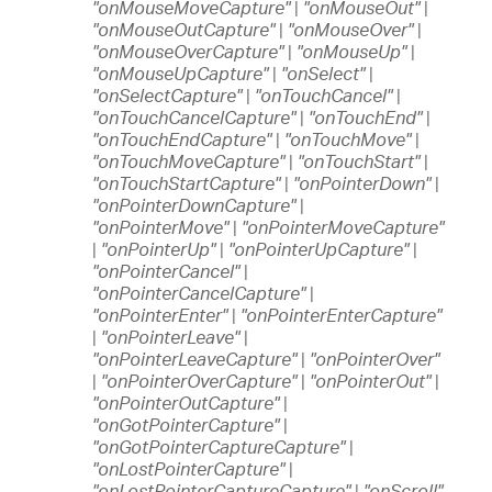
"onMouseMoveCapture"
|
"onMouseOut"
|
"onMouseOutCapture"
|
"onMouseOver"
|
"onMouseOverCapture"
|
"onMouseUp"
|
"onMouseUpCapture"
|
"onSelect"
|
"onSelectCapture"
|
"onTouchCancel"
|
"onTouchCancelCapture"
|
"onTouchEnd"
|
"onTouchEndCapture"
|
"onTouchMove"
|
"onTouchMoveCapture"
|
"onTouchStart"
|
"onTouchStartCapture"
|
"onPointerDown"
|
"onPointerDownCapture"
|
"onPointerMove"
|
"onPointerMoveCapture"
|
"onPointerUp"
|
"onPointerUpCapture"
|
"onPointerCancel"
|
"onPointerCancelCapture"
|
"onPointerEnter"
|
"onPointerEnterCapture"
|
"onPointerLeave"
|
"onPointerLeaveCapture"
|
"onPointerOver"
|
"onPointerOverCapture"
|
"onPointerOut"
|
"onPointerOutCapture"
|
"onGotPointerCapture"
|
"onGotPointerCaptureCapture"
|
"onLostPointerCapture"
|
"onLostPointerCaptureCapture"
|
"onScroll"