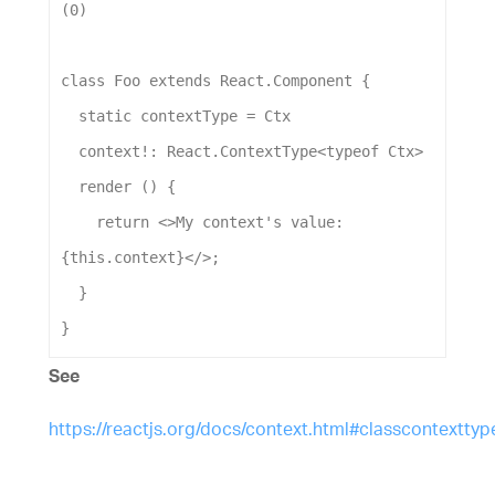
(
0
)
class
Foo
extends
React
.
Component
 {
static
contextType
 = 
Ctx
context
!: 
React
.
ContextType
<
typeof
Ctx
>
render
 () {
return
 <>
My
context
's value: 
{this.context}</>
;
  }
}
See
https://reactjs.org/docs/context.html#classcontexttyp