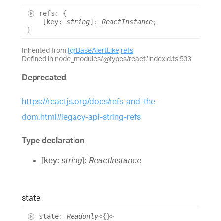
refs
:
{
[
key
:
string
]
:
ReactInstance
;
}
Inherited from
IgrBaseAlertLike
.
refs
Defined in node_modules/@types/react/index.d.ts:503
Deprecated
https://reactjs.org/docs/refs-and-the-
dom.html#legacy-api-string-refs
Type declaration
[
key
:
string
]:
ReactInstance
state
state
:
Readonly
<
{}
>