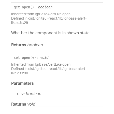
get
open
(
)
:
boolean
Inherited from IgrBaseAlertLike.open
Defined in dist/igniteui-react/lib/igr-base-alert-
like.d.ts:29
Whether the component is in shown state.
Returns
boolean
set
open
(
v
)
:
void
Inherited from IgrBaseAlertLike.open
Defined in dist/igniteui-react/lib/igr-base-alert-
like.d.ts:30
Parameters
v:
boolean
Returns
void