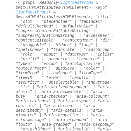
props
:
Readonly
<
IIgrToastProps
&
Omit
<
HTMLAttributes
<
HTMLElement
>
,
keyof
IIgrToastProps
>
&
Omit
<
HTMLAttributes
<
HTMLElement
>
,
"title"
|
"slot"
|
"placeholder"
|
"tabIndex"
|
"defaultChecked"
|
"defaultValue"
|
"suppressContentEditableWarning"
|
"suppressHydrationWarning"
|
"accessKey"
|
"contentEditable"
|
"contextMenu"
|
"dir"
|
"draggable"
|
"hidden"
|
"lang"
|
"spellCheck"
|
"translate"
|
"radioGroup"
|
"role"
|
"about"
|
"datatype"
|
"inlist"
|
"prefix"
|
"property"
|
"resource"
|
"typeof"
|
"vocab"
|
"autoCapitalize"
|
"autoCorrect"
|
"autoSave"
|
"color"
|
"itemProp"
|
"itemScope"
|
"itemType"
|
"itemID"
|
"itemRef"
|
"results"
|
"security"
|
"unselectable"
|
"inputMode"
|
"is"
|
"aria-activedescendant"
|
"aria-
atomic"
|
"aria-autocomplete"
|
"aria-
busy"
|
"aria-checked"
|
"aria-colcount"
|
"aria-colindex"
|
"aria-colspan"
|
"aria-
controls"
|
"aria-current"
|
"aria-
describedby"
|
"aria-details"
|
"aria-
disabled"
|
"aria-dropeffect"
|
"aria-
errormessage"
|
"aria-expanded"
|
"aria-
flowto"
|
"aria-grabbed"
|
"aria-haspopup"
|
"aria-hidden"
|
"aria-invalid"
|
"aria-