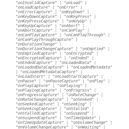
"onInvalidCapture"
|
"onLoad"
|
"onLoadCapture"
|
"onError"
|
"onErrorCapture"
|
"onKeyDown"
|
"onKeyDownCapture"
|
"onKeyPress"
|
"onKeyPressCapture"
|
"onKeyUp"
|
"onKeyUpCapture"
|
"onAbort"
|
"onAbortCapture"
|
"onCanPlay"
|
"onCanPlayCapture"
|
"onCanPlayThrough"
|
"onCanPlayThroughCapture"
|
"onDurationChange"
|
"onDurationChangeCapture"
|
"onEmptied"
|
"onEmptiedCapture"
|
"onEncrypted"
|
"onEncryptedCapture"
|
"onEnded"
|
"onEndedCapture"
|
"onLoadedData"
|
"onLoadedDataCapture"
|
"onLoadedMetadata"
|
"onLoadedMetadataCapture"
|
"onLoadStart"
|
"onLoadStartCapture"
|
"onPause"
|
"onPauseCapture"
|
"onPlay"
|
"onPlayCapture"
|
"onPlaying"
|
"onPlayingCapture"
|
"onProgress"
|
"onProgressCapture"
|
"onRateChange"
|
"onRateChangeCapture"
|
"onSeeked"
|
"onSeekedCapture"
|
"onSeeking"
|
"onSeekingCapture"
|
"onStalled"
|
"onStalledCapture"
|
"onSuspend"
|
"onSuspendCapture"
|
"onTimeUpdate"
|
"onTimeUpdateCapture"
|
"onVolumeChange"
|
"onVolumeChangeCapture"
|
"onWaiting"
|