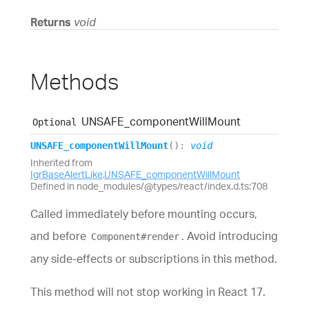
Returns
void
Methods
UNSAFE_
component
Will
Mount
Optional
UNSAFE_
component
Will
Mount
(
)
:
void
Inherited from
IgrBaseAlertLike
.
UNSAFE_componentWillMount
Defined in node_modules/@types/react/index.d.ts:708
Called immediately before mounting occurs,
and before
. Avoid introducing
Component#render
any side-effects or subscriptions in this method.
This method will not stop working in React 17.