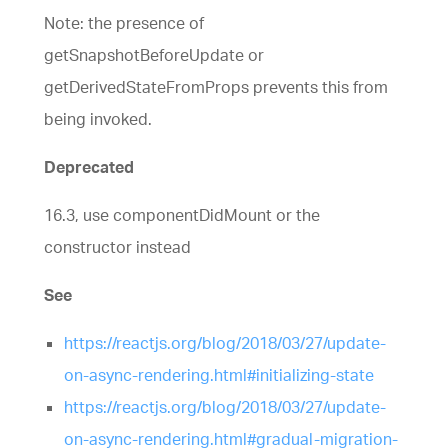
Note: the presence of
getSnapshotBeforeUpdate or
getDerivedStateFromProps prevents this from
being invoked.
Deprecated
16.3, use componentDidMount or the
constructor instead
See
https://reactjs.org/blog/2018/03/27/update-
on-async-rendering.html#initializing-state
https://reactjs.org/blog/2018/03/27/update-
on-async-rendering.html#gradual-migration-