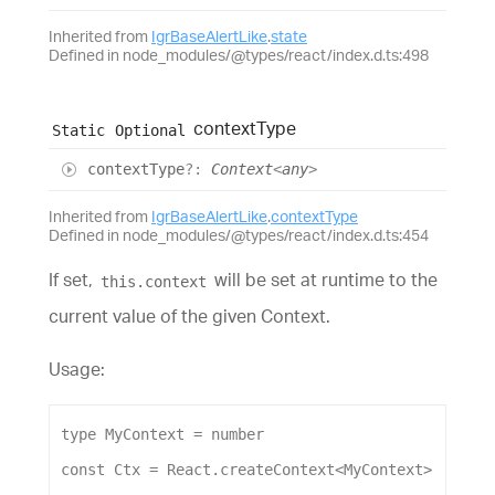
Inherited from
IgrBaseAlertLike
.
state
Defined in node_modules/@types/react/index.d.ts:498
context
Type
Static
Optional
context
Type
?:
Context
<
any
>
Inherited from
IgrBaseAlertLike
.
contextType
Defined in node_modules/@types/react/index.d.ts:454
If set,
will be set at runtime to the
this.context
current value of the given Context.
Usage:
type
MyContext
 = 
number
const
Ctx
 = 
React
.
createContext
<
MyContext
>