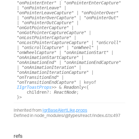
"onPointerEnter"
|
"onPointerEnterCapture"
|
"onPointerLeave"
|
"onPointerLeaveCapture"
|
"onPointerOver"
|
"onPointerOverCapture"
|
"onPointerOut"
|
"onPointerOutCapture"
|
"onGotPointerCapture"
|
"onGotPointerCaptureCapture"
|
"onLostPointerCapture"
|
"onLostPointerCaptureCapture"
|
"onScroll"
|
"onScrollCapture"
|
"onWheel"
|
"onWheelCapture"
|
"onAnimationStart"
|
"onAnimationStartCapture"
|
"onAnimationEnd"
|
"onAnimationEndCapture"
|
"onAnimationIteration"
|
"onAnimationIterationCapture"
|
"onTransitionEnd"
|
"onTransitionEndCapture"
|
keyof
IIgrToastProps
>
>
&
Readonly
<
{
children
?:
ReactNode
;
}
>
Inherited from
IgrBaseAlertLike
.
props
Defined in node_modules/@types/react/index.d.ts:497
refs