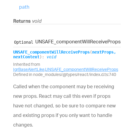
path
Returns
void
UNSAFE_
component
Will
Receive
Props
Optional
UNSAFE_
component
Will
Receive
Props
(
nextProps
,
nextContext
)
:
void
Inherited from
IgrBaseAlertLike
.
UNSAFE_componentWillReceiveProps
Defined in node_modules/@types/react/index.d.ts:740
Called when the component may be receiving
new props. React may call this even if props
have not changed, so be sure to compare new
and existing props if you only want to handle
changes.