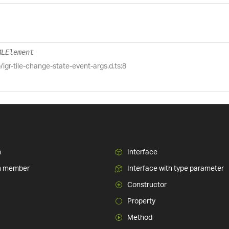
MLElement
b/igr-tile-change-state-event-args.d.ts:8
n
Interface
n member
Interface with type parameter
Constructor
Property
Method