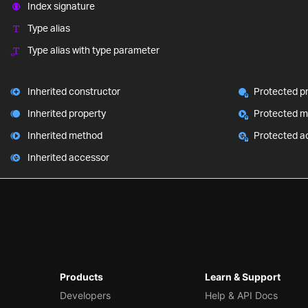
Index signature
Type alias
Type alias with type parameter
Inherited constructor
Protected p
Inherited property
Protected 
Inherited method
Protected a
Inherited accessor
Products
Learn & Support
Developers
Help & API Docs