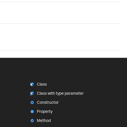
Class
Class with type parameter
Constructor
Property
Method