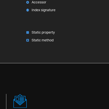
Accessor
Index signature
Static property
Static method