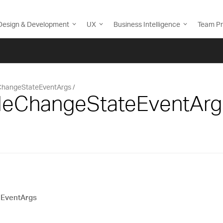
Design & Development
UX
Business Intelligence
Team Pr
eChangeStateEventArgs
TileChangeStateEventArg
eEventArgs