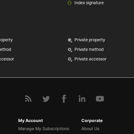
Index signature
roperty
Private property
method
Private method
ccessor
Private accessor
My Account
Corporate
Manage My Subscriptions
About Us