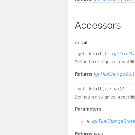
Accessors
detail
get
detail
(
)
:
IgrTileCh
Defined in dist/igniteui-react/l
Returns
IgrTileChangeStat
set
detail
(
v
)
:
void
Defined in dist/igniteui-react/l
Parameters
v:
IgrTileChangeStat
Returns
void