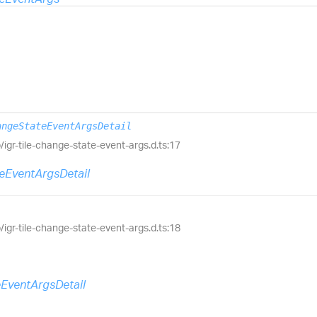
angeStateEventArgsDetail
ib/igr-tile-change-state-event-args.d.ts:17
eEventArgsDetail
ib/igr-tile-change-state-event-args.d.ts:18
eEventArgsDetail