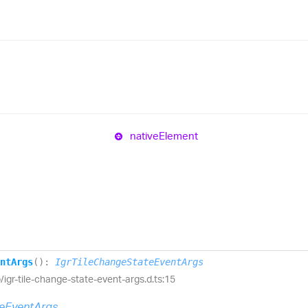
native
Element
nt
Args
(
)
:
IgrTileChangeStateEventArgs
ib/igr-tile-change-state-event-args.d.ts:15
teEventArgs