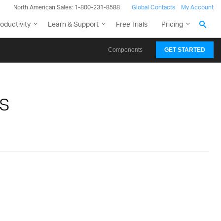
North American Sales: 1-800-231-8588
Global Contacts
My Account
oductivity
Learn & Support
Free Trials
Pricing
Components
GET STARTED
s