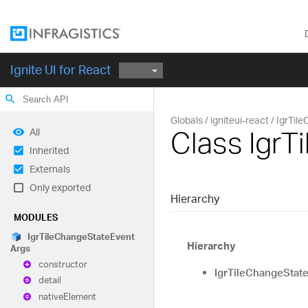
Ignite UI for React
search
Globals
igniteui-react
IgrTil
Class Igr
All
Inherited
Externals
Only exported
Hierarchy
MODULES
Igr
Tile
Change
State
Event
Hierarchy
Args
constructor
IgrTileChangeStat
detail
native
Element