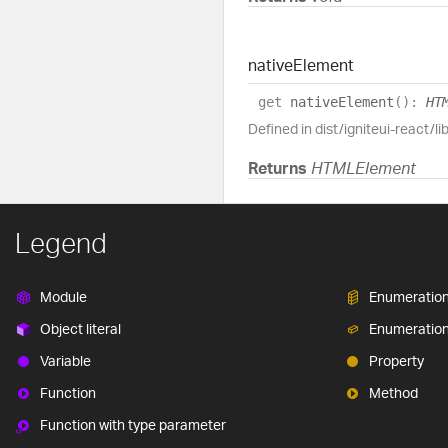
native
Element
get
nativeElement
(
)
:
HT
Defined in dist/igniteui-react/li
Returns
HTMLElement
Legend
Module
Enumeratio
Object literal
Enumeratio
Variable
Property
Function
Method
Function with type parameter