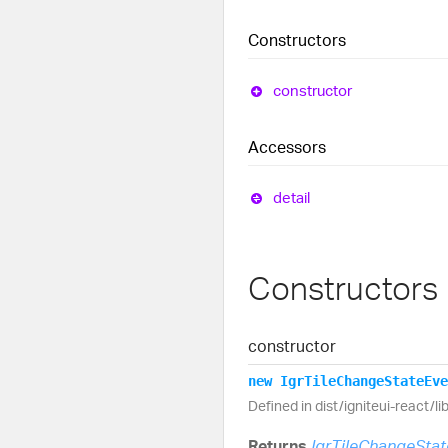
Constructors
constructor
Accessors
detail
Constructors
constructor
new
Igr
Tile
Change
State
Eve
Defined in dist/igniteui-react/l
Returns
IgrTileChangeSta