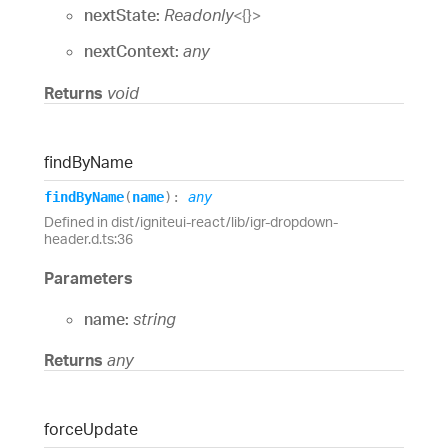
nextState:
Readonly
<
{}
>
nextContext:
any
Returns
void
find
By
Name
find
By
Name
(
name
)
:
any
Defined in dist/igniteui-react/lib/igr-dropdown-
header.d.ts:36
Parameters
name:
string
Returns
any
force
Update