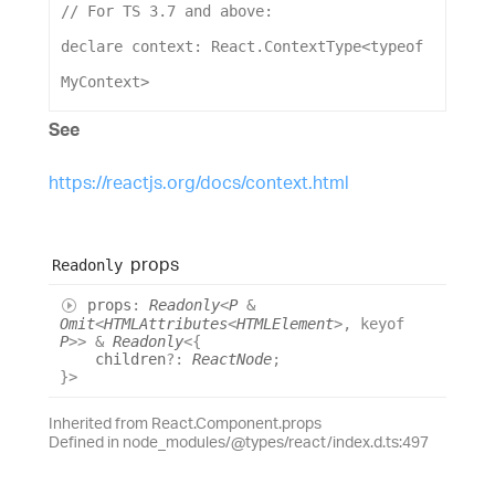
// For TS 3.7 and above:
declare
context
: 
React
.
ContextType
<
typeof
MyContext
>
See
https://reactjs.org/docs/context.html
props
Readonly
props
:
Readonly
<
P
&
Omit
<
HTMLAttributes
<
HTMLElement
>
,
keyof
P
>
>
&
Readonly
<
{
children
?:
ReactNode
;
}
>
Inherited from React.Component.props
Defined in node_modules/@types/react/index.d.ts:497