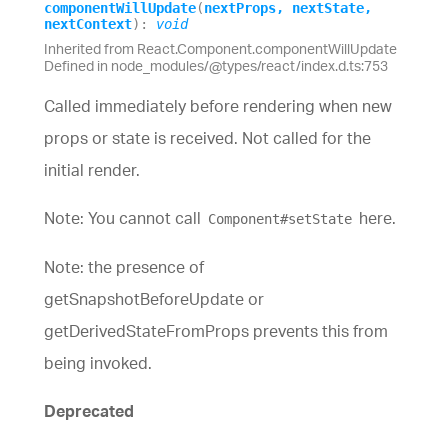
component
Will
Update
(
nextProps
,
nextState
,
nextContext
)
:
void
Inherited from React.Component.componentWillUpdate
Defined in node_modules/@types/react/index.d.ts:753
Called immediately before rendering when new
props or state is received. Not called for the
initial render.
Note: You cannot call
here.
Component#setState
Note: the presence of
getSnapshotBeforeUpdate or
getDerivedStateFromProps prevents this from
being invoked.
Deprecated