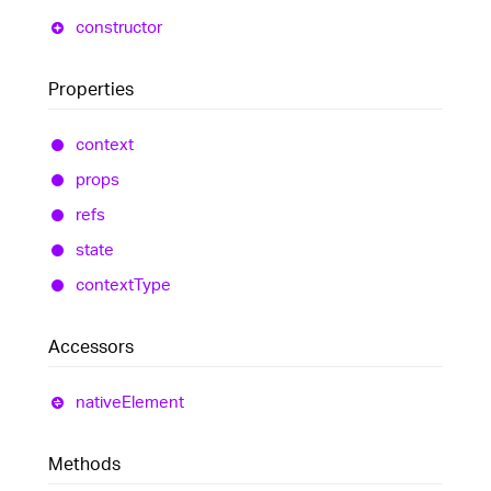
constructor
Properties
context
props
refs
state
context
Type
Accessors
native
Element
Methods