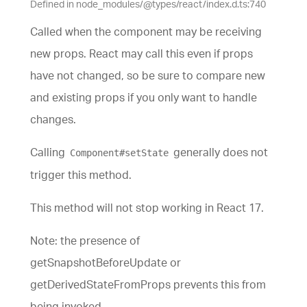
Defined in node_modules/@types/react/index.d.ts:740
Called when the component may be receiving
new props. React may call this even if props
have not changed, so be sure to compare new
and existing props if you only want to handle
changes.
Calling
generally does not
Component#setState
trigger this method.
This method will not stop working in React 17.
Note: the presence of
getSnapshotBeforeUpdate or
getDerivedStateFromProps prevents this from
being invoked.