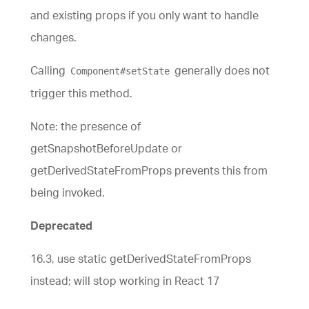
and existing props if you only want to handle
changes.
Calling
generally does not
Component#setState
trigger this method.
Note: the presence of
getSnapshotBeforeUpdate or
getDerivedStateFromProps prevents this from
being invoked.
Deprecated
16.3, use static getDerivedStateFromProps
instead; will stop working in React 17