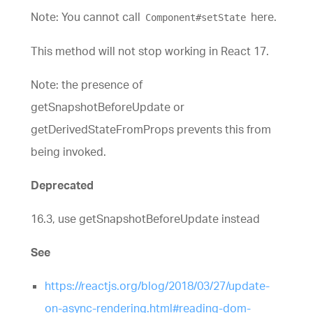
Note: You cannot call
here.
Component#setState
This method will not stop working in React 17.
Note: the presence of
getSnapshotBeforeUpdate or
getDerivedStateFromProps prevents this from
being invoked.
Deprecated
16.3, use getSnapshotBeforeUpdate instead
See
https://reactjs.org/blog/2018/03/27/update-
on-async-rendering.html#reading-dom-