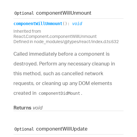
component
Will
Unmount
Optional
component
Will
Unmount
(
)
:
void
Inherited from
React.Component.componentWillUnmount
Defined in node_modules/@types/react/index.d.ts:632
Called immediately before a component is
destroyed. Perform any necessary cleanup in
this method, such as cancelled network
requests, or cleaning up any DOM elements
created in
.
componentDidMount
Returns
void
component
Will
Update
Optional