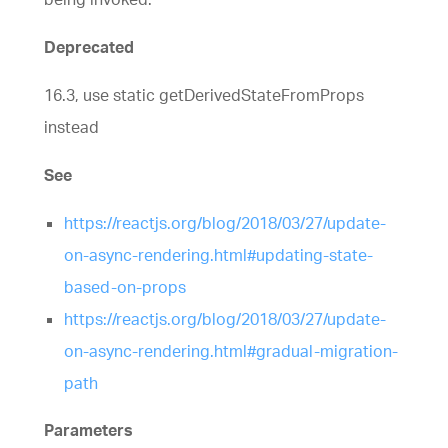
Deprecated
16.3, use static getDerivedStateFromProps
instead
See
https://reactjs.org/blog/2018/03/27/update-
on-async-rendering.html#updating-state-
based-on-props
https://reactjs.org/blog/2018/03/27/update-
on-async-rendering.html#gradual-migration-
path
Parameters