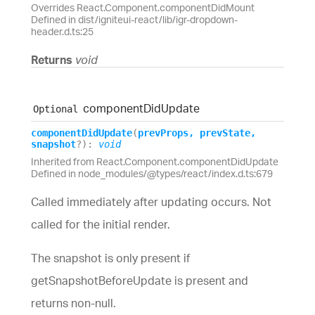
Overrides React.Component.componentDidMount
Defined in dist/igniteui-react/lib/igr-dropdown-
header.d.ts:25
Returns
void
component
Did
Update
Optional
component
Did
Update
(
prevProps
,
prevState
,
snapshot
?
)
:
void
Inherited from React.Component.componentDidUpdate
Defined in node_modules/@types/react/index.d.ts:679
Called immediately after updating occurs. Not
called for the initial render.
The snapshot is only present if
getSnapshotBeforeUpdate is present and
returns non-null.