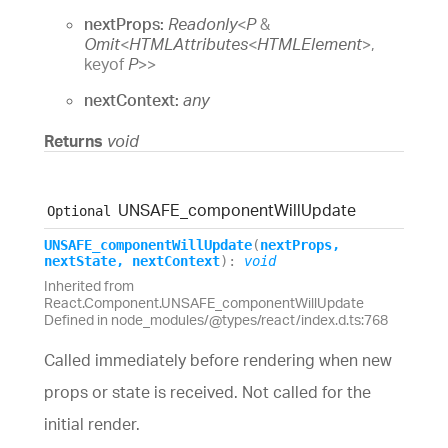
nextProps:
Readonly
<
P
&
Omit
<
HTMLAttributes
<
HTMLElement
>
,
keyof
P
>
>
nextContext:
any
Returns
void
UNSAFE_
component
Will
Update
Optional
UNSAFE_
component
Will
Update
(
nextProps
,
nextState
,
nextContext
)
:
void
Inherited from
React.Component.UNSAFE_componentWillUpdate
Defined in node_modules/@types/react/index.d.ts:768
Called immediately before rendering when new
props or state is received. Not called for the
initial render.