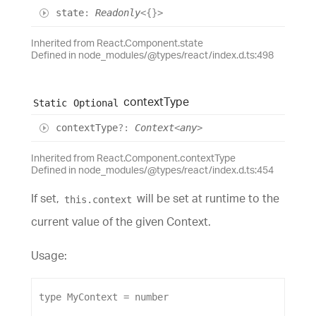
state
:
Readonly
<
{}
>
Inherited from React.Component.state
Defined in node_modules/@types/react/index.d.ts:498
context
Type
Static
Optional
context
Type
?:
Context
<
any
>
Inherited from React.Component.contextType
Defined in node_modules/@types/react/index.d.ts:454
If set,
will be set at runtime to the
this.context
current value of the given Context.
Usage:
type
MyContext
 = 
number