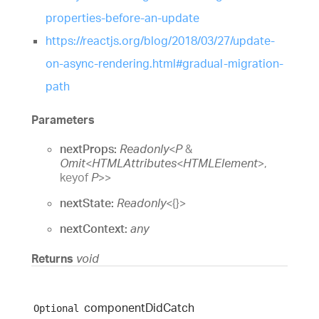
properties-before-an-update
https://reactjs.org/blog/2018/03/27/update-
on-async-rendering.html#gradual-migration-
path
Parameters
nextProps:
Readonly
<
P
&
Omit
<
HTMLAttributes
<
HTMLElement
>
,
keyof
P
>
>
nextState:
Readonly
<
{}
>
nextContext:
any
Returns
void
component
Did
Catch
Optional