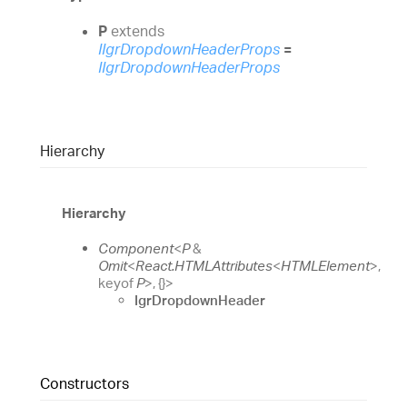
P
extends
IIgrDropdownHeaderProps
=
IIgrDropdownHeaderProps
Hierarchy
Hierarchy
Component
<
P
&
Omit
<
React.HTMLAttributes
<
HTMLElement
>
,
keyof
P
>
,
{}
>
IgrDropdownHeader
Constructors