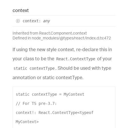
context
context
:
any
Inherited from React.Component.context
Defined in node_modules/@types/react/index.d.ts:472
If using the new style context, re-declare this in
your class to be the
of your
React.ContextType
. Should be used with type
static contextType
annotation or static contextType.
static
contextType
 = 
MyContext
// For TS pre-3.7:
context
!: 
React
.
ContextType
<
typeof
MyContext
>