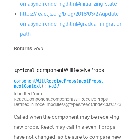
on-async-rendering.html#initializing-state
https://reactjs.org/blog/2018/03/27/update-
on-async-rendering.html#gradual-migration-
path
Returns
void
component
Will
Receive
Props
Optional
component
Will
Receive
Props
(
nextProps
,
nextContext
)
:
void
Inherited from
React.Component.componentWillReceiveProps
Defined in node_modules/@types/react/index.d.ts:723
Called when the component may be receiving
new props. React may call this even if props
have not changed, so be sure to compare new