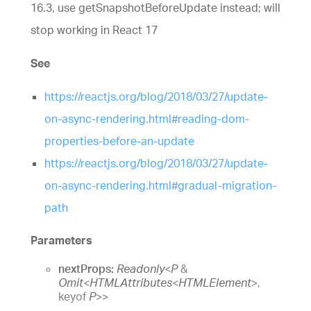
16.3, use getSnapshotBeforeUpdate instead; will
stop working in React 17
See
https://reactjs.org/blog/2018/03/27/update-
on-async-rendering.html#reading-dom-
properties-before-an-update
https://reactjs.org/blog/2018/03/27/update-
on-async-rendering.html#gradual-migration-
path
Parameters
nextProps:
Readonly
<
P
&
Omit
<
HTMLAttributes
<
HTMLElement
>
,
keyof
P
>
>