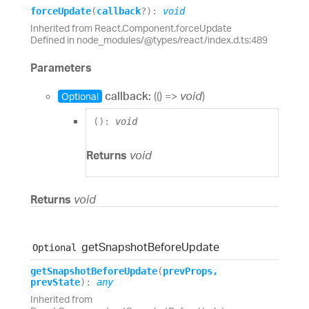
force
Update
(
callback
?
)
:
void
Inherited from React.Component.forceUpdate
Defined in node_modules/@types/react/index.d.ts:489
Parameters
callback:
(
(
)
=>
void
)
Optional
(
)
:
void
Returns
void
Returns
void
get
Snapshot
Before
Update
Optional
get
Snapshot
Before
Update
(
prevProps
,
prevState
)
:
any
Inherited from