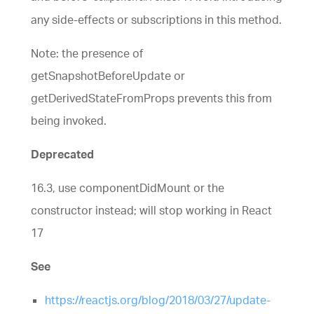
any side-effects or subscriptions in this method.
Note: the presence of
getSnapshotBeforeUpdate or
getDerivedStateFromProps prevents this from
being invoked.
Deprecated
16.3, use componentDidMount or the
constructor instead; will stop working in React
17
See
https://reactjs.org/blog/2018/03/27/update-