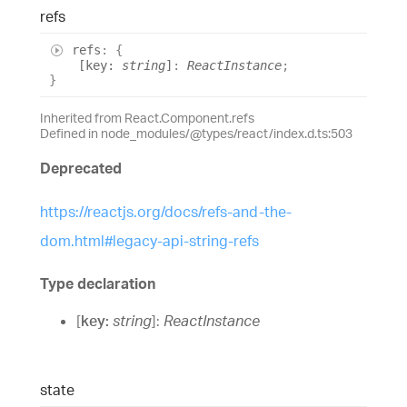
refs
refs
:
{
[
key
:
string
]
:
ReactInstance
;
}
Inherited from React.Component.refs
Defined in node_modules/@types/react/index.d.ts:503
Deprecated
https://reactjs.org/docs/refs-and-the-
dom.html#legacy-api-string-refs
Type declaration
[
key
:
string
]:
ReactInstance
state