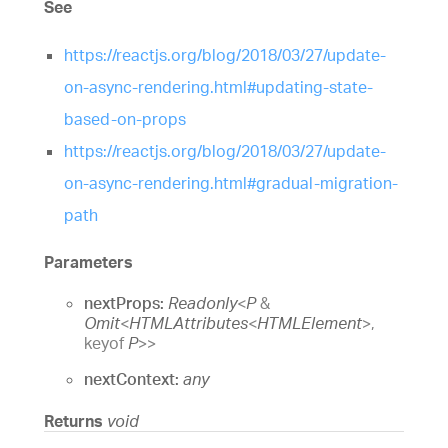
See
https://reactjs.org/blog/2018/03/27/update-
on-async-rendering.html#updating-state-
based-on-props
https://reactjs.org/blog/2018/03/27/update-
on-async-rendering.html#gradual-migration-
path
Parameters
nextProps:
Readonly
<
P
&
Omit
<
HTMLAttributes
<
HTMLElement
>
,
keyof
P
>
>
nextContext:
any
Returns
void