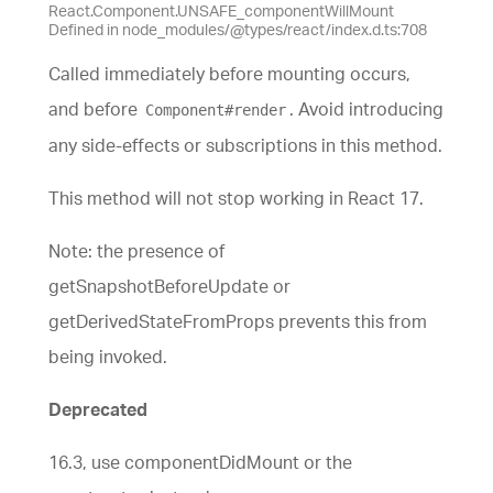
React.Component.UNSAFE_componentWillMount
Defined in node_modules/@types/react/index.d.ts:708
Called immediately before mounting occurs,
and before
. Avoid introducing
Component#render
any side-effects or subscriptions in this method.
This method will not stop working in React 17.
Note: the presence of
getSnapshotBeforeUpdate or
getDerivedStateFromProps prevents this from
being invoked.
Deprecated
16.3, use componentDidMount or the