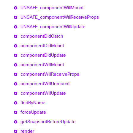
UNSAFE_
component
Will
Mount
UNSAFE_
component
Will
Receive
Props
UNSAFE_
component
Will
Update
component
Did
Catch
component
Did
Mount
component
Did
Update
component
Will
Mount
component
Will
Receive
Props
component
Will
Unmount
component
Will
Update
find
By
Name
force
Update
get
Snapshot
Before
Update
render