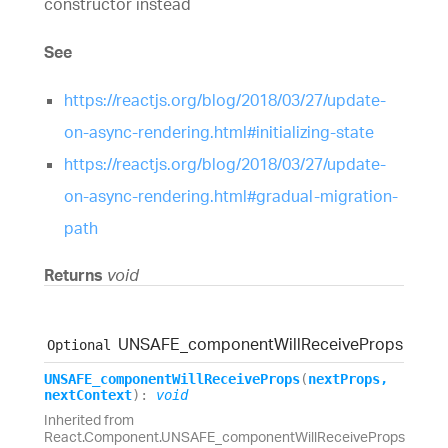
constructor instead
See
https://reactjs.org/blog/2018/03/27/update-
on-async-rendering.html#initializing-state
https://reactjs.org/blog/2018/03/27/update-
on-async-rendering.html#gradual-migration-
path
Returns
void
UNSAFE_
component
Will
Receive
Props
Optional
UNSAFE_
component
Will
Receive
Props
(
nextProps
,
nextContext
)
:
void
Inherited from
React.Component.UNSAFE_componentWillReceiveProps