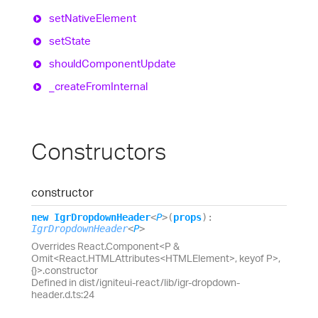
set
Native
Element
set
State
should
Component
Update
_create
From
Internal
Constructors
constructor
new
Igr
Dropdown
Header
<
P
>
(
props
)
:
IgrDropdownHeader
<
P
>
Overrides React.Component<P &
Omit<React.HTMLAttributes<HTMLElement>, keyof P>,
{}>.constructor
Defined in dist/igniteui-react/lib/igr-dropdown-
header.d.ts:24