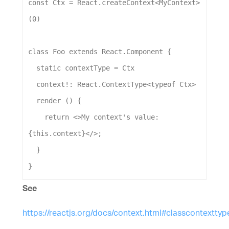
const
Ctx
 = 
React
.
createContext
<
MyContext
>
(
0
)
class
Foo
extends
React
.
Component
 {
static
contextType
 = 
Ctx
context
!: 
React
.
ContextType
<
typeof
Ctx
>
render
 () {
return
 <>
My
context
's value: 
{this.context}</>
;
  }
}
See
https://reactjs.org/docs/context.html#classcontexttyp