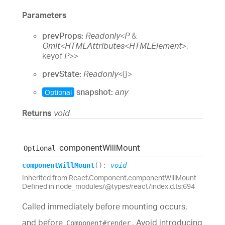
Parameters
prevProps:
Readonly
<
P
&
Omit
<
HTMLAttributes
<
HTMLElement
>
,
keyof
P
>
>
prevState:
Readonly
<
{}
>
snapshot:
any
Optional
Returns
void
component
Will
Mount
Optional
component
Will
Mount
(
)
:
void
Inherited from React.Component.componentWillMount
Defined in node_modules/@types/react/index.d.ts:694
Called immediately before mounting occurs,
and before
. Avoid introducing
Component#render