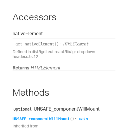
Accessors
native
Element
get
nativeElement
(
)
:
HTMLElement
Defined in dist/igniteui-react/lib/igr-dropdown-
header.d.ts:12
Returns
HTMLElement
Methods
UNSAFE_
component
Will
Mount
Optional
UNSAFE_
component
Will
Mount
(
)
:
void
Inherited from