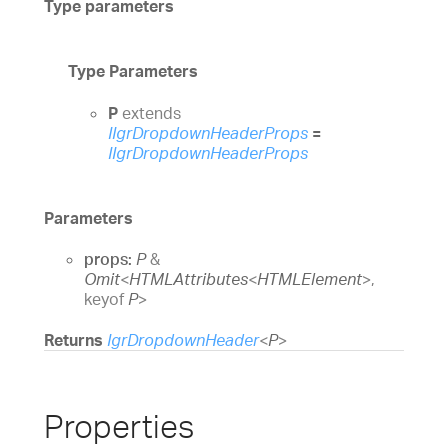
Type parameters
Type Parameters
P
extends
IIgrDropdownHeaderProps
=
IIgrDropdownHeaderProps
Parameters
props:
P
&
Omit
<
HTMLAttributes
<
HTMLElement
>
,
keyof
P
>
Returns
IgrDropdownHeader
<
P
>
Properties