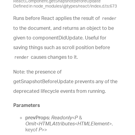
React.Component.getSnapshotBeforeUpdate
Defined in node_modules/@types/react/index.d.ts:673
Runs before React applies the result of
render
to the document, and returns an object to be
given to componentDidUpdate. Useful for
saving things such as scroll position before
causes changes to it.
render
Note: the presence of
getSnapshotBeforeUpdate prevents any of the
deprecated lifecycle events from running.
Parameters
prevProps:
Readonly
<
P
&
Omit
<
HTMLAttributes
<
HTMLElement
>
,
keyof
P
>
>