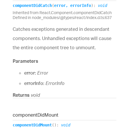
component
Did
Catch
(
error
,
errorInfo
)
:
void
Inherited from React.Component.componentDidCatch
Defined in node_modules/@types/react/index.d.ts:637
Catches exceptions generated in descendant
components. Unhandled exceptions will cause
the entire component tree to unmount.
Parameters
error:
Error
errorInfo:
ErrorInfo
Returns
void
component
Did
Mount
component
Did
Mount
(
)
:
void