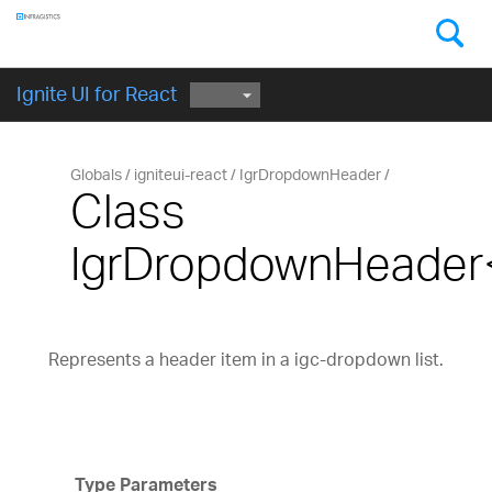
Components
GET STARTED
Ignite UI for React
Globals
igniteui-react
IgrDropdownHeader
Class
IgrDropdownHeade
Represents a header item in a igc-dropdown list.
Type Parameters