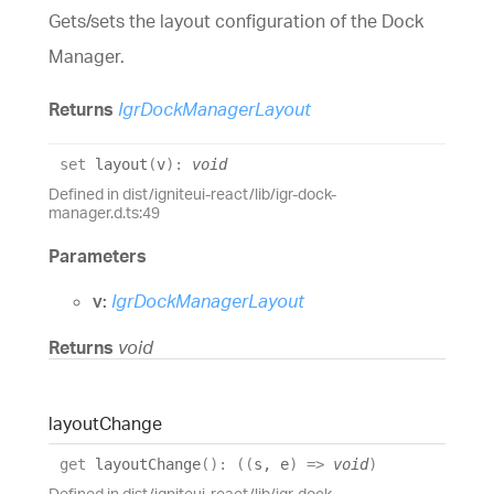
Gets/sets the layout configuration of the Dock
Manager.
Returns
IgrDockManagerLayout
set
layout
(
v
)
:
void
Defined in dist/igniteui-react/lib/igr-dock-
manager.d.ts:49
Parameters
v:
IgrDockManagerLayout
Returns
void
layout
Change
get
layoutChange
(
)
:
(
(
s
,
e
)
=>
void
)
Defined in dist/igniteui-react/lib/igr-dock-