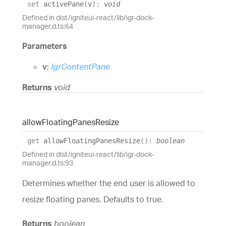
set
activePane
(
v
)
:
void
Defined in dist/igniteui-react/lib/igr-dock-
manager.d.ts:64
Parameters
v:
IgrContentPane
Returns
void
allow
Floating
Panes
Resize
get
allowFloatingPanesResize
(
)
:
boolean
Defined in dist/igniteui-react/lib/igr-dock-
manager.d.ts:93
Determines whether the end user is allowed to
resize floating panes. Defaults to true.
Returns
boolean