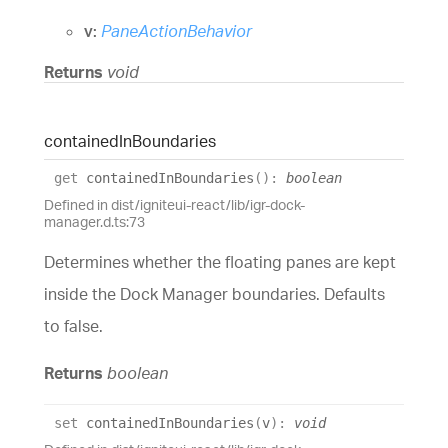
v:
PaneActionBehavior
Returns
void
contained
In
Boundaries
get
containedInBoundaries
(
)
:
boolean
Defined in dist/igniteui-react/lib/igr-dock-
manager.d.ts:73
Determines whether the floating panes are kept
inside the Dock Manager boundaries. Defaults
to false.
Returns
boolean
set
containedInBoundaries
(
v
)
:
void