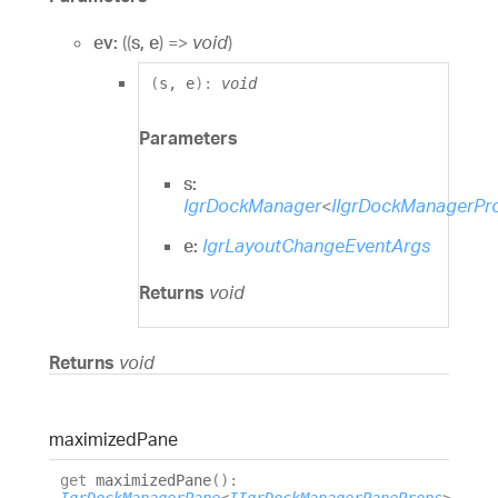
ev:
(
(
s
,
e
)
=>
void
)
(
s
,
e
)
:
void
Parameters
s:
IgrDockManager
<
IIgrDockManagerPr
e:
IgrLayoutChangeEventArgs
Returns
void
Returns
void
maximized
Pane
get
maximizedPane
(
)
: