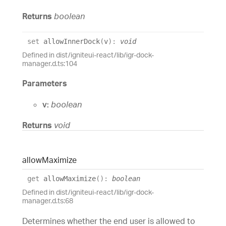
Returns
boolean
set
allowInnerDock
(
v
)
:
void
Defined in dist/igniteui-react/lib/igr-dock-
manager.d.ts:104
Parameters
v:
boolean
Returns
void
allow
Maximize
get
allowMaximize
(
)
:
boolean
Defined in dist/igniteui-react/lib/igr-dock-
manager.d.ts:68
Determines whether the end user is allowed to