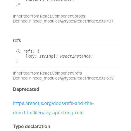
}
>
Inherited from React.Component.props
Defined in node_modules/@types/react/index.d.ts:497
refs
refs
:
{
[
key
:
string
]
:
ReactInstance
;
}
Inherited from React.Component.refs
Defined in node_modules/@types/react/index.d.ts:503
Deprecated
https://reactjs.org/docs/refs-and-the-
dom.html#legacy-api-string-refs
Type declaration