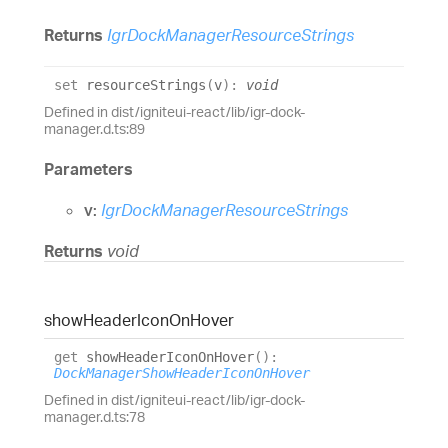
Returns
IgrDockManagerResourceStrings
set
resourceStrings
(
v
)
:
void
Defined in dist/igniteui-react/lib/igr-dock-
manager.d.ts:89
Parameters
v:
IgrDockManagerResourceStrings
Returns
void
show
Header
Icon
On
Hover
get
showHeaderIconOnHover
(
)
:
DockManagerShowHeaderIconOnHover
Defined in dist/igniteui-react/lib/igr-dock-
manager.d.ts:78