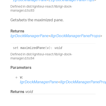
IgrDockManagerPane
<
IIgrDockManagerPaneProps
>
Defined in dist/igniteui-react/lib/igr-dock-
manager.d.ts:83
Gets/sets the maximized pane.
Returns
IgrDockManagerPane
<
IIgrDockManagerPaneProps
>
set
maximizedPane
(
v
)
:
void
Defined in dist/igniteui-react/lib/igr-dock-
manager.d.ts:84
Parameters
v:
IgrDockManagerPane
<
IIgrDockManagerPanePro
Returns
void