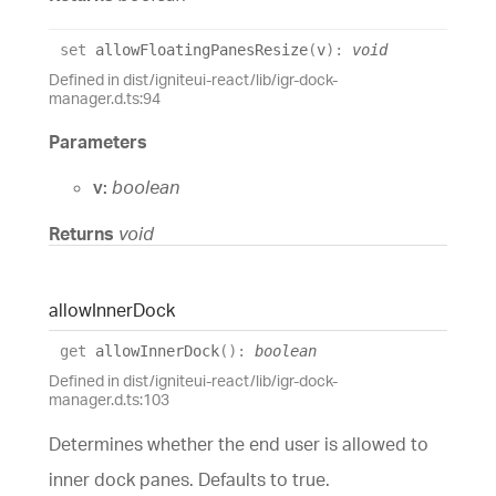
set
allowFloatingPanesResize
(
v
)
:
void
Defined in dist/igniteui-react/lib/igr-dock-
manager.d.ts:94
Parameters
v:
boolean
Returns
void
allow
Inner
Dock
get
allowInnerDock
(
)
:
boolean
Defined in dist/igniteui-react/lib/igr-dock-
manager.d.ts:103
Determines whether the end user is allowed to
inner dock panes. Defaults to true.