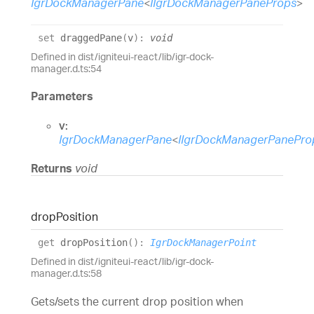
IgrDockManagerPane
<
IIgrDockManagerPaneProps
>
set
draggedPane
(
v
)
:
void
Defined in dist/igniteui-react/lib/igr-dock-
manager.d.ts:54
Parameters
v:
IgrDockManagerPane
<
IIgrDockManagerPanePro
Returns
void
drop
Position
get
dropPosition
(
)
:
IgrDockManagerPoint
Defined in dist/igniteui-react/lib/igr-dock-
manager.d.ts:58
Gets/sets the current drop position when