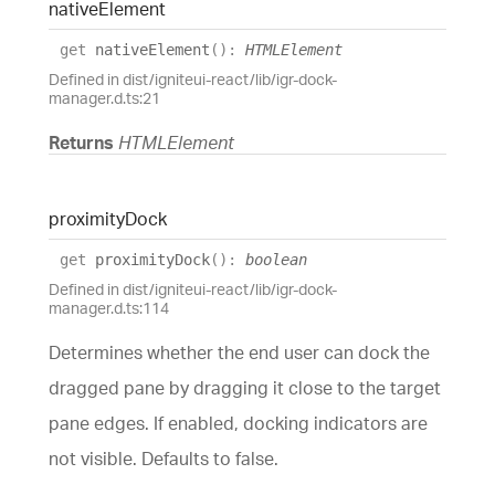
native
Element
get
nativeElement
(
)
:
HTMLElement
Defined in dist/igniteui-react/lib/igr-dock-
manager.d.ts:21
Returns
HTMLElement
proximity
Dock
get
proximityDock
(
)
:
boolean
Defined in dist/igniteui-react/lib/igr-dock-
manager.d.ts:114
Determines whether the end user can dock the
dragged pane by dragging it close to the target
pane edges. If enabled, docking indicators are
not visible. Defaults to false.