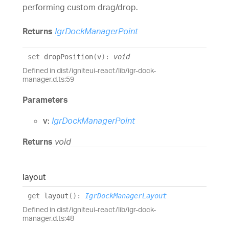
performing custom drag/drop.
Returns
IgrDockManagerPoint
set
dropPosition
(
v
)
:
void
Defined in dist/igniteui-react/lib/igr-dock-
manager.d.ts:59
Parameters
v:
IgrDockManagerPoint
Returns
void
layout
get
layout
(
)
:
IgrDockManagerLayout
Defined in dist/igniteui-react/lib/igr-dock-
manager.d.ts:48