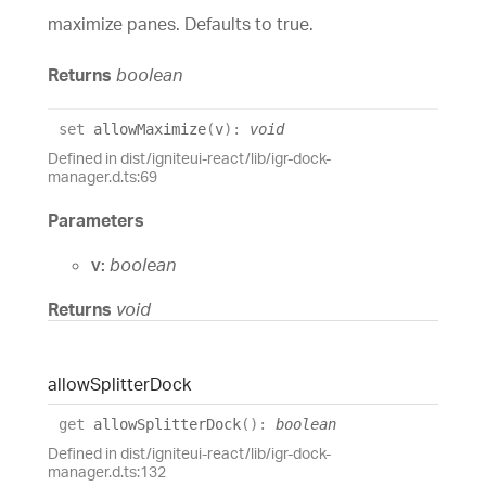
maximize panes. Defaults to true.
Returns
boolean
set
allowMaximize
(
v
)
:
void
Defined in dist/igniteui-react/lib/igr-dock-
manager.d.ts:69
Parameters
v:
boolean
Returns
void
allow
Splitter
Dock
get
allowSplitterDock
(
)
:
boolean
Defined in dist/igniteui-react/lib/igr-dock-
manager.d.ts:132