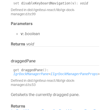
set
disableKeyboardNavigation
(
v
)
:
void
Defined in dist/igniteui-react/lib/igr-dock-
manager.d.ts:99
Parameters
v:
boolean
Returns
void
dragged
Pane
get
draggedPane
(
)
:
IgrDockManagerPane
<
IIgrDockManagerPaneProps
>
Defined in dist/igniteui-react/lib/igr-dock-
manager.d.ts:53
Gets/sets the currently dragged pane.
Returns