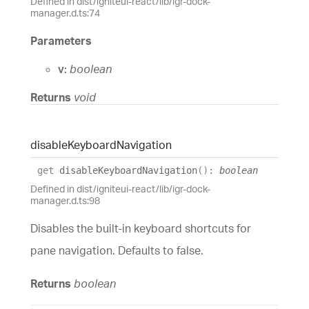
Defined in dist/igniteui-react/lib/igr-dock-
manager.d.ts:74
Parameters
v:
boolean
Returns
void
disable
Keyboard
Navigation
get
disableKeyboardNavigation
(
)
:
boolean
Defined in dist/igniteui-react/lib/igr-dock-
manager.d.ts:98
Disables the built-in keyboard shortcuts for
pane navigation. Defaults to false.
Returns
boolean