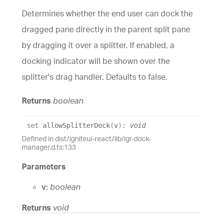
Determines whether the end user can dock the
dragged pane directly in the parent split pane
by dragging it over a splitter. If enabled, a
docking indicator will be shown over the
splitter's drag handler. Defaults to false.
Returns
boolean
set
allowSplitterDock
(
v
)
:
void
Defined in dist/igniteui-react/lib/igr-dock-
manager.d.ts:133
Parameters
v:
boolean
Returns
void