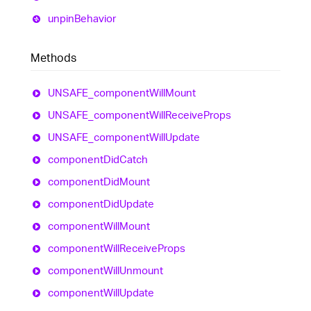
unpin
Behavior
Methods
UNSAFE_
component
Will
Mount
UNSAFE_
component
Will
Receive
Props
UNSAFE_
component
Will
Update
component
Did
Catch
component
Did
Mount
component
Did
Update
component
Will
Mount
component
Will
Receive
Props
component
Will
Unmount
component
Will
Update