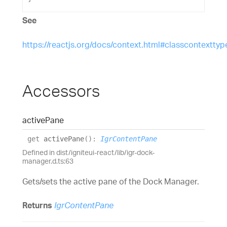
See
https://reactjs.org/docs/context.html#classcontexttyp
Accessors
active
Pane
get
activePane
(
)
:
IgrContentPane
Defined in dist/igniteui-react/lib/igr-dock-
manager.d.ts:63
Gets/sets the active pane of the Dock Manager.
Returns
IgrContentPane