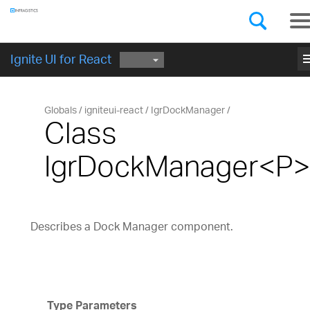
Components
GET STARTED
me
Ignite UI for React
Globals
igniteui-react
IgrDockManager
Class
IgrDockManager<P
Describes a Dock Manager component.
Type Parameters