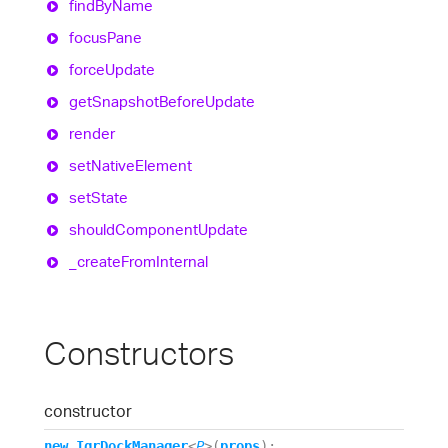
find
By
Name
focus
Pane
force
Update
get
Snapshot
Before
Update
render
set
Native
Element
set
State
should
Component
Update
_create
From
Internal
Constructors
constructor
new
Igr
Dock
Manager
<
P
>
(
props
)
: