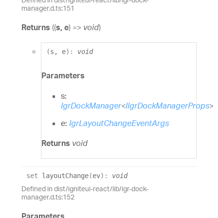
manager.d.ts:151
Returns
(
(
s
,
e
)
=>
void
)
(
s
,
e
)
:
void
Parameters
s:
IgrDockManager
<
IIgrDockManagerProps
>
e:
IgrLayoutChangeEventArgs
Returns
void
set
layoutChange
(
ev
)
:
void
Defined in dist/igniteui-react/lib/igr-dock-
manager.d.ts:152
Parameters