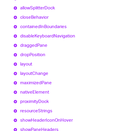
allow
Splitter
Dock
close
Behavior
contained
In
Boundaries
disable
Keyboard
Navigation
dragged
Pane
drop
Position
layout
layout
Change
maximized
Pane
native
Element
proximity
Dock
resource
Strings
show
Header
Icon
On
Hover
show
Pane
Headers