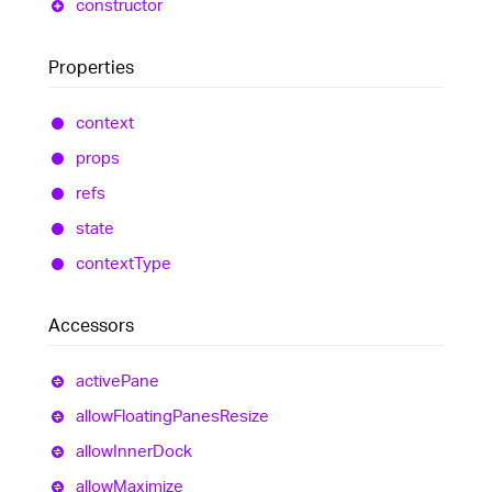
constructor
Properties
context
props
refs
state
context
Type
Accessors
active
Pane
allow
Floating
Panes
Resize
allow
Inner
Dock
allow
Maximize