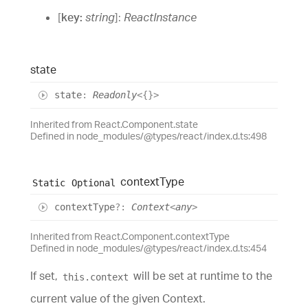
[
key
:
string
]:
ReactInstance
state
state
:
Readonly
<
{}
>
Inherited from React.Component.state
Defined in node_modules/@types/react/index.d.ts:498
context
Type
Static
Optional
context
Type
?:
Context
<
any
>
Inherited from React.Component.contextType
Defined in node_modules/@types/react/index.d.ts:454
If set,
will be set at runtime to the
this.context
current value of the given Context.