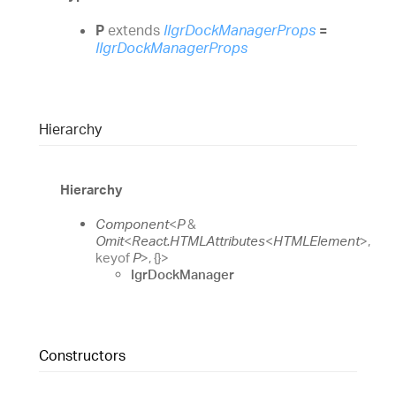
P
extends
IIgrDockManagerProps
=
IIgrDockManagerProps
Hierarchy
Hierarchy
Component
<
P
&
Omit
<
React.HTMLAttributes
<
HTMLElement
>
,
keyof
P
>
,
{}
>
IgrDockManager
Constructors