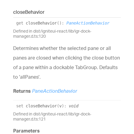
close
Behavior
get
closeBehavior
(
)
:
PaneActionBehavior
Defined in dist/igniteui-react/lib/igr-dock-
manager.d.ts:120
Determines whether the selected pane or all
panes are closed when clicking the close button
of a pane within a dockable TabGroup. Defaults
to 'allPanes'.
Returns
PaneActionBehavior
set
closeBehavior
(
v
)
:
void
Defined in dist/igniteui-react/lib/igr-dock-
manager.d.ts:121
Parameters