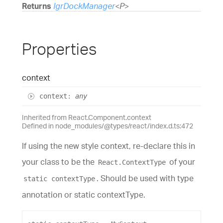
Returns
IgrDockManager
<
P
>
Properties
context
context
:
any
Inherited from React.Component.context
Defined in node_modules/@types/react/index.d.ts:472
If using the new style context, re-declare this in
your class to be the
of your
React.ContextType
. Should be used with type
static contextType
annotation or static contextType.