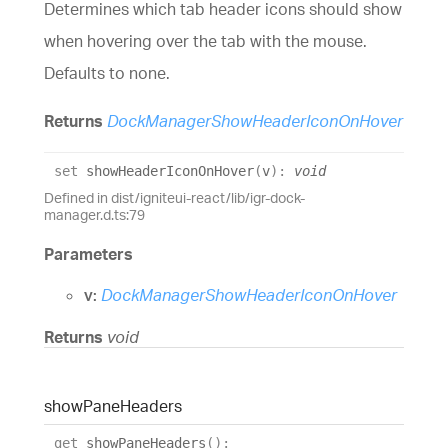
Determines which tab header icons should show
when hovering over the tab with the mouse.
Defaults to none.
Returns
DockManagerShowHeaderIconOnHover
set
showHeaderIconOnHover
(
v
)
:
void
Defined in dist/igniteui-react/lib/igr-dock-
manager.d.ts:79
Parameters
v:
DockManagerShowHeaderIconOnHover
Returns
void
show
Pane
Headers
get
showPaneHeaders
(
)
: