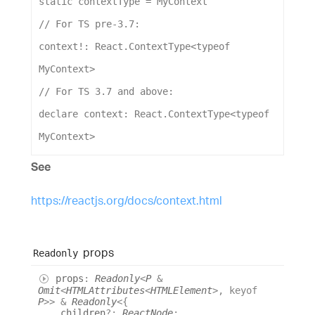
static
contextType
 = 
MyContext
// For TS pre-3.7:
context
!: 
React
.
ContextType
<
typeof
MyContext
>
// For TS 3.7 and above:
declare
context
: 
React
.
ContextType
<
typeof
MyContext
>
See
https://reactjs.org/docs/context.html
props
Readonly
props
:
Readonly
<
P
&
Omit
<
HTMLAttributes
<
HTMLElement
>
,
keyof
P
>
>
&
Readonly
<
{
children
?:
ReactNode
;