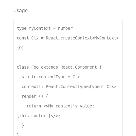
Usage:
type
MyContext
 = 
number
const
Ctx
 = 
React
.
createContext
<
MyContext
>
(
0
)
class
Foo
extends
React
.
Component
 {
static
contextType
 = 
Ctx
context
!: 
React
.
ContextType
<
typeof
Ctx
>
render
 () {
return
 <>
My
context
's value: 
{this.context}</>
;
  }
}