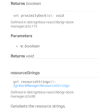
Returns
boolean
set
proximityDock
(
v
)
:
void
Defined in dist/igniteui-react/lib/igr-dock-
manager.d.ts:115
Parameters
v:
boolean
Returns
void
resource
Strings
get
resourceStrings
(
)
:
IgrDockManagerResourceStrings
Defined in dist/igniteui-react/lib/igr-dock-
manager.d.ts:88
Gets/sets the resource strings.