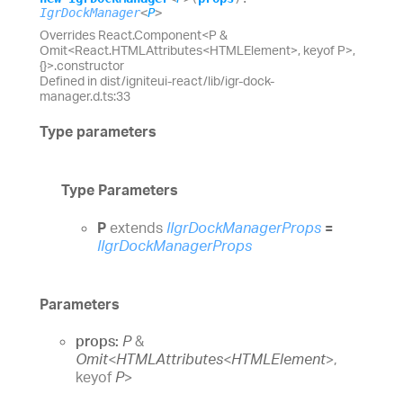
IgrDockManager
<
P
>
Overrides React.Component<P &
Omit<React.HTMLAttributes<HTMLElement>, keyof P>,
{}>.constructor
Defined in dist/igniteui-react/lib/igr-dock-
manager.d.ts:33
Type parameters
Type Parameters
P
extends
IIgrDockManagerProps
=
IIgrDockManagerProps
Parameters
props:
P
&
Omit
<
HTMLAttributes
<
HTMLElement
>
,
keyof
P
>