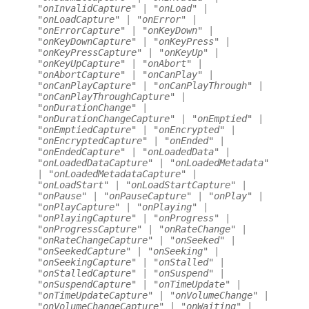
"onInvalidCapture"
|
"onLoad"
|
"onLoadCapture"
|
"onError"
|
"onErrorCapture"
|
"onKeyDown"
|
"onKeyDownCapture"
|
"onKeyPress"
|
"onKeyPressCapture"
|
"onKeyUp"
|
"onKeyUpCapture"
|
"onAbort"
|
"onAbortCapture"
|
"onCanPlay"
|
"onCanPlayCapture"
|
"onCanPlayThrough"
|
"onCanPlayThroughCapture"
|
"onDurationChange"
|
"onDurationChangeCapture"
|
"onEmptied"
|
"onEmptiedCapture"
|
"onEncrypted"
|
"onEncryptedCapture"
|
"onEnded"
|
"onEndedCapture"
|
"onLoadedData"
|
"onLoadedDataCapture"
|
"onLoadedMetadata"
|
"onLoadedMetadataCapture"
|
"onLoadStart"
|
"onLoadStartCapture"
|
"onPause"
|
"onPauseCapture"
|
"onPlay"
|
"onPlayCapture"
|
"onPlaying"
|
"onPlayingCapture"
|
"onProgress"
|
"onProgressCapture"
|
"onRateChange"
|
"onRateChangeCapture"
|
"onSeeked"
|
"onSeekedCapture"
|
"onSeeking"
|
"onSeekingCapture"
|
"onStalled"
|
"onStalledCapture"
|
"onSuspend"
|
"onSuspendCapture"
|
"onTimeUpdate"
|
"onTimeUpdateCapture"
|
"onVolumeChange"
|
"onVolumeChangeCapture"
|
"onWaiting"
|