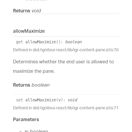
Returns
void
allow
Maximize
get
allowMaximize
(
)
:
boolean
Defined in dist/igniteui-react/lib/igr-content-pane.d.ts:70
Determines whether the end user is allowed to
maximize the pane.
Returns
boolean
set
allowMaximize
(
v
)
:
void
Defined in dist/igniteui-react/lib/igr-content-pane.d.ts:71
Parameters
v:
boolean