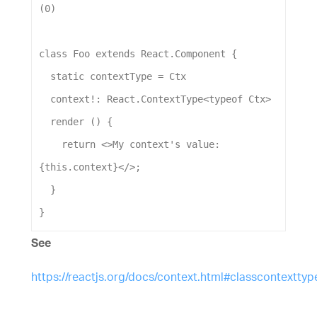
(
0
)
class
Foo
extends
React
.
Component
 {
static
contextType
 = 
Ctx
context
!: 
React
.
ContextType
<
typeof
Ctx
>
render
 () {
return
 <>
My
context
's value: 
{this.context}</>
;
  }
}
See
https://reactjs.org/docs/context.html#classcontexttyp