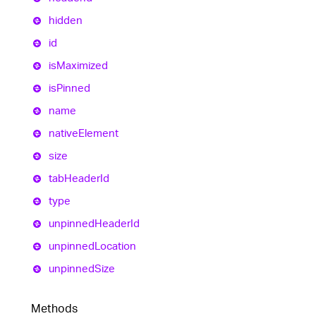
hidden
id
is
Maximized
is
Pinned
name
native
Element
size
tab
Header
Id
type
unpinned
Header
Id
unpinned
Location
unpinned
Size
Methods