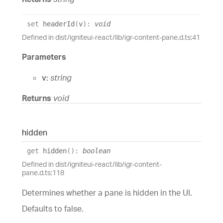
set
headerId
(
v
)
:
void
Defined in dist/igniteui-react/lib/igr-content-pane.d.ts:41
Parameters
v:
string
Returns
void
hidden
get
hidden
(
)
:
boolean
Defined in dist/igniteui-react/lib/igr-content-
pane.d.ts:118
Determines whether a pane is hidden in the UI.
Defaults to false.