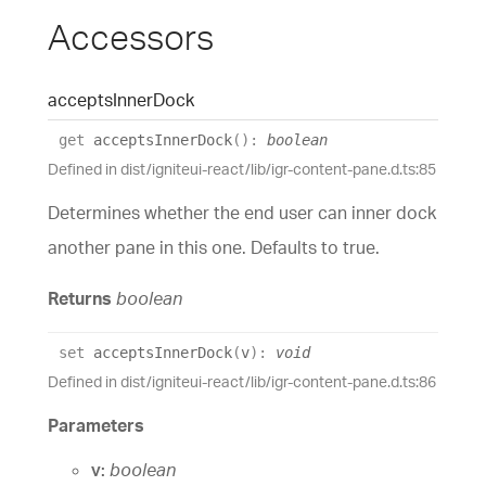
Accessors
accepts
Inner
Dock
get
acceptsInnerDock
(
)
:
boolean
Defined in dist/igniteui-react/lib/igr-content-pane.d.ts:85
Determines whether the end user can inner dock
another pane in this one. Defaults to true.
Returns
boolean
set
acceptsInnerDock
(
v
)
:
void
Defined in dist/igniteui-react/lib/igr-content-pane.d.ts:86
Parameters
v:
boolean