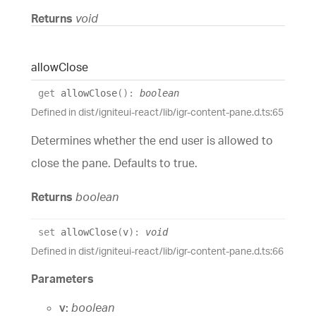
Returns
void
allow
Close
get
allowClose
(
)
:
boolean
Defined in dist/igniteui-react/lib/igr-content-pane.d.ts:65
Determines whether the end user is allowed to
close the pane. Defaults to true.
Returns
boolean
set
allowClose
(
v
)
:
void
Defined in dist/igniteui-react/lib/igr-content-pane.d.ts:66
Parameters
v:
boolean