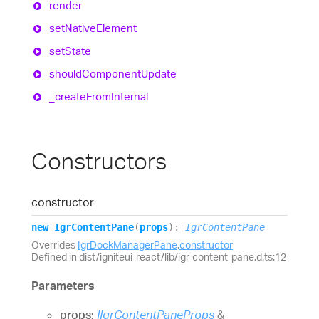
render
set
Native
Element
set
State
should
Component
Update
_create
From
Internal
Constructors
constructor
new
Igr
Content
Pane
(
props
)
:
IgrContentPane
Overrides
IgrDockManagerPane
.
constructor
Defined in dist/igniteui-react/lib/igr-content-pane.d.ts:12
Parameters
props:
IIgrContentPaneProps
&