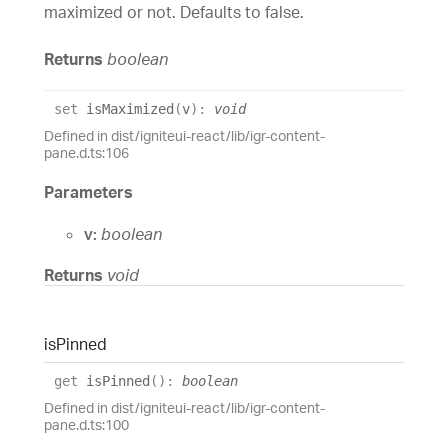
maximized or not. Defaults to false.
Returns
boolean
set
isMaximized
(
v
)
:
void
Defined in dist/igniteui-react/lib/igr-content-
pane.d.ts:106
Parameters
v:
boolean
Returns
void
is
Pinned
get
isPinned
(
)
:
boolean
Defined in dist/igniteui-react/lib/igr-content-
pane.d.ts:100