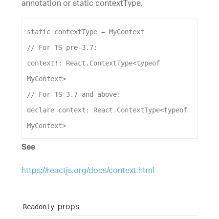
annotation or static contextType.
static
contextType
 = 
MyContext
// For TS pre-3.7:
context
!: 
React
.
ContextType
<
typeof
MyContext
>
// For TS 3.7 and above:
declare
context
: 
React
.
ContextType
<
typeof
MyContext
>
See
https://reactjs.org/docs/context.html
props
Readonly