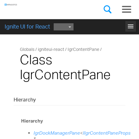
Components
GET STARTED
menu
Ignite UI for React
Globals
igniteui-react
IgrContentPane
Class
IgrContentPane
Hierarchy
Hierarchy
IgrDockManagerPane
<
IIgrContentPaneProps
&