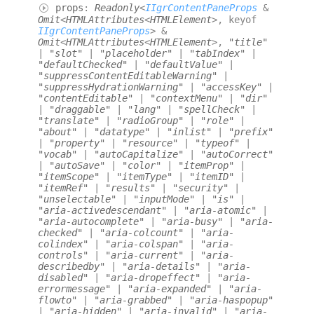
props
:
Readonly
<
IIgrContentPaneProps
&
Omit
<
HTMLAttributes
<
HTMLElement
>
,
keyof
IIgrContentPaneProps
>
&
Omit
<
HTMLAttributes
<
HTMLElement
>
,
"title"
|
"slot"
|
"placeholder"
|
"tabIndex"
|
"defaultChecked"
|
"defaultValue"
|
"suppressContentEditableWarning"
|
"suppressHydrationWarning"
|
"accessKey"
|
"contentEditable"
|
"contextMenu"
|
"dir"
|
"draggable"
|
"lang"
|
"spellCheck"
|
"translate"
|
"radioGroup"
|
"role"
|
"about"
|
"datatype"
|
"inlist"
|
"prefix"
|
"property"
|
"resource"
|
"typeof"
|
"vocab"
|
"autoCapitalize"
|
"autoCorrect"
|
"autoSave"
|
"color"
|
"itemProp"
|
"itemScope"
|
"itemType"
|
"itemID"
|
"itemRef"
|
"results"
|
"security"
|
"unselectable"
|
"inputMode"
|
"is"
|
"aria-activedescendant"
|
"aria-atomic"
|
"aria-autocomplete"
|
"aria-busy"
|
"aria-
checked"
|
"aria-colcount"
|
"aria-
colindex"
|
"aria-colspan"
|
"aria-
controls"
|
"aria-current"
|
"aria-
describedby"
|
"aria-details"
|
"aria-
disabled"
|
"aria-dropeffect"
|
"aria-
errormessage"
|
"aria-expanded"
|
"aria-
flowto"
|
"aria-grabbed"
|
"aria-haspopup"
|
"aria-hidden"
|
"aria-invalid"
|
"aria-