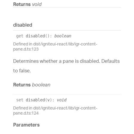
Returns
void
disabled
get
disabled
(
)
:
boolean
Defined in dist/igniteui-react/lib/igr-content-
pane.d.ts:123
Determines whether a pane is disabled. Defaults
to false.
Returns
boolean
set
disabled
(
v
)
:
void
Defined in dist/igniteui-react/lib/igr-content-
pane.d.ts:124
Parameters