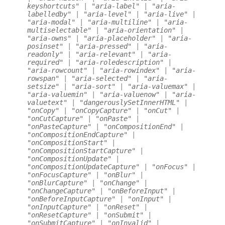
keyshortcuts"
|
"aria-label"
|
"aria-
labelledby"
|
"aria-level"
|
"aria-live"
|
"aria-modal"
|
"aria-multiline"
|
"aria-
multiselectable"
|
"aria-orientation"
|
"aria-owns"
|
"aria-placeholder"
|
"aria-
posinset"
|
"aria-pressed"
|
"aria-
readonly"
|
"aria-relevant"
|
"aria-
required"
|
"aria-roledescription"
|
"aria-rowcount"
|
"aria-rowindex"
|
"aria-
rowspan"
|
"aria-selected"
|
"aria-
setsize"
|
"aria-sort"
|
"aria-valuemax"
|
"aria-valuemin"
|
"aria-valuenow"
|
"aria-
valuetext"
|
"dangerouslySetInnerHTML"
|
"onCopy"
|
"onCopyCapture"
|
"onCut"
|
"onCutCapture"
|
"onPaste"
|
"onPasteCapture"
|
"onCompositionEnd"
|
"onCompositionEndCapture"
|
"onCompositionStart"
|
"onCompositionStartCapture"
|
"onCompositionUpdate"
|
"onCompositionUpdateCapture"
|
"onFocus"
|
"onFocusCapture"
|
"onBlur"
|
"onBlurCapture"
|
"onChange"
|
"onChangeCapture"
|
"onBeforeInput"
|
"onBeforeInputCapture"
|
"onInput"
|
"onInputCapture"
|
"onReset"
|
"onResetCapture"
|
"onSubmit"
|
"onSubmitCapture"
|
"onInvalid"
|