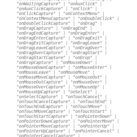
"onWaitingCapture"
|
"onAuxClick"
|
"onAuxClickCapture"
|
"onClick"
|
"onClickCapture"
|
"onContextMenu"
|
"onContextMenuCapture"
|
"onDoubleClick"
|
"onDoubleClickCapture"
|
"onDrag"
|
"onDragCapture"
|
"onDragEnd"
|
"onDragEndCapture"
|
"onDragEnter"
|
"onDragEnterCapture"
|
"onDragExit"
|
"onDragExitCapture"
|
"onDragLeave"
|
"onDragLeaveCapture"
|
"onDragOver"
|
"onDragOverCapture"
|
"onDragStart"
|
"onDragStartCapture"
|
"onDrop"
|
"onDropCapture"
|
"onMouseDown"
|
"onMouseDownCapture"
|
"onMouseEnter"
|
"onMouseLeave"
|
"onMouseMove"
|
"onMouseMoveCapture"
|
"onMouseOut"
|
"onMouseOutCapture"
|
"onMouseOver"
|
"onMouseOverCapture"
|
"onMouseUp"
|
"onMouseUpCapture"
|
"onSelect"
|
"onSelectCapture"
|
"onTouchCancel"
|
"onTouchCancelCapture"
|
"onTouchEnd"
|
"onTouchEndCapture"
|
"onTouchMove"
|
"onTouchMoveCapture"
|
"onTouchStart"
|
"onTouchStartCapture"
|
"onPointerDown"
|
"onPointerDownCapture"
|
"onPointerMove"
|
"onPointerMoveCapture"
|
"onPointerUp"
|
"onPointerUpCapture"
|
"onPointerCancel"
|
"onPointerCancelCapture"
|