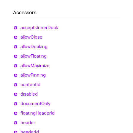
Accessors
accepts
Inner
Dock
allow
Close
allow
Docking
allow
Floating
allow
Maximize
allow
Pinning
content
Id
disabled
document
Only
floating
Header
Id
header
header
Id