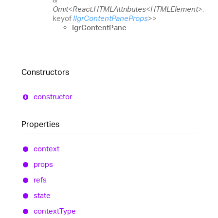
Omit
<
React.HTMLAttributes
<
HTMLElement
>
,
keyof
IIgrContentPaneProps
>
>
IgrContentPane
Constructors
constructor
Properties
context
props
refs
state
context
Type