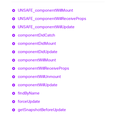
UNSAFE_
component
Will
Mount
UNSAFE_
component
Will
Receive
Props
UNSAFE_
component
Will
Update
component
Did
Catch
component
Did
Mount
component
Did
Update
component
Will
Mount
component
Will
Receive
Props
component
Will
Unmount
component
Will
Update
find
By
Name
force
Update
get
Snapshot
Before
Update