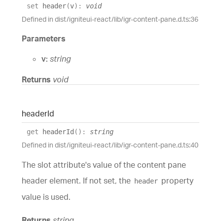
set
header
(
v
)
:
void
Defined in dist/igniteui-react/lib/igr-content-pane.d.ts:36
Parameters
v:
string
Returns
void
header
Id
get
headerId
(
)
:
string
Defined in dist/igniteui-react/lib/igr-content-pane.d.ts:40
The slot attribute's value of the content pane
header element. If not set, the
property
header
value is used.
Returns
string