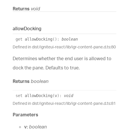
Returns
void
allow
Docking
get
allowDocking
(
)
:
boolean
Defined in dist/igniteui-react/lib/igr-content-pane.d.ts:80
Determines whether the end user is allowed to
dock the pane. Defaults to true.
Returns
boolean
set
allowDocking
(
v
)
:
void
Defined in dist/igniteui-react/lib/igr-content-pane.d.ts:81
Parameters
v:
boolean