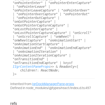
"onPointerEnter"
|
"onPointerEnterCapture"
|
"onPointerLeave"
|
"onPointerLeaveCapture"
|
"onPointerOver"
|
"onPointerOverCapture"
|
"onPointerOut"
|
"onPointerOutCapture"
|
"onGotPointerCapture"
|
"onGotPointerCaptureCapture"
|
"onLostPointerCapture"
|
"onLostPointerCaptureCapture"
|
"onScroll"
|
"onScrollCapture"
|
"onWheel"
|
"onWheelCapture"
|
"onAnimationStart"
|
"onAnimationStartCapture"
|
"onAnimationEnd"
|
"onAnimationEndCapture"
|
"onAnimationIteration"
|
"onAnimationIterationCapture"
|
"onTransitionEnd"
|
"onTransitionEndCapture"
|
keyof
IIgrContentPaneProps
>
>
&
Readonly
<
{
children
?:
ReactNode
;
}
>
Inherited from
IgrDockManagerPane
.
props
Defined in node_modules/@types/react/index.d.ts:497
refs