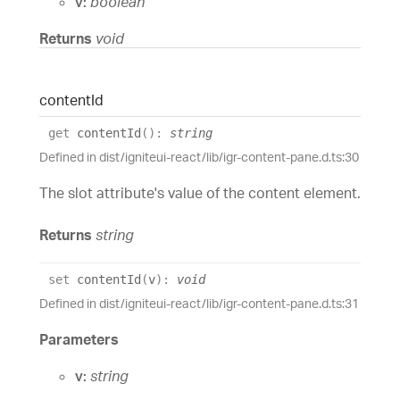
v:
boolean
Returns
void
content
Id
get
contentId
(
)
:
string
Defined in dist/igniteui-react/lib/igr-content-pane.d.ts:30
The slot attribute's value of the content element.
Returns
string
set
contentId
(
v
)
:
void
Defined in dist/igniteui-react/lib/igr-content-pane.d.ts:31
Parameters
v:
string