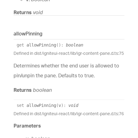
Returns
void
allow
Pinning
get
allowPinning
(
)
:
boolean
Defined in dist/igniteui-react/lib/igr-content-pane.d.ts:75
Determines whether the end user is allowed to
pin/unpin the pane. Defaults to true.
Returns
boolean
set
allowPinning
(
v
)
:
void
Defined in dist/igniteui-react/lib/igr-content-pane.d.ts:76
Parameters