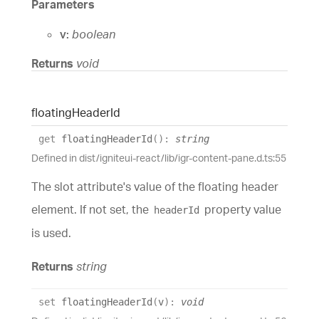
Parameters
v:
boolean
Returns
void
floating
Header
Id
get
floatingHeaderId
(
)
:
string
Defined in dist/igniteui-react/lib/igr-content-pane.d.ts:55
The slot attribute's value of the floating header
element. If not set, the
property value
headerId
is used.
Returns
string
set
floatingHeaderId
(
v
)
:
void