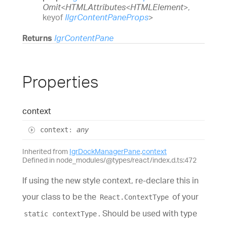
Omit
<
HTMLAttributes
<
HTMLElement
>
,
keyof
IIgrContentPaneProps
>
Returns
IgrContentPane
Properties
context
context
:
any
Inherited from
IgrDockManagerPane
.
context
Defined in node_modules/@types/react/index.d.ts:472
If using the new style context, re-declare this in
your class to be the
of your
React.ContextType
. Should be used with type
static contextType