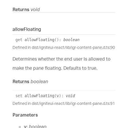
Returns
void
allow
Floating
get
allowFloating
(
)
:
boolean
Defined in dist/igniteui-react/lib/igr-content-pane.d.ts:90
Determines whether the end user is allowed to
make the pane floating. Defaults to true.
Returns
boolean
set
allowFloating
(
v
)
:
void
Defined in dist/igniteui-react/lib/igr-content-pane.d.ts:91
Parameters
v:
boolean