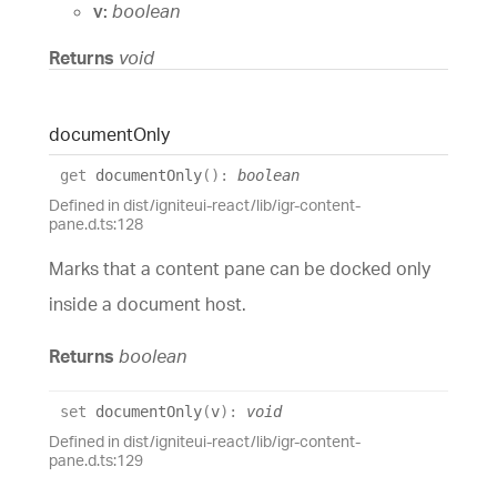
v:
boolean
Returns
void
document
Only
get
documentOnly
(
)
:
boolean
Defined in dist/igniteui-react/lib/igr-content-
pane.d.ts:128
Marks that a content pane can be docked only
inside a document host.
Returns
boolean
set
documentOnly
(
v
)
:
void
Defined in dist/igniteui-react/lib/igr-content-
pane.d.ts:129