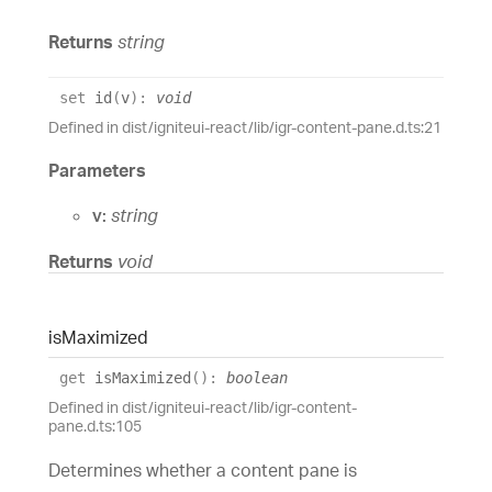
Returns
string
set
id
(
v
)
:
void
Defined in dist/igniteui-react/lib/igr-content-pane.d.ts:21
Parameters
v:
string
Returns
void
is
Maximized
get
isMaximized
(
)
:
boolean
Defined in dist/igniteui-react/lib/igr-content-
pane.d.ts:105
Determines whether a content pane is