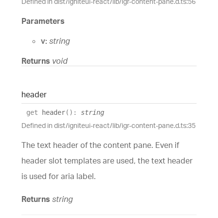
Defined in dist/igniteui-react/lib/igr-content-pane.d.ts:56
Parameters
v:
string
Returns
void
header
get
header
(
)
:
string
Defined in dist/igniteui-react/lib/igr-content-pane.d.ts:35
The text header of the content pane. Even if
header slot templates are used, the text header
is used for aria label.
Returns
string