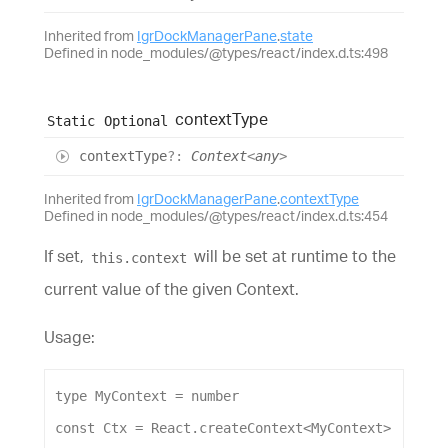
Inherited from
IgrDockManagerPane
.
state
Defined in node_modules/@types/react/index.d.ts:498
context
Type
Static
Optional
context
Type
?:
Context
<
any
>
Inherited from
IgrDockManagerPane
.
contextType
Defined in node_modules/@types/react/index.d.ts:454
If set,
will be set at runtime to the
this.context
current value of the given Context.
Usage:
type
MyContext
 = 
number
const
Ctx
 = 
React
.
createContext
<
MyContext
>