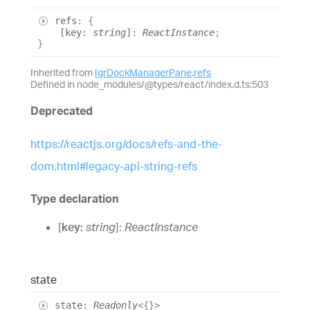
refs
:
{
[
key
:
string
]
:
ReactInstance
;
}
Inherited from
IgrDockManagerPane
.
refs
Defined in node_modules/@types/react/index.d.ts:503
Deprecated
https://reactjs.org/docs/refs-and-the-
dom.html#legacy-api-string-refs
Type declaration
[
key
:
string
]:
ReactInstance
state
state
:
Readonly
<
{}
>