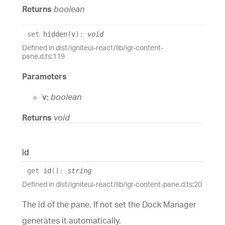
Returns
boolean
set
hidden
(
v
)
:
void
Defined in dist/igniteui-react/lib/igr-content-
pane.d.ts:119
Parameters
v:
boolean
Returns
void
id
get
id
(
)
:
string
Defined in dist/igniteui-react/lib/igr-content-pane.d.ts:20
The id of the pane. If not set the Dock Manager
generates it automatically.