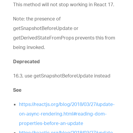
This method will not stop working in React 17.
Note: the presence of
getSnapshotBeforeUpdate or
getDerivedStateFromProps prevents this from
being invoked.
Deprecated
16.3, use getSnapshotBeforeUpdate instead
See
https://reactjs.org/blog/2018/03/27/update-
on-async-rendering.html#reading-dom-
properties-before-an-update
https://reactjs.org/blog/2018/03/27/update-