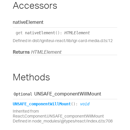
Accessors
native
Element
get
nativeElement
(
)
:
HTMLElement
Defined in dist/igniteui-react/lib/igr-card-media.d.ts:12
Returns
HTMLElement
Methods
UNSAFE_
component
Will
Mount
Optional
UNSAFE_
component
Will
Mount
(
)
:
void
Inherited from
React.Component.UNSAFE_componentWillMount
Defined in node_modules/@types/react/index.d.ts:708