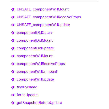
UNSAFE_
component
Will
Mount
UNSAFE_
component
Will
Receive
Props
UNSAFE_
component
Will
Update
component
Did
Catch
component
Did
Mount
component
Did
Update
component
Will
Mount
component
Will
Receive
Props
component
Will
Unmount
component
Will
Update
find
By
Name
force
Update
get
Snapshot
Before
Update