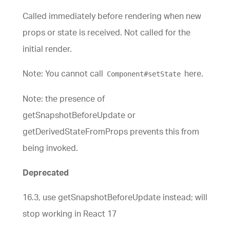
Called immediately before rendering when new
props or state is received. Not called for the
initial render.
Note: You cannot call
here.
Component#setState
Note: the presence of
getSnapshotBeforeUpdate or
getDerivedStateFromProps prevents this from
being invoked.
Deprecated
16.3, use getSnapshotBeforeUpdate instead; will
stop working in React 17