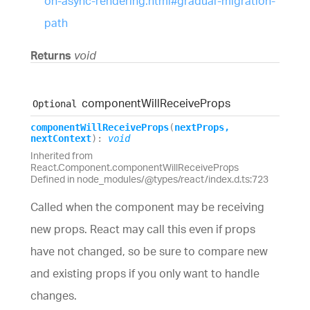
on-async-rendering.html#gradual-migration-
path
Returns
void
component
Will
Receive
Props
Optional
component
Will
Receive
Props
(
nextProps
,
nextContext
)
:
void
Inherited from
React.Component.componentWillReceiveProps
Defined in node_modules/@types/react/index.d.ts:723
Called when the component may be receiving
new props. React may call this even if props
have not changed, so be sure to compare new
and existing props if you only want to handle
changes.