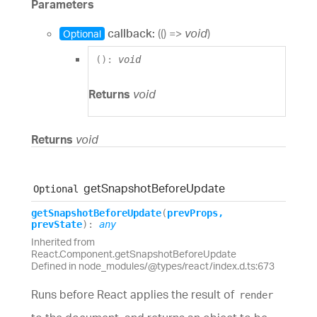
Parameters
callback:
(
(
)
=>
void
)
Optional
(
)
:
void
Returns
void
Returns
void
get
Snapshot
Before
Update
Optional
get
Snapshot
Before
Update
(
prevProps
,
prevState
)
:
any
Inherited from
React.Component.getSnapshotBeforeUpdate
Defined in node_modules/@types/react/index.d.ts:673
Runs before React applies the result of
render