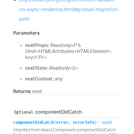
on-async-rendering.html#gradual-migration-
path
Parameters
nextProps:
Readonly
<
P
&
Omit
<
HTMLAttributes
<
HTMLElement
>
,
keyof
P
>
>
nextState:
Readonly
<
{}
>
nextContext:
any
Returns
void
component
Did
Catch
Optional
component
Did
Catch
(
error
,
errorInfo
)
:
void
Inherited from React.Component.componentDidCatch