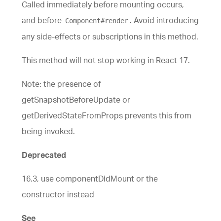
Called immediately before mounting occurs,
and before
. Avoid introducing
Component#render
any side-effects or subscriptions in this method.
This method will not stop working in React 17.
Note: the presence of
getSnapshotBeforeUpdate or
getDerivedStateFromProps prevents this from
being invoked.
Deprecated
16.3, use componentDidMount or the
constructor instead
See