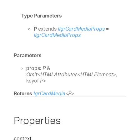
Type Parameters
P
extends
IIgrCardMediaProps
=
IIgrCardMediaProps
Parameters
props:
P
&
Omit
<
HTMLAttributes
<
HTMLElement
>
,
keyof
P
>
Returns
IgrCardMedia
<
P
>
Properties
context