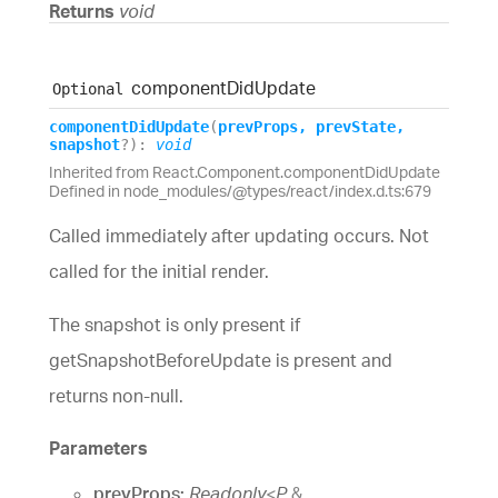
Returns
void
component
Did
Update
Optional
component
Did
Update
(
prevProps
,
prevState
,
snapshot
?
)
:
void
Inherited from React.Component.componentDidUpdate
Defined in node_modules/@types/react/index.d.ts:679
Called immediately after updating occurs. Not
called for the initial render.
The snapshot is only present if
getSnapshotBeforeUpdate is present and
returns non-null.
Parameters
prevProps:
Readonly
<
P
&