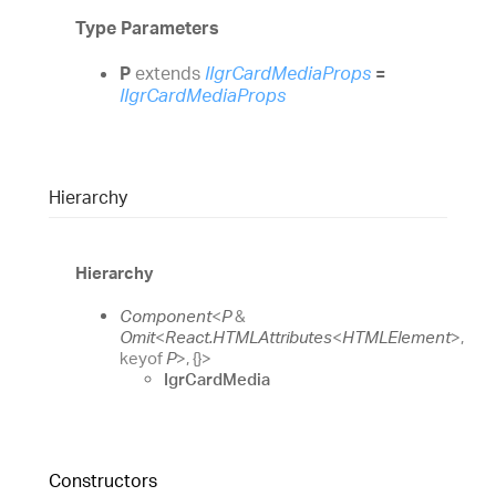
Type Parameters
P
extends
IIgrCardMediaProps
=
IIgrCardMediaProps
Hierarchy
Hierarchy
Component
<
P
&
Omit
<
React.HTMLAttributes
<
HTMLElement
>
,
keyof
P
>
,
{}
>
IgrCardMedia
Constructors