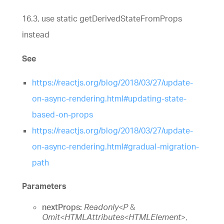
16.3, use static getDerivedStateFromProps
instead
See
https://reactjs.org/blog/2018/03/27/update-
on-async-rendering.html#updating-state-
based-on-props
https://reactjs.org/blog/2018/03/27/update-
on-async-rendering.html#gradual-migration-
path
Parameters
nextProps:
Readonly
<
P
&
Omit
<
HTMLAttributes
<
HTMLElement
>
,