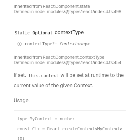
Inherited from React.Component.state
Defined in node_modules/@types/react/index.d.ts:498
context
Type
Static
Optional
context
Type
?:
Context
<
any
>
Inherited from React.Component.contextType
Defined in node_modules/@types/react/index.d.ts:454
If set,
will be set at runtime to the
this.context
current value of the given Context.
Usage:
type
MyContext
 = 
number
const
Ctx
 = 
React
.
createContext
<
MyContext
>
(
0
)