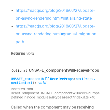
https://reactjs.org/blog/2018/03/27/update-
on-async-rendering.html#initializing-state
https://reactjs.org/blog/2018/03/27/update-
on-async-rendering.html#gradual-migration-
path
Returns
void
UNSAFE_
component
Will
Receive
Props
Optional
UNSAFE_
component
Will
Receive
Props
(
nextProps
,
nextContext
)
:
void
Inherited from
React.Component.UNSAFE_componentWillReceiveProps
Defined in node_modules/@types/react/index.d.ts:740
Called when the component may be receiving