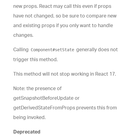
new props. React may call this even if props
have not changed, so be sure to compare new
and existing props if you only want to handle
changes.
Calling
generally does not
Component#setState
trigger this method.
This method will not stop working in React 17.
Note: the presence of
getSnapshotBeforeUpdate or
getDerivedStateFromProps prevents this from
being invoked.
Deprecated