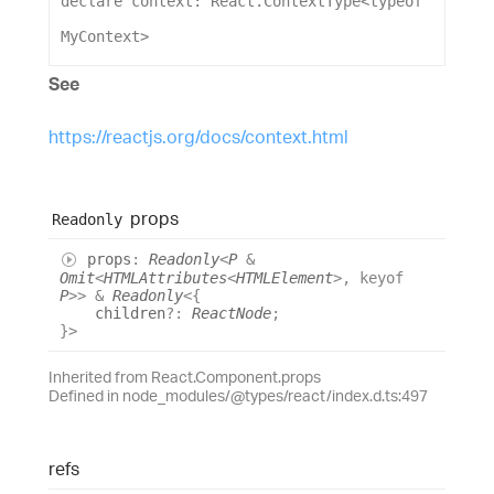
declare
context
: 
React
.
ContextType
<
typeof
MyContext
>
See
https://reactjs.org/docs/context.html
props
Readonly
props
:
Readonly
<
P
&
Omit
<
HTMLAttributes
<
HTMLElement
>
,
keyof
P
>
>
&
Readonly
<
{
children
?:
ReactNode
;
}
>
Inherited from React.Component.props
Defined in node_modules/@types/react/index.d.ts:497
refs