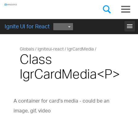
Components
GET STARTED
menu
Ignite UI for React
Globals
igniteui-react
IgrCardMedia
Class
IgrCardMedia<P>
A container for card's media - could be an
image, gif, video