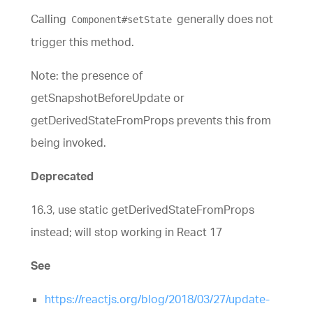
Calling
generally does not
Component#setState
trigger this method.
Note: the presence of
getSnapshotBeforeUpdate or
getDerivedStateFromProps prevents this from
being invoked.
Deprecated
16.3, use static getDerivedStateFromProps
instead; will stop working in React 17
See
https://reactjs.org/blog/2018/03/27/update-