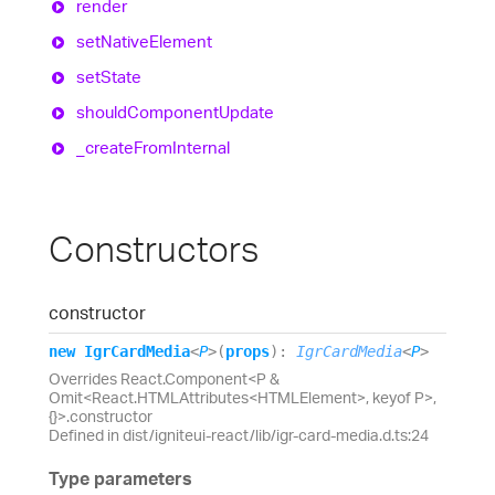
render
set
Native
Element
set
State
should
Component
Update
_create
From
Internal
Constructors
constructor
new
Igr
Card
Media
<
P
>
(
props
)
:
IgrCardMedia
<
P
>
Overrides React.Component<P &
Omit<React.HTMLAttributes<HTMLElement>, keyof P>,
{}>.constructor
Defined in dist/igniteui-react/lib/igr-card-media.d.ts:24
Type parameters