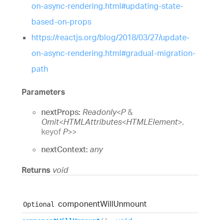
on-async-rendering.html#updating-state-
based-on-props
https://reactjs.org/blog/2018/03/27/update-
on-async-rendering.html#gradual-migration-
path
Parameters
nextProps:
Readonly
<
P
&
Omit
<
HTMLAttributes
<
HTMLElement
>
,
keyof
P
>
>
nextContext:
any
Returns
void
component
Will
Unmount
Optional