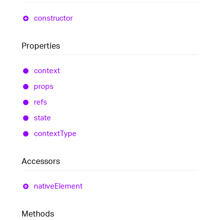
constructor
Properties
context
props
refs
state
context
Type
Accessors
native
Element
Methods