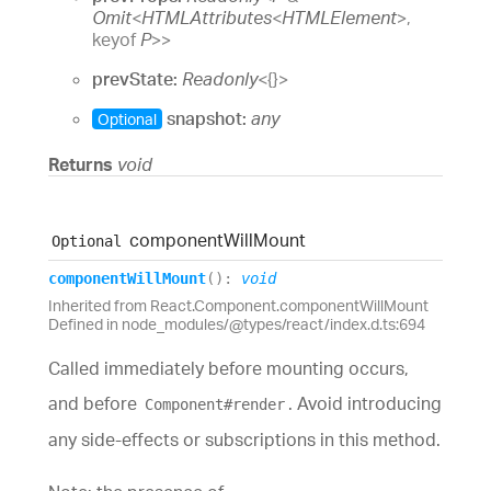
Omit
<
HTMLAttributes
<
HTMLElement
>
,
keyof
P
>
>
prevState:
Readonly
<
{}
>
snapshot:
any
Optional
Returns
void
component
Will
Mount
Optional
component
Will
Mount
(
)
:
void
Inherited from React.Component.componentWillMount
Defined in node_modules/@types/react/index.d.ts:694
Called immediately before mounting occurs,
and before
. Avoid introducing
Component#render
any side-effects or subscriptions in this method.