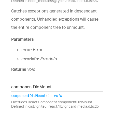
Defined in node_modules/@types/react/index.d.ts:637
Catches exceptions generated in descendant
components. Unhandled exceptions will cause
the entire component tree to unmount.
Parameters
error:
Error
errorInfo:
ErrorInfo
Returns
void
component
Did
Mount
component
Did
Mount
(
)
:
void
Overrides React.Component.componentDidMount
Defined in dist/igniteui-react/lib/igr-card-media.d.ts:25