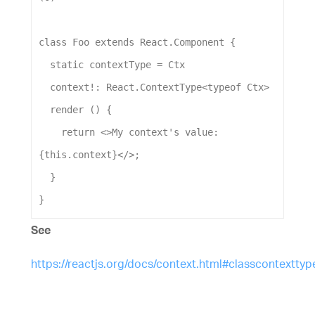
class
Foo
extends
React
.
Component
 {
static
contextType
 = 
Ctx
context
!: 
React
.
ContextType
<
typeof
Ctx
>
render
 () {
return
 <>
My
context
's value: 
{this.context}</>
;
  }
}
See
https://reactjs.org/docs/context.html#classcontexttyp