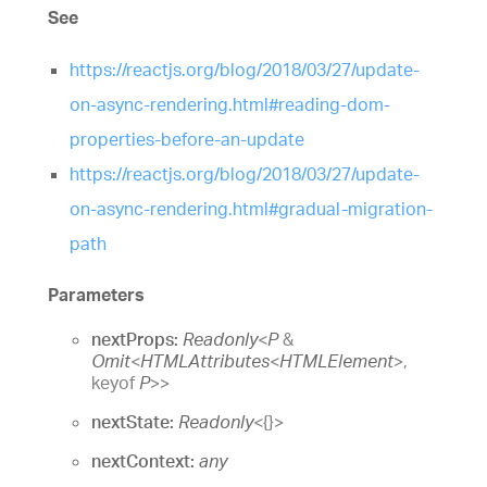
See
https://reactjs.org/blog/2018/03/27/update-
on-async-rendering.html#reading-dom-
properties-before-an-update
https://reactjs.org/blog/2018/03/27/update-
on-async-rendering.html#gradual-migration-
path
Parameters
nextProps:
Readonly
<
P
&
Omit
<
HTMLAttributes
<
HTMLElement
>
,
keyof
P
>
>
nextState:
Readonly
<
{}
>
nextContext:
any