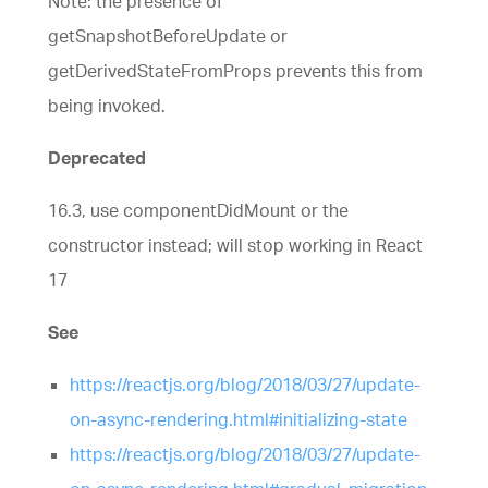
Note: the presence of
getSnapshotBeforeUpdate or
getDerivedStateFromProps prevents this from
being invoked.
Deprecated
16.3, use componentDidMount or the
constructor instead; will stop working in React
17
See
https://reactjs.org/blog/2018/03/27/update-
on-async-rendering.html#initializing-state
https://reactjs.org/blog/2018/03/27/update-