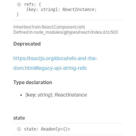
refs
:
{
[
key
:
string
]
:
ReactInstance
;
}
Inherited from React.Component.refs
Defined in node_modules/@types/react/index.d.ts:503
Deprecated
https://reactjs.org/docs/refs-and-the-
dom.html#legacy-api-string-refs
Type declaration
[
key
:
string
]:
ReactInstance
state
state
:
Readonly
<
{}
>