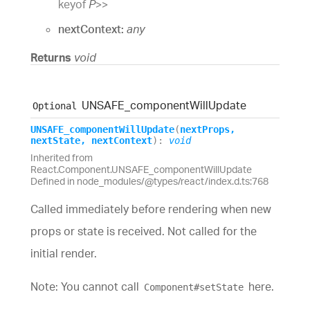
keyof
P
>
>
nextContext:
any
Returns
void
UNSAFE_
component
Will
Update
Optional
UNSAFE_
component
Will
Update
(
nextProps
,
nextState
,
nextContext
)
:
void
Inherited from
React.Component.UNSAFE_componentWillUpdate
Defined in node_modules/@types/react/index.d.ts:768
Called immediately before rendering when new
props or state is received. Not called for the
initial render.
Note: You cannot call
here.
Component#setState