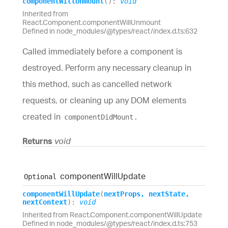
component
Will
Unmount
(
)
:
void
Inherited from
React.Component.componentWillUnmount
Defined in node_modules/@types/react/index.d.ts:632
Called immediately before a component is
destroyed. Perform any necessary cleanup in
this method, such as cancelled network
requests, or cleaning up any DOM elements
created in
.
componentDidMount
Returns
void
component
Will
Update
Optional
component
Will
Update
(
nextProps
,
nextState
,
nextContext
)
:
void
Inherited from React.Component.componentWillUpdate
Defined in node_modules/@types/react/index.d.ts:753