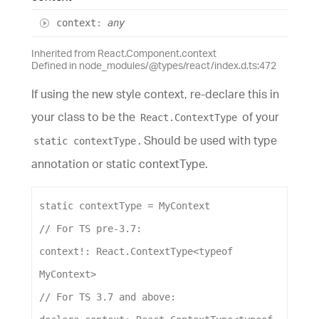
context
:
any
Inherited from React.Component.context
Defined in node_modules/@types/react/index.d.ts:472
If using the new style context, re-declare this in
your class to be the
of your
React.ContextType
. Should be used with type
static contextType
annotation or static contextType.
static
contextType
 = 
MyContext
// For TS pre-3.7:
context
!: 
React
.
ContextType
<
typeof
MyContext
>
// For TS 3.7 and above: