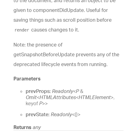
to the document, and returns an object to be
given to componentDidUpdate. Useful for
saving things such as scroll position before
causes changes to it.
render
Note: the presence of
getSnapshotBeforeUpdate prevents any of the
deprecated lifecycle events from running.
Parameters
prevProps:
Readonly
<
P
&
Omit
<
HTMLAttributes
<
HTMLElement
>
,
keyof
P
>
>
prevState:
Readonly
<
{}
>
Returns
any