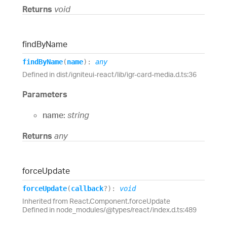
Returns
void
find
By
Name
find
By
Name
(
name
)
:
any
Defined in dist/igniteui-react/lib/igr-card-media.d.ts:36
Parameters
name:
string
Returns
any
force
Update
force
Update
(
callback
?
)
:
void
Inherited from React.Component.forceUpdate
Defined in node_modules/@types/react/index.d.ts:489