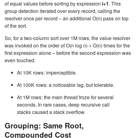
of equal values before sorting by expression
i+1
. This
group detection iterated over every record, calling the
resolver once per record – an additional
O(n)
pass on top
of the sort.
So, for a two-column sort over 1M rows, the value resolver
was invoked on the order of
O(n log n)
+
O(n)
times for the
first expression alone – before the second expression was
even touched.
At 10K rows: imperceptible.
At 100K rows: a noticeable lag, but tolerable.
At 1M rows: the main thread froze for several
seconds. In rare cases, deep recursive call
stacks caused a stack overflow.
Grouping: Same Root,
Compounded Cost