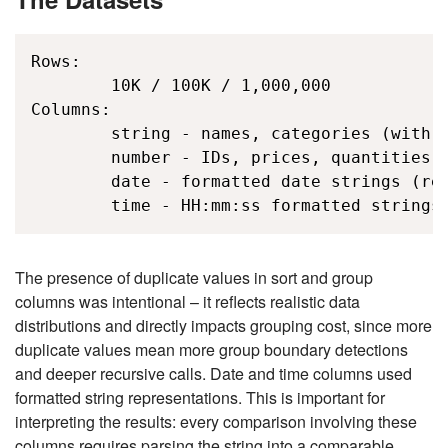
Rows: 

        10K / 100K / 1,000,000 

Columns:   

        string - names, categories (with d
        number - IDs, prices, quantities (
        date - formatted date strings (req
        time - HH:mm:ss formatted strings
The presence of duplicate values in sort and group
columns was intentional – it reflects realistic data
distributions and directly impacts grouping cost, since more
duplicate values mean more group boundary detections
and deeper recursive calls. Date and time columns used
formatted string representations. This is important for
interpreting the results: every comparison involving these
columns requires parsing the string into a comparable