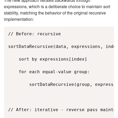
The new approach iterates backwards through
expressions, which is a deliberate choice to maintain sort
stability, matching the behavior of the original recursive
implementation:
// Before: recursive 

sortDataRecursive(data, expressions, index
    sort by expressions[index] 

    for each equal-value group: 

        sortDataRecursive(group, expressio
// After: iterative - reverse pass maintai