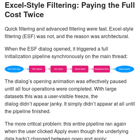
Excel-Style Filtering: Paying the Full
Cost Twice
Quick filtering and advanced filtering were fast. Excel-style
filtering (ESF) was not, and the reason was architectural.
When the ESF dialog opened, it triggered a full
initialization pipeline synchronously on the main thread:
The dialog’s opening animation was effectively paused
until all four operations were completed. With large
datasets this was a user-visible freeze, the
dialog didn’t appear janky. It simply didn’t appear at all until
the pipeline finished.
The more critical problem: this entire pipeline ran again
when the user clicked Apply even though the underlying
data hadn’t changed between open and apply: