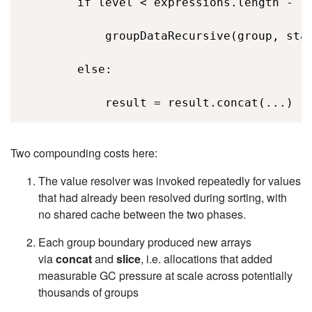
        if level < expressions.length - 1:
            groupDataRecursive(group, stat
        else: 

            result = result.concat(...)  
Two compounding costs here:
The value resolver was invoked repeatedly for values
that had already been resolved during sorting, with
no shared cache between the two phases.
Each group boundary produced new arrays
via
concat
and
slice
, i.e.
allocations that added
measurable GC pressure at scale across potentially
thousands of groups