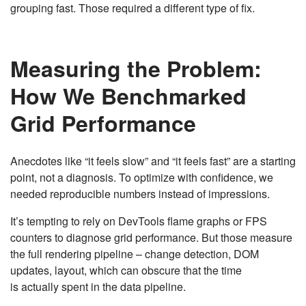
grouping fast. Those required a different type of fix.
Measuring the Problem:
How We Benchmarked
Grid Performance
Anecdotes like “it feels slow” and “it feels fast” are a starting
point, not a diagnosis. To optimize with confidence, we
needed reproducible numbers instead of impressions.
It’s tempting to rely on DevTools flame graphs or FPS
counters to diagnose grid performance. But those measure
the full rendering pipeline – change detection, DOM
updates, layout, which can obscure that the time
is actually spent in the data pipeline.