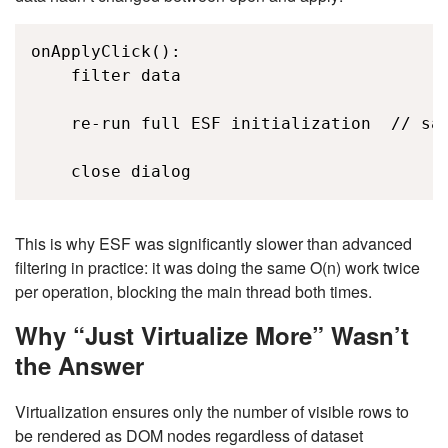
onApplyClick(): 

    filter data 

    re-run full ESF initialization  // sam
    close dialog 
This is why ESF was significantly slower than advanced
filtering in practice: it was doing the same
O(n)
work twice
per operation, blocking the main thread both times.
Why “Just Virtualize More” Wasn’t
the Answer
Virtualization ensures only the number of visible rows to
be rendered as DOM nodes regardless of dataset