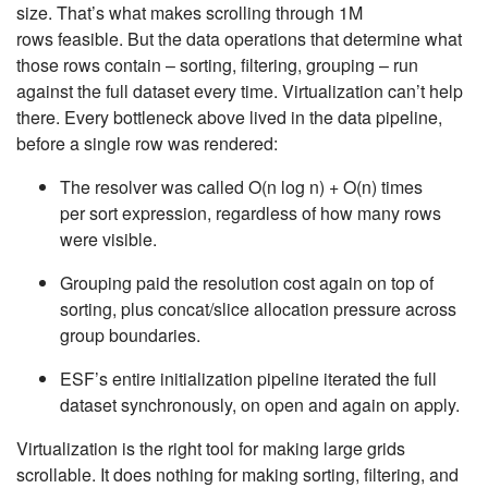
size. That’s what makes scrolling through 1M
rows feasible. But the data operations that determine what
those rows contain – sorting, filtering, grouping – run
against the full dataset every time. Virtualization can’t help
there. Every bottleneck above lived in the data pipeline,
before a single row was rendered:
The resolver was called
O(n log n)
+
O(n)
times
per sort expression, regardless of how many rows
were visible.
Grouping paid the resolution cost again on top of
sorting, plus concat/slice allocation pressure across
group boundaries.
ESF’s entire initialization pipeline iterated the full
dataset synchronously, on open and again on apply.
Virtualization is the right tool for making large grids
scrollable. It does nothing for making sorting, filtering, and