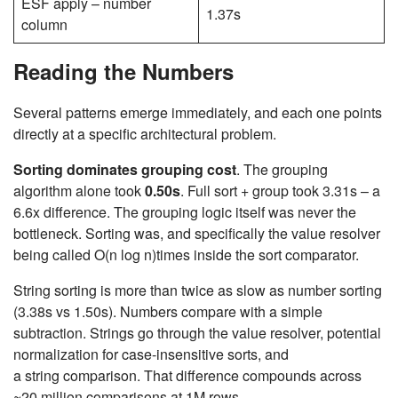
ESF apply – number
1.37s
column
Reading the Numbers
Several patterns emerge immediately, and each one points
directly at a specific architectural problem.
Sorting dominates grouping cost
. The grouping
algorithm alone took
0.50s
. Full sort + group took 3.31s – a
6.6x difference. The grouping logic itself was never the
bottleneck. Sorting was, and specifically the value resolver
being called
O(n log n)
times inside the sort comparator.
String sorting is more than twice as slow as number sorting
(3.38s vs 1.50s). Numbers compare with a simple
subtraction. Strings go through the value resolver, potential
normalization for case-insensitive sorts, and
a string comparison. That difference compounds across
~20 million comparisons at 1M rows.