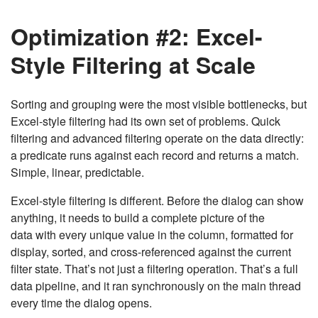
Optimization #2: Excel-
Style Filtering at Scale
Sorting and grouping were the most visible bottlenecks, but
Excel-style filtering had its own set of problems. Quick
filtering and advanced filtering operate on the data directly:
a predicate runs against each record and returns a match.
Simple, linear, predictable.
Excel-style filtering is different. Before the dialog can show
anything, it needs to build a complete picture of the
data with every unique value in the column, formatted for
display, sorted, and cross-referenced against the current
filter state. That’s not just a filtering operation. That’s a full
data pipeline, and it ran synchronously on the main thread
every time the dialog opens.