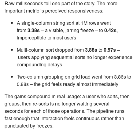
Raw milliseconds tell one part of the story. The more
important metric is perceived responsiveness:
A single-column string sort at 1M rows went
from
3.38s –
a visible, jarring freeze – to
0.42s
,
imperceptible to most users
Multi-column sort dropped from
3.88s
to
0.57s –
users applying sequential sorts no longer experience
compounding delays
Two-column grouping on grid load went from 3.86s to
0.88s – the grid feels ready almost immediately
The gains compound in real usage: a user who sorts, then
groups, then re-sorts is no longer waiting several
seconds for each of those operations. The pipeline runs
fast enough that interaction feels continuous rather than
punctuated by freezes.