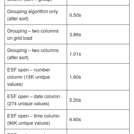
Grouping algorithm only
0.50s
(after sort)
Grouping – two columns
3.86s
on grid load
Grouping – two columns
1.01s
(after sort)
ESF open – number
column (15K unique
1.60s
values)
ESF open – date column
5.20s
(274 unique values)
ESF open – time column
6.60s
(86K unique values)