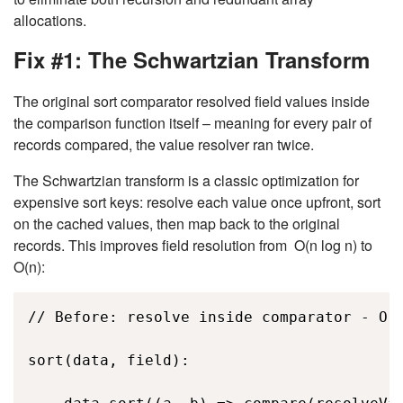
allocations.
Fix #1: The Schwartzian Transform
The original sort comparator resolved field values inside
the comparison function itself – meaning for every pair of
records compared, the value resolver ran twice.
The Schwartzian transform is a classic optimization for
expensive sort keys: resolve each value once upfront, sort
on the cached values, then map back to the original
records. This improves field resolution from
O(n log n)
to
O(n)
:
// Before: resolve inside comparator - O(n
sort(data, field): 
