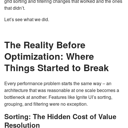
grid sorting and filtering changes that worked and the ones
that didn’t.
Let’s see what we did.
The Reality Before
Optimization: Where
Things Started to Break
Every performance problem starts the same way – an
architecture that was reasonable at one scale becomes a
bottleneck at another. Features like Ignite UI’s sorting,
grouping, and filtering were no exception.
Sorting: The Hidden Cost of Value
Resolution