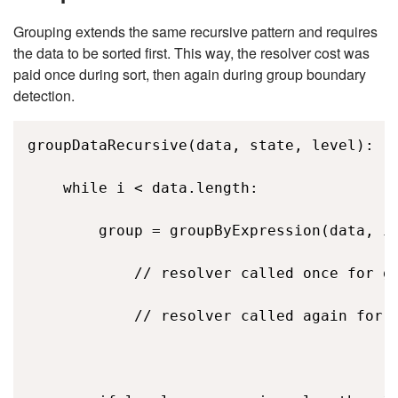
Grouping extends the same recursive pattern and requires
the data to be sorted first. This way, the resolver cost was
paid once during sort, then again during group boundary
detection.
groupDataRecursive(data, state, level): 

    while i < data.length: 

        group = groupByExpression(data, i,
            // resolver called once for gr
            // resolver called again for e