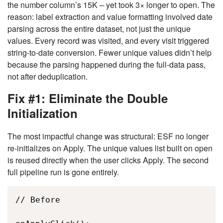
the number column’s 15K – yet took 3× longer to open. The
reason: label extraction and value formatting involved date
parsing across the entire dataset, not just the unique
values. Every record was visited, and every visit triggered
string-to-date conversion. Fewer unique values didn’t help
because the parsing happened during the full-data pass,
not after deduplication.
Fix #1: Eliminate the Double
Initialization
The most impactful change was structural: ESF no longer
re-initializes on Apply. The unique values list built on open
is reused directly when the user clicks Apply. The second
full pipeline run is gone entirely.
// Before 
