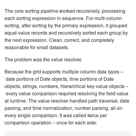
The core sorting pipeline worked recursively, processing
each sorting expression in sequence. For multi-column
sorting, after sorting by the primary expression, it grouped
equal-value records and recursively sorted each group by
the next expression. Clean, correct, and completely
reasonable for small datasets.
The problem was the value resolver.
Because the grid supports multiple column data types –
date portions of Date objects, time portions of Date
objects, strings, numbers, hierarchical key-value objects –
every value comparison required resolving the field value
at runtime. The value resolver handled path traversal, date
parsing, and time normalization, number parsing, all on
every single comparison. It was called twice per
comparison operation – once for each side: