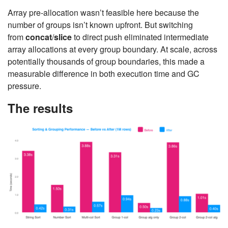
Array pre-allocation wasn’t feasible here because the
number of groups isn’t known upfront. But switching
from
concat
/
slice
to direct push eliminated intermediate
array allocations at every group boundary. At scale, across
potentially thousands of group boundaries, this made a
measurable difference in both execution time and GC
pressure.
The results