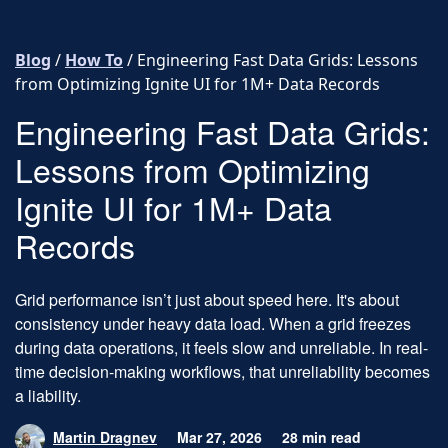
Skip to content
Blog
/
How To
/
Engineering Fast Data Grids: Lessons
from Optimizing Ignite UI for 1M+ Data Records
Engineering Fast Data Grids:
Lessons from Optimizing
Ignite UI for 1M+ Data
Records
Grid performance isn’t just about speed here. It's about
consistency under heavy data load. When a grid freezes
during data operations, it feels slow and unreliable. In real-
time decision-making workflows, that unreliability becomes
a liability.
Martin Dragnev
Mar 27, 2026
28 min read