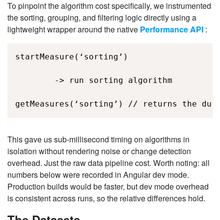
To pinpoint the algorithm cost specifically, we instrumented
the sorting, grouping, and filtering logic directly using a
lightweight wrapper around the native
Performance API
:
startMeasure(‘sorting’) 

        -> run sorting algorithm 

getMeasures(‘sorting’) // returns the dur
This gave us sub-millisecond timing on algorithms in
isolation without rendering noise or change detection
overhead. Just the raw data pipeline cost. Worth noting: all
numbers below were recorded in Angular dev mode.
Production builds would be faster, but dev mode overhead
is consistent across runs, so the relative differences hold.
The Datasets