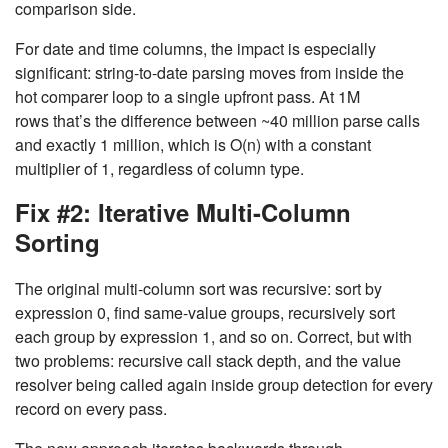
comparison side.
For date and time columns, the impact is especially
significant: string-to-date parsing moves from inside the
hot comparer loop to a single upfront pass. At 1M
rows that’s the difference between ~40 million parse calls
and exactly 1 million, which is
O(n)
with a constant
multiplier of 1, regardless of column type.
Fix #2: Iterative Multi-Column
Sorting
The original multi-column sort was recursive: sort by
expression 0, find same-value groups, recursively sort
each group by expression 1, and so on. Correct, but with
two problems: recursive call stack depth, and the value
resolver being called again inside group detection for every
record on every pass.