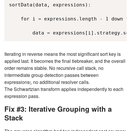
sortData(data, expressions): 

    for i = expressions.length - 1 down to
        data = expressions[i].strategy.so
Iterating in reverse means the most significant sort key is
applied last. It becomes the final tiebreaker, and the overall
order remains stable. No recursive call stack, no
intermediate group detection passes between
expressions
;
, no additional resolver calls.
The Schwartzian transform applies independently to each
expression pass.
Fix #3: Iterative Grouping with a
Stack