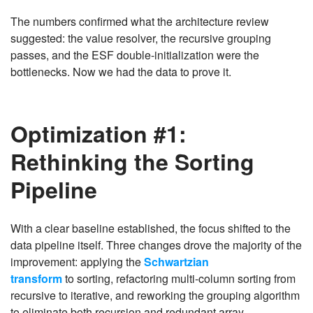
The numbers confirmed what the architecture review
suggested: the value resolver, the recursive grouping
passes, and the ESF double-initialization were the
bottlenecks. Now we had the data to prove it.
Optimization #1:
Rethinking the Sorting
Pipeline
With a clear baseline established, the focus shifted to the
data pipeline itself. Three changes drove the majority of the
improvement: applying the
Schwartzian
transform
to sorting, refactoring multi-column sorting from
recursive to iterative, and reworking the grouping algorithm
to eliminate both recursion and redundant array