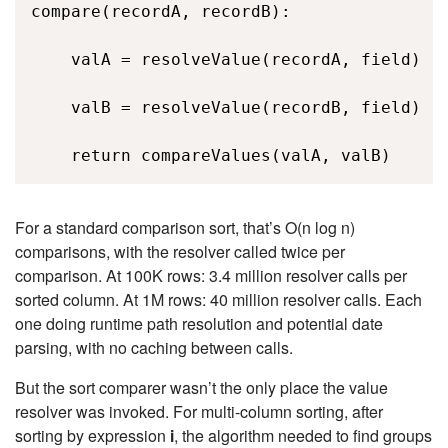
compare(recordA, recordB): 

    valA = resolveValue(recordA, field)  /
    valB = resolveValue(recordB, field)  /
    return compareValues(valA, valB) 
For a standard comparison sort, that’s
O(n log n)
comparisons, with the resolver called twice per
comparison. At 100K rows: 3.4 million resolver calls per
sorted column. At 1M rows: 40 million resolver calls. Each
one doing runtime path resolution and potential date
parsing, with no caching between calls.
But the sort comparer wasn’t the only place the value
resolver was invoked. For multi-column sorting, after
sorting by expression
i
, the algorithm needed to find groups