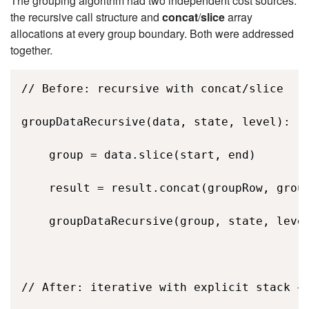
The grouping algorithm had two independent cost sources:
the recursive call structure and
concat
/
slice
array
allocations at every group boundary. Both were addressed
together.
// Before: recursive with concat/slice 

groupDataRecursive(data, state, level): 

    group = data.slice(start, end)        
    result = result.concat(groupRow, group
    groupDataRecursive(group, state, level
// After: iterative with explicit stack + 