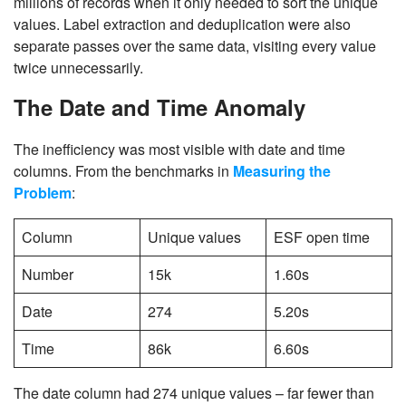
millions of records when it only needed to sort the unique
values. Label extraction and deduplication were also
separate passes over the same data, visiting every value
twice unnecessarily.
The Date and Time Anomaly
The inefficiency was most visible with date and time
columns. From the benchmarks in
Measuring the
Problem
:
Column
Unique values
ESF open time
Number
15k
1.60s
Date
274
5.20s
Time
86k
6.60s
The date column had 274 unique values – far fewer than