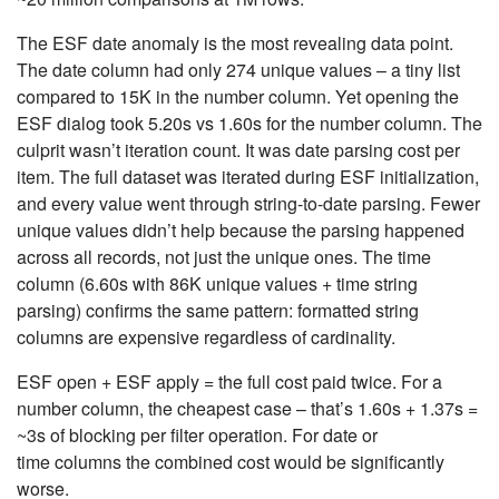
The ESF date anomaly is the most revealing data point.
The date column had only 274 unique values – a tiny list
compared to 15K in the number column. Yet opening the
ESF dialog took 5.20s vs 1.60s for the number column. The
culprit wasn’t iteration count. It was date parsing cost per
item. The full dataset was iterated during ESF initialization,
and every value went through string-to-date parsing. Fewer
unique values didn’t help because the parsing happened
across all records, not just the unique ones. The time
column (6.60s with 86K unique values + time string
parsing) confirms the same pattern: formatted string
columns are expensive regardless of cardinality.
ESF open + ESF apply = the full cost paid twice. For a
number column, the cheapest case – that’s 1.60s + 1.37s =
~3s of blocking per filter operation. For date or
time columns the combined cost would be significantly
worse.