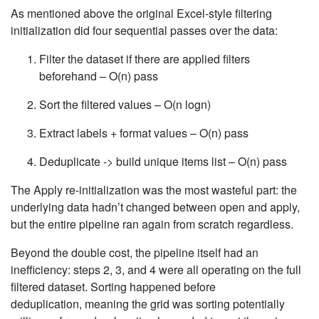
As mentioned above the original Excel-style filtering
initialization did four sequential passes over the data:
Filter the dataset if there are applied filters
beforehand –
O(n)
pass
Sort the filtered values –
O(n logn)
Extract labels + format values –
O(n)
pass
Deduplicate -> build unique items list –
O(n)
pass
The Apply re-initialization was the most wasteful part: the
underlying data hadn’t changed between open and apply,
but the entire pipeline ran again from scratch regardless.
Beyond the double cost, the pipeline itself had an
inefficiency: steps 2, 3, and 4 were all operating on the full
filtered dataset. Sorting happened before
deduplication, meaning the grid was sorting potentially