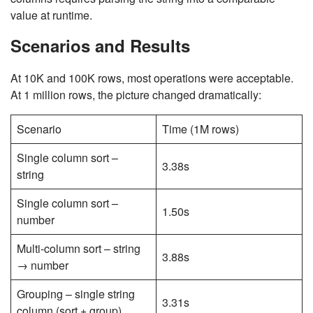
value at runtime.
Scenarios and Results
At 10K and 100K rows, most operations were acceptable.
At 1 million rows, the picture changed dramatically:
Scenario
Time (1M rows)
Single column sort –
3.38s
string
Single column sort –
1.50s
number
Multi-column sort – string
3.88s
→ number
Grouping – single string
3.31s
column (sort + group)