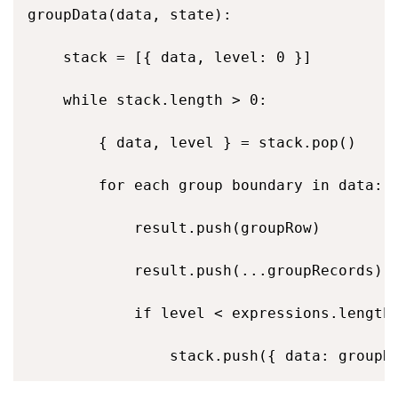
groupData(data, state): 

    stack = [{ data, level: 0 }] 

    while stack.length > 0: 

        { data, level } = stack.pop() 

        for each group boundary in data: 

            result.push(groupRow)         
            result.push(...groupRecords)  
            if level < expressions.length 
                stack.push({ data: groupR