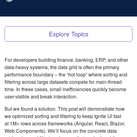
Explore Topics
For developers building finance, banking, ERP, and other
data-heavy systems, the data grid is often the primary
performance boundary – the “hot loop” where sorting and
filtering across large datasets compete for main-thread
time. In these cases, small inefficiencies quickly become
user-visible and break interaction.
But we found a solution. This post will demonstrate how
we optimized sorting and filtering to keep Ignite UI fast
at 1M+ rows across frameworks (Angular, React, Blazor,
Web Components). We’ll focus on the concrete data