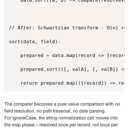
    data.sort((a, b) => compare(resolveVal
// After: Schwartzian transform - O(n) res
sort(data, field): 

    prepared = data.map(record => [record,
    prepared.sort(([, valA], [, valB]) => 
    return prepared.map(([record]) => rec
The comparer becomes a pure value comparison with no
field resolution, no path traversal, no date parsing.
For ignoreCase, the string normalization call moves into
the map phase – resolved once per record, not once per