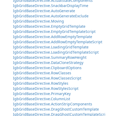
IgbGridBaseDirective.ActualStateComponents
IgbGridBaseDirective.SnackbarDisplayTime
IgbGridBaseDirective.AutoGenerate
IgbGridBaseDirective.AutoGenerateExclude
IgbGridBaseDirective.Moving
IgbGridBaseDirective.EmptyGridTemplate
IgbGridBaseDirective.EmptyGridTemplateScript
IgbGridBaseDirective.AddRowEmptyTemplate
IgbGridBaseDirective.AddRowEmptyTemplateScript
IgbGridBaseDirective.LoadingGridTemplate
IgbGridBaseDirective.LoadingGridTemplateScript
IgbGridBaseDirective.SummaryRowHeight
IgbGridBaseDirective.DataCloneStrategy
IgbGridBaseDirective.ClipboardOptions
IgbGridBaseDirective.RowClasses
IgbGridBaseDirective.RowClassesScript
IgbGridBaseDirective.RowStyles
IgbGridBaseDirective.RowStylesScript
IgbGridBaseDirective.PrimaryKey
IgbGridBaseDirective.ColumnList
IgbGridBaseDirective.ActionStripComponents
IgbGridBaseDirective.DragGhostCustomTemplate
IgbGridBaseDirective.DragGhostCustomTemplateScri