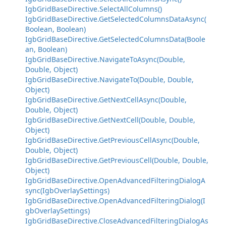
IgbGridBaseDirective.SelectAllColumns()
IgbGridBaseDirective.GetSelectedColumnsDataAsync(
Boolean, Boolean)
IgbGridBaseDirective.GetSelectedColumnsData(Boole
an, Boolean)
IgbGridBaseDirective.NavigateToAsync(Double,
Double, Object)
IgbGridBaseDirective.NavigateTo(Double, Double,
Object)
IgbGridBaseDirective.GetNextCellAsync(Double,
Double, Object)
IgbGridBaseDirective.GetNextCell(Double, Double,
Object)
IgbGridBaseDirective.GetPreviousCellAsync(Double,
Double, Object)
IgbGridBaseDirective.GetPreviousCell(Double, Double,
Object)
IgbGridBaseDirective.OpenAdvancedFilteringDialogA
sync(IgbOverlaySettings)
IgbGridBaseDirective.OpenAdvancedFilteringDialog(I
gbOverlaySettings)
IgbGridBaseDirective.CloseAdvancedFilteringDialogAs