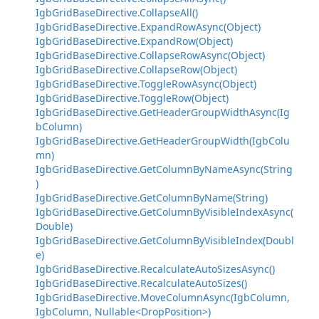
IgbGridBaseDirective.CollapseAll()
IgbGridBaseDirective.ExpandRowAsync(Object)
IgbGridBaseDirective.ExpandRow(Object)
IgbGridBaseDirective.CollapseRowAsync(Object)
IgbGridBaseDirective.CollapseRow(Object)
IgbGridBaseDirective.ToggleRowAsync(Object)
IgbGridBaseDirective.ToggleRow(Object)
IgbGridBaseDirective.GetHeaderGroupWidthAsync(Ig
bColumn)
IgbGridBaseDirective.GetHeaderGroupWidth(IgbColu
mn)
IgbGridBaseDirective.GetColumnByNameAsync(String
)
IgbGridBaseDirective.GetColumnByName(String)
IgbGridBaseDirective.GetColumnByVisibleIndexAsync(
Double)
IgbGridBaseDirective.GetColumnByVisibleIndex(Doubl
e)
IgbGridBaseDirective.RecalculateAutoSizesAsync()
IgbGridBaseDirective.RecalculateAutoSizes()
IgbGridBaseDirective.MoveColumnAsync(IgbColumn,
IgbColumn, Nullable<DropPosition>)