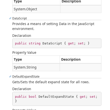
Type
Description
System.Object
DataScript
Provides a means of setting Data in the JavaScript
environment.
Declaration
public
string
 DataScript { 
get
; 
set
; }
Property Value
Type
Description
System.String
DefaultExpandState
Gets/Sets the default expand state for all rows.
Declaration
public
bool
 DefaultExpandState { 
get
; 
set
; 
}