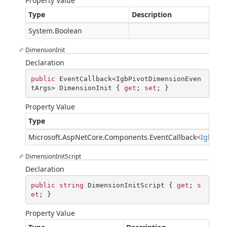
Property Value
Type
Description
System.Boolean
DimensionInit
Declaration
public
 EventCallback<IgbPivotDimensionEven
tArgs> DimensionInit { 
get
; 
set
; }
Property Value
Type
Microsoft.AspNetCore.Components.EventCallback
<
IgbPiv
DimensionInitScript
Declaration
public
string
 DimensionInitScript { 
get
; 
s
et
; }
Property Value