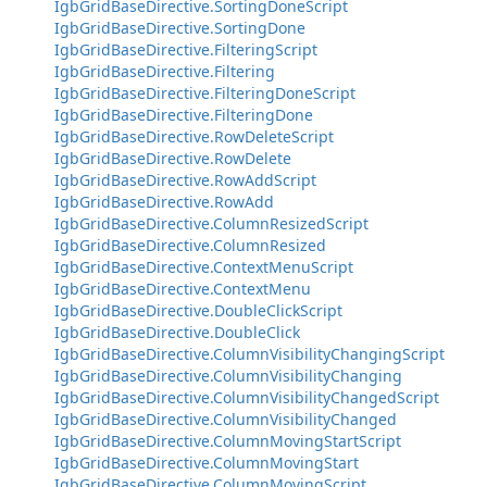
IgbGridBaseDirective.SortingDoneScript
IgbGridBaseDirective.SortingDone
IgbGridBaseDirective.FilteringScript
IgbGridBaseDirective.Filtering
IgbGridBaseDirective.FilteringDoneScript
IgbGridBaseDirective.FilteringDone
IgbGridBaseDirective.RowDeleteScript
IgbGridBaseDirective.RowDelete
IgbGridBaseDirective.RowAddScript
IgbGridBaseDirective.RowAdd
IgbGridBaseDirective.ColumnResizedScript
IgbGridBaseDirective.ColumnResized
IgbGridBaseDirective.ContextMenuScript
IgbGridBaseDirective.ContextMenu
IgbGridBaseDirective.DoubleClickScript
IgbGridBaseDirective.DoubleClick
IgbGridBaseDirective.ColumnVisibilityChangingScript
IgbGridBaseDirective.ColumnVisibilityChanging
IgbGridBaseDirective.ColumnVisibilityChangedScript
IgbGridBaseDirective.ColumnVisibilityChanged
IgbGridBaseDirective.ColumnMovingStartScript
IgbGridBaseDirective.ColumnMovingStart
IgbGridBaseDirective.ColumnMovingScript