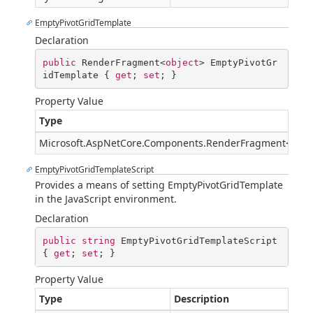
EmptyPivotGridTemplate
Declaration
public
 RenderFragment<
object
> EmptyPivotGr
idTemplate { 
get
; 
set
; }
Property Value
Type
Microsoft.AspNetCore.Components.RenderFragment
<
Syst
EmptyPivotGridTemplateScript
Provides a means of setting EmptyPivotGridTemplate
in the JavaScript environment.
Declaration
public
string
 EmptyPivotGridTemplateScript 
{ 
get
; 
set
; }
Property Value
Type
Description