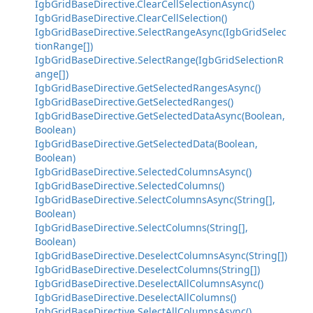
IgbGridBaseDirective.ClearCellSelectionAsync()
IgbGridBaseDirective.ClearCellSelection()
IgbGridBaseDirective.SelectRangeAsync(IgbGridSelec
tionRange[])
IgbGridBaseDirective.SelectRange(IgbGridSelectionR
ange[])
IgbGridBaseDirective.GetSelectedRangesAsync()
IgbGridBaseDirective.GetSelectedRanges()
IgbGridBaseDirective.GetSelectedDataAsync(Boolean,
Boolean)
IgbGridBaseDirective.GetSelectedData(Boolean,
Boolean)
IgbGridBaseDirective.SelectedColumnsAsync()
IgbGridBaseDirective.SelectedColumns()
IgbGridBaseDirective.SelectColumnsAsync(String[],
Boolean)
IgbGridBaseDirective.SelectColumns(String[],
Boolean)
IgbGridBaseDirective.DeselectColumnsAsync(String[])
IgbGridBaseDirective.DeselectColumns(String[])
IgbGridBaseDirective.DeselectAllColumnsAsync()
IgbGridBaseDirective.DeselectAllColumns()
IgbGridBaseDirective.SelectAllColumnsAsync()