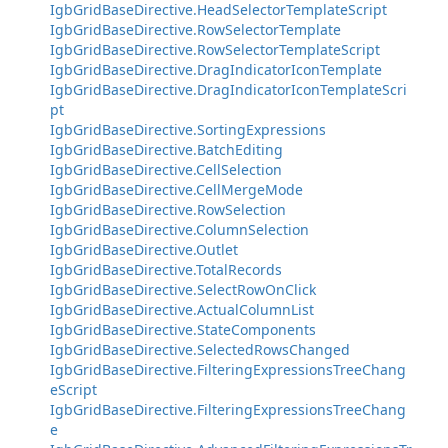
IgbGridBaseDirective.HeadSelectorTemplateScript
IgbGridBaseDirective.RowSelectorTemplate
IgbGridBaseDirective.RowSelectorTemplateScript
IgbGridBaseDirective.DragIndicatorIconTemplate
IgbGridBaseDirective.DragIndicatorIconTemplateScri
pt
IgbGridBaseDirective.SortingExpressions
IgbGridBaseDirective.BatchEditing
IgbGridBaseDirective.CellSelection
IgbGridBaseDirective.CellMergeMode
IgbGridBaseDirective.RowSelection
IgbGridBaseDirective.ColumnSelection
IgbGridBaseDirective.Outlet
IgbGridBaseDirective.TotalRecords
IgbGridBaseDirective.SelectRowOnClick
IgbGridBaseDirective.ActualColumnList
IgbGridBaseDirective.StateComponents
IgbGridBaseDirective.SelectedRowsChanged
IgbGridBaseDirective.FilteringExpressionsTreeChang
eScript
IgbGridBaseDirective.FilteringExpressionsTreeChang
e