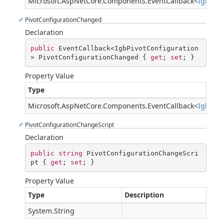
Microsoft.AspNetCore.Components.EventCallback
<
IgbPiv
PivotConfigurationChanged
Declaration
public
 EventCallback<IgbPivotConfiguration
> PivotConfigurationChanged { 
get
; 
set
; }
Property Value
Type
Microsoft.AspNetCore.Components.EventCallback
<
IgbPivo
PivotConfigurationChangeScript
Declaration
public
string
 PivotConfigurationChangeScri
pt { 
get
; 
set
; }
Property Value
Type
Description
System.String