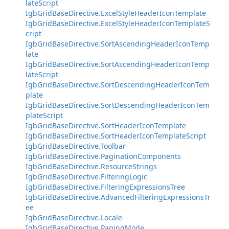
lateScript
IgbGridBaseDirective.ExcelStyleHeaderIconTemplate
IgbGridBaseDirective.ExcelStyleHeaderIconTemplateS
cript
IgbGridBaseDirective.SortAscendingHeaderIconTemp
late
IgbGridBaseDirective.SortAscendingHeaderIconTemp
lateScript
IgbGridBaseDirective.SortDescendingHeaderIconTem
plate
IgbGridBaseDirective.SortDescendingHeaderIconTem
plateScript
IgbGridBaseDirective.SortHeaderIconTemplate
IgbGridBaseDirective.SortHeaderIconTemplateScript
IgbGridBaseDirective.Toolbar
IgbGridBaseDirective.PaginationComponents
IgbGridBaseDirective.ResourceStrings
IgbGridBaseDirective.FilteringLogic
IgbGridBaseDirective.FilteringExpressionsTree
IgbGridBaseDirective.AdvancedFilteringExpressionsTr
ee
IgbGridBaseDirective.Locale
IgbGridBaseDirective.PagingMode