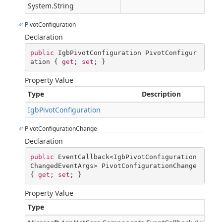
System.String
PivotConfiguration
Declaration
public
 IgbPivotConfiguration PivotConfigur
ation { 
get
; 
set
; }
Property Value
Type
Description
IgbPivotConfiguration
PivotConfigurationChange
Declaration
public
 EventCallback<IgbPivotConfiguration
ChangedEventArgs> PivotConfigurationChange 
{ 
get
; 
set
; }
Property Value
Type