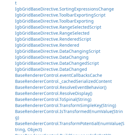
t
IgbGridBaseDirective.SortingExpressionsChange
IgbGridBaseDirective.ToolbarExportingScript
IgbGridBaseDirective.ToolbarExporting
IgbGridBaseDirective.RangeSelectedScript
IgbGridBaseDirective.RangeSelected
IgbGridBaseDirective.RenderedScript
IgbGridBaseDirective.Rendered
IgbGridBaseDirective.DataChangingScript
IgbGridBaseDirective.DataChanging
IgbGridBaseDirective.DataChangedScript
IgbGridBaseDirective.DataChanged
BaseRendererControl.eventCallbacksCache
BaseRendererControl._cachedSerializedContent
BaseRendererControl.ResolveEventBehavior()
BaseRendererControl.ResolveDisplay()
BaseRendererControl.ToSpinal(String)
BaseRendererControl.TransformSimpleKey(String)
BaseRendererControl.IsTransformedEnumValue(Strin
g)
BaseRendererControl.TransformPotentialEnumValue(S
tring, Object)