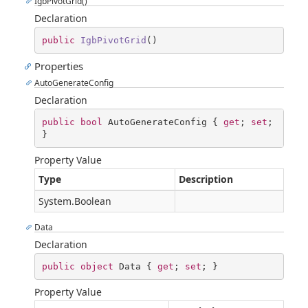
IgbPivotGrid()
Declaration
public
IgbPivotGrid
(
)
Properties
AutoGenerateConfig
Declaration
public
bool
 AutoGenerateConfig { 
get
; 
set
; 
}
Property Value
Type
Description
System.Boolean
Data
Declaration
public
object
 Data { 
get
; 
set
; }
Property Value