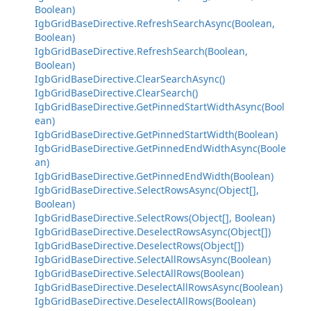
Boolean)
IgbGridBaseDirective.RefreshSearchAsync(Boolean,
Boolean)
IgbGridBaseDirective.RefreshSearch(Boolean,
Boolean)
IgbGridBaseDirective.ClearSearchAsync()
IgbGridBaseDirective.ClearSearch()
IgbGridBaseDirective.GetPinnedStartWidthAsync(Bool
ean)
IgbGridBaseDirective.GetPinnedStartWidth(Boolean)
IgbGridBaseDirective.GetPinnedEndWidthAsync(Boole
an)
IgbGridBaseDirective.GetPinnedEndWidth(Boolean)
IgbGridBaseDirective.SelectRowsAsync(Object[],
Boolean)
IgbGridBaseDirective.SelectRows(Object[], Boolean)
IgbGridBaseDirective.DeselectRowsAsync(Object[])
IgbGridBaseDirective.DeselectRows(Object[])
IgbGridBaseDirective.SelectAllRowsAsync(Boolean)
IgbGridBaseDirective.SelectAllRows(Boolean)
IgbGridBaseDirective.DeselectAllRowsAsync(Boolean)
IgbGridBaseDirective.DeselectAllRows(Boolean)