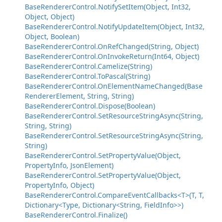
BaseRendererControl.NotifySetItem(Object, Int32,
Object, Object)
BaseRendererControl.NotifyUpdateItem(Object, Int32,
Object, Boolean)
BaseRendererControl.OnRefChanged(String, Object)
BaseRendererControl.OnInvokeReturn(Int64, Object)
BaseRendererControl.Camelize(String)
BaseRendererControl.ToPascal(String)
BaseRendererControl.OnElementNameChanged(Base
RendererElement, String, String)
BaseRendererControl.Dispose(Boolean)
BaseRendererControl.SetResourceStringAsync(String,
String, String)
BaseRendererControl.SetResourceStringAsync(String,
String)
BaseRendererControl.SetPropertyValue(Object,
PropertyInfo, JsonElement)
BaseRendererControl.SetPropertyValue(Object,
PropertyInfo, Object)
BaseRendererControl.CompareEventCallbacks<T>(T, T,
Dictionary<Type, Dictionary<String, FieldInfo>>)
BaseRendererControl.Finalize()