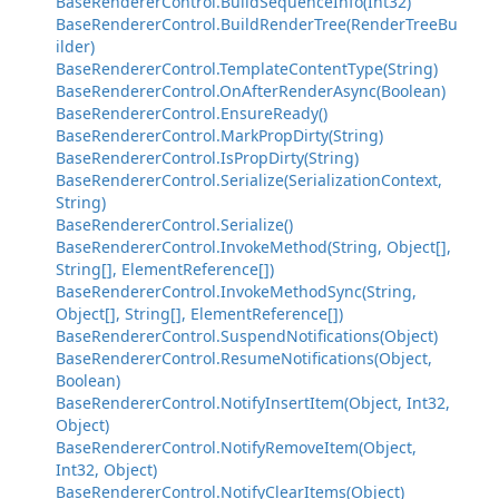
BaseRendererControl.BuildSequenceInfo(Int32)
BaseRendererControl.BuildRenderTree(RenderTreeBu
ilder)
BaseRendererControl.TemplateContentType(String)
BaseRendererControl.OnAfterRenderAsync(Boolean)
BaseRendererControl.EnsureReady()
BaseRendererControl.MarkPropDirty(String)
BaseRendererControl.IsPropDirty(String)
BaseRendererControl.Serialize(SerializationContext,
String)
BaseRendererControl.Serialize()
BaseRendererControl.InvokeMethod(String, Object[],
String[], ElementReference[])
BaseRendererControl.InvokeMethodSync(String,
Object[], String[], ElementReference[])
BaseRendererControl.SuspendNotifications(Object)
BaseRendererControl.ResumeNotifications(Object,
Boolean)
BaseRendererControl.NotifyInsertItem(Object, Int32,
Object)
BaseRendererControl.NotifyRemoveItem(Object,
Int32, Object)
BaseRendererControl.NotifyClearItems(Object)