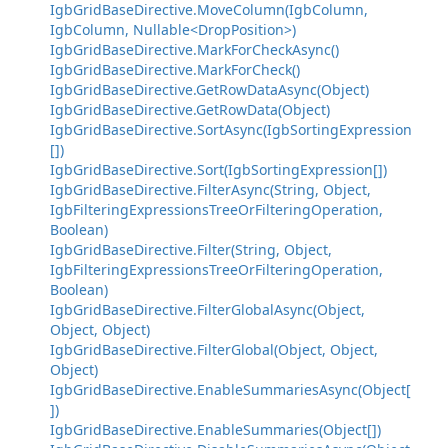
IgbGridBaseDirective.MoveColumn(IgbColumn,
IgbColumn, Nullable<DropPosition>)
IgbGridBaseDirective.MarkForCheckAsync()
IgbGridBaseDirective.MarkForCheck()
IgbGridBaseDirective.GetRowDataAsync(Object)
IgbGridBaseDirective.GetRowData(Object)
IgbGridBaseDirective.SortAsync(IgbSortingExpression
[])
IgbGridBaseDirective.Sort(IgbSortingExpression[])
IgbGridBaseDirective.FilterAsync(String, Object,
IgbFilteringExpressionsTreeOrFilteringOperation,
Boolean)
IgbGridBaseDirective.Filter(String, Object,
IgbFilteringExpressionsTreeOrFilteringOperation,
Boolean)
IgbGridBaseDirective.FilterGlobalAsync(Object,
Object, Object)
IgbGridBaseDirective.FilterGlobal(Object, Object,
Object)
IgbGridBaseDirective.EnableSummariesAsync(Object[
])
IgbGridBaseDirective.EnableSummaries(Object[])