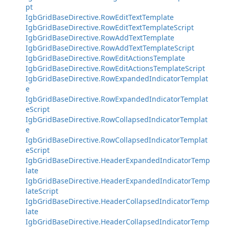
pt
IgbGridBaseDirective.RowEditTextTemplate
IgbGridBaseDirective.RowEditTextTemplateScript
IgbGridBaseDirective.RowAddTextTemplate
IgbGridBaseDirective.RowAddTextTemplateScript
IgbGridBaseDirective.RowEditActionsTemplate
IgbGridBaseDirective.RowEditActionsTemplateScript
IgbGridBaseDirective.RowExpandedIndicatorTemplat
e
IgbGridBaseDirective.RowExpandedIndicatorTemplat
eScript
IgbGridBaseDirective.RowCollapsedIndicatorTemplat
e
IgbGridBaseDirective.RowCollapsedIndicatorTemplat
eScript
IgbGridBaseDirective.HeaderExpandedIndicatorTemp
late
IgbGridBaseDirective.HeaderExpandedIndicatorTemp
lateScript
IgbGridBaseDirective.HeaderCollapsedIndicatorTemp
late
IgbGridBaseDirective.HeaderCollapsedIndicatorTemp