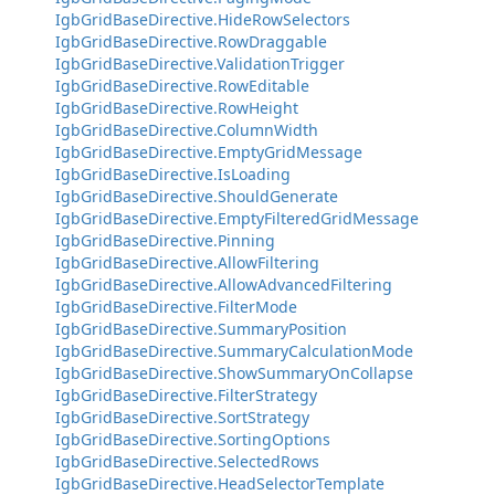
IgbGridBaseDirective.HideRowSelectors
IgbGridBaseDirective.RowDraggable
IgbGridBaseDirective.ValidationTrigger
IgbGridBaseDirective.RowEditable
IgbGridBaseDirective.RowHeight
IgbGridBaseDirective.ColumnWidth
IgbGridBaseDirective.EmptyGridMessage
IgbGridBaseDirective.IsLoading
IgbGridBaseDirective.ShouldGenerate
IgbGridBaseDirective.EmptyFilteredGridMessage
IgbGridBaseDirective.Pinning
IgbGridBaseDirective.AllowFiltering
IgbGridBaseDirective.AllowAdvancedFiltering
IgbGridBaseDirective.FilterMode
IgbGridBaseDirective.SummaryPosition
IgbGridBaseDirective.SummaryCalculationMode
IgbGridBaseDirective.ShowSummaryOnCollapse
IgbGridBaseDirective.FilterStrategy
IgbGridBaseDirective.SortStrategy
IgbGridBaseDirective.SortingOptions
IgbGridBaseDirective.SelectedRows
IgbGridBaseDirective.HeadSelectorTemplate