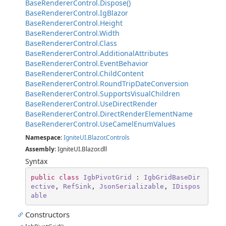
BaseRendererControl.Dispose()
BaseRendererControl.IgBlazor
BaseRendererControl.Height
BaseRendererControl.Width
BaseRendererControl.Class
BaseRendererControl.AdditionalAttributes
BaseRendererControl.EventBehavior
BaseRendererControl.ChildContent
BaseRendererControl.RoundTripDateConversion
BaseRendererControl.SupportsVisualChildren
BaseRendererControl.UseDirectRender
BaseRendererControl.DirectRenderElementName
BaseRendererControl.UseCamelEnumValues
Namespace
:
IgniteUI.Blazor.Controls
Assembly
: IgniteUI.Blazor.dll
Syntax
public
class
IgbPivotGrid
 : 
IgbGridBaseDir
ective
, 
RefSink
, 
JsonSerializable
, 
IDispos
able
Constructors