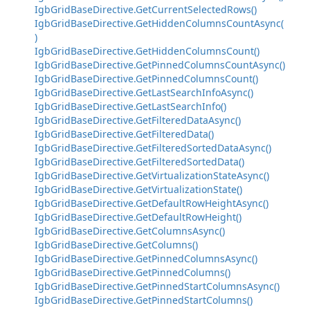
IgbGridBaseDirective.GetCurrentSelectedRows()
IgbGridBaseDirective.GetHiddenColumnsCountAsync(
)
IgbGridBaseDirective.GetHiddenColumnsCount()
IgbGridBaseDirective.GetPinnedColumnsCountAsync()
IgbGridBaseDirective.GetPinnedColumnsCount()
IgbGridBaseDirective.GetLastSearchInfoAsync()
IgbGridBaseDirective.GetLastSearchInfo()
IgbGridBaseDirective.GetFilteredDataAsync()
IgbGridBaseDirective.GetFilteredData()
IgbGridBaseDirective.GetFilteredSortedDataAsync()
IgbGridBaseDirective.GetFilteredSortedData()
IgbGridBaseDirective.GetVirtualizationStateAsync()
IgbGridBaseDirective.GetVirtualizationState()
IgbGridBaseDirective.GetDefaultRowHeightAsync()
IgbGridBaseDirective.GetDefaultRowHeight()
IgbGridBaseDirective.GetColumnsAsync()
IgbGridBaseDirective.GetColumns()
IgbGridBaseDirective.GetPinnedColumnsAsync()
IgbGridBaseDirective.GetPinnedColumns()
IgbGridBaseDirective.GetPinnedStartColumnsAsync()
IgbGridBaseDirective.GetPinnedStartColumns()