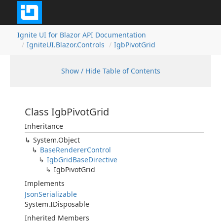
Ignite UI for Blazor API Documentation
IgniteUI.Blazor.Controls
IgbPivotGrid
Show / Hide Table of Contents
Class IgbPivotGrid
Inheritance
System.Object
BaseRendererControl
IgbGridBaseDirective
IgbPivotGrid
Implements
JsonSerializable
System.IDisposable
Inherited Members