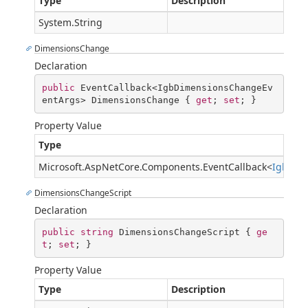
Type
Description
System.String
DimensionsChange
Declaration
public
 EventCallback<IgbDimensionsChangeEv
entArgs> DimensionsChange { 
get
; 
set
; }
Property Value
Type
Microsoft.AspNetCore.Components.EventCallback
<
IgbDim
DimensionsChangeScript
Declaration
public
string
 DimensionsChangeScript { 
ge
t
; 
set
; }
Property Value
Type
Description