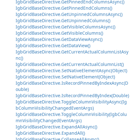
IgbGridBaseDirective.GetPinnedEndColumnsAsync()
IgbGridBaseDirective.GetPinnedEndColumns()
IgbGridBaseDirective.GetUnpinnedColumnsAsync()
IgbGridBaseDirective.GetUnpinnedColumns()
IgbGridBaseDirective.GetVisibleColumnsAsync()
IgbGridBaseDirective.GetVisibleColumns()
IgbGridBaseDirective.GetDataViewAsync()
IgbGridBaseDirective.GetDataView()
IgbGridBaseDirective.GetCurrentActualColumnListAsy
nc()
IgbGridBaseDirective.GetCurrentActualColumnList()
IgbGridBaseDirective.SetNativeElementAsync(Object)
IgbGridBaseDirective.SetNativeElement(Object)
IgbGridBaseDirective.IsRecordPinnedByIndexAsync(D
ouble)
IgbGridBaseDirective.IsRecordPinnedByIndex(Double)
IgbGridBaseDirective.ToggleColumnVisibilityAsync(Ig
bColumnVisibilityChangedEventArgs)
IgbGridBaseDirective.ToggleColumnVisibility(IgbColu
mnVisibilityChangedEventArgs)
IgbGridBaseDirective.ExpandAllAsync()
IgbGridBaseDirective.ExpandAll()
IgbGridBaseDirective.CollapseAllAsync()