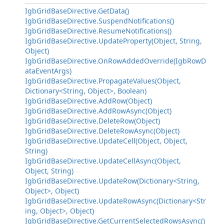
IgbGridBaseDirective.GetData()
IgbGridBaseDirective.SuspendNotifications()
IgbGridBaseDirective.ResumeNotifications()
IgbGridBaseDirective.UpdateProperty(Object, String,
Object)
IgbGridBaseDirective.OnRowAddedOverride(IgbRowD
ataEventArgs)
IgbGridBaseDirective.PropagateValues(Object,
Dictionary<String, Object>, Boolean)
IgbGridBaseDirective.AddRow(Object)
IgbGridBaseDirective.AddRowAsync(Object)
IgbGridBaseDirective.DeleteRow(Object)
IgbGridBaseDirective.DeleteRowAsync(Object)
IgbGridBaseDirective.UpdateCell(Object, Object,
String)
IgbGridBaseDirective.UpdateCellAsync(Object,
Object, String)
IgbGridBaseDirective.UpdateRow(Dictionary<String,
Object>, Object)
IgbGridBaseDirective.UpdateRowAsync(Dictionary<Str
ing, Object>, Object)
IgbGridBaseDirective.GetCurrentSelectedRowsAsync()