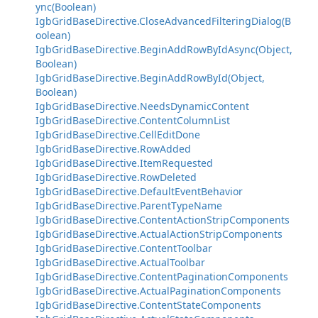
ync(Boolean)
IgbGridBaseDirective.CloseAdvancedFilteringDialog(B
oolean)
IgbGridBaseDirective.BeginAddRowByIdAsync(Object,
Boolean)
IgbGridBaseDirective.BeginAddRowById(Object,
Boolean)
IgbGridBaseDirective.NeedsDynamicContent
IgbGridBaseDirective.ContentColumnList
IgbGridBaseDirective.CellEditDone
IgbGridBaseDirective.RowAdded
IgbGridBaseDirective.ItemRequested
IgbGridBaseDirective.RowDeleted
IgbGridBaseDirective.DefaultEventBehavior
IgbGridBaseDirective.ParentTypeName
IgbGridBaseDirective.ContentActionStripComponents
IgbGridBaseDirective.ActualActionStripComponents
IgbGridBaseDirective.ContentToolbar
IgbGridBaseDirective.ActualToolbar
IgbGridBaseDirective.ContentPaginationComponents
IgbGridBaseDirective.ActualPaginationComponents
IgbGridBaseDirective.ContentStateComponents