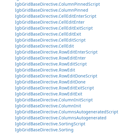
IgbGridBaseDirective.ColumnPinnedScript
IgbGridBaseDirective.ColumnPinned
IgbGridBaseDirective.CellEditEnterScript
IgbGridBaseDirective.CellEditEnter
IgbGridBaseDirective.CellEditExitScript
IgbGridBaseDirective.CellEditExit
IgbGridBaseDirective.CellEditScript
IgbGridBaseDirective.CellEdit
IgbGridBaseDirective.RowEditEnterScript
IgbGridBaseDirective.RowEditEnter
IgbGridBaseDirective.RowEditScript
IgbGridBaseDirective.RowEdit
IgbGridBaseDirective.RowEditDoneScript
IgbGridBaseDirective.RowEditDone
IgbGridBaseDirective.RowEditExitScript
IgbGridBaseDirective.RowEditExit
IgbGridBaseDirective.ColumnInitScript
IgbGridBaseDirective.ColumnInit
IgbGridBaseDirective.ColumnsAutogeneratedScript
IgbGridBaseDirective.ColumnsAutogenerated
IgbGridBaseDirective.SortingScript
IgbGridBaseDirective.Sorting