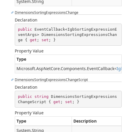
System.String
DimensionsSortingExpressionsChange
Declaration
public
 EventCallback<IgbSortingExpressionE
ventArgs> DimensionsSortingExpressionsChan
ge { 
get
; 
set
; }
Property Value
Type
Microsoft.AspNetCore.Components.EventCallback
<
IgbSort
DimensionsSortingExpressionsChangeScript
Declaration
public
string
 DimensionsSortingExpressions
ChangeScript { 
get
; 
set
; }
Property Value
Type
Description
System.String