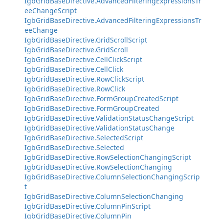
IgbGridBaseDirective.AdvancedFilteringExpressionsTr
eeChangeScript
IgbGridBaseDirective.AdvancedFilteringExpressionsTr
eeChange
IgbGridBaseDirective.GridScrollScript
IgbGridBaseDirective.GridScroll
IgbGridBaseDirective.CellClickScript
IgbGridBaseDirective.CellClick
IgbGridBaseDirective.RowClickScript
IgbGridBaseDirective.RowClick
IgbGridBaseDirective.FormGroupCreatedScript
IgbGridBaseDirective.FormGroupCreated
IgbGridBaseDirective.ValidationStatusChangeScript
IgbGridBaseDirective.ValidationStatusChange
IgbGridBaseDirective.SelectedScript
IgbGridBaseDirective.Selected
IgbGridBaseDirective.RowSelectionChangingScript
IgbGridBaseDirective.RowSelectionChanging
IgbGridBaseDirective.ColumnSelectionChangingScrip
t
IgbGridBaseDirective.ColumnSelectionChanging
IgbGridBaseDirective.ColumnPinScript
IgbGridBaseDirective.ColumnPin