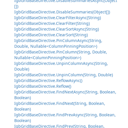
IgbGridBaseDirective.DisableSummariesAsync(Object
[])
IgbGridBaseDirective.DisableSummaries(Object[])
IgbGridBaseDirective.ClearFilterAsync(String)
IgbGridBaseDirective.ClearFilter(String)
IgbGridBaseDirective.ClearSortAsync(String)
IgbGridBaseDirective.ClearSort(String)
IgbGridBaseDirective.PinColumnAsync(String,
Double, Nullable<ColumnPinningPosition>)
IgbGridBaseDirective.PinColumn(String, Double,
Nullable<ColumnPinningPosition>)
IgbGridBaseDirective.UnpinColumnAsync(String,
Double)
IgbGridBaseDirective.UnpinColumn(String, Double)
IgbGridBaseDirective.ReflowAsync()
IgbGridBaseDirective.Reflow()
IgbGridBaseDirective.FindNextAsync(String, Boolean,
Boolean)
IgbGridBaseDirective.FindNext(String, Boolean,
Boolean)
IgbGridBaseDirective.FindPrevAsync(String, Boolean,
Boolean)
IgbGridBaseDirective.FindPrev(String, Boolean,