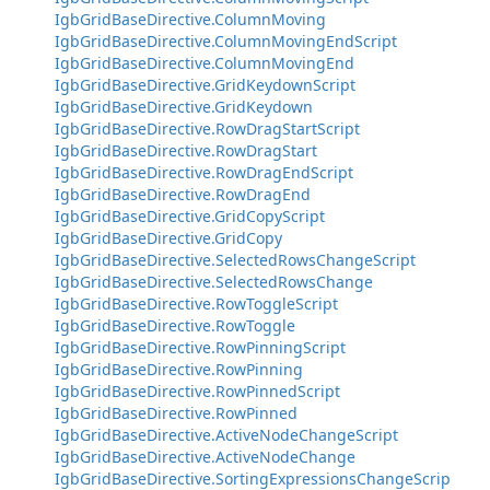
IgbGridBaseDirective.ColumnMoving
IgbGridBaseDirective.ColumnMovingEndScript
IgbGridBaseDirective.ColumnMovingEnd
IgbGridBaseDirective.GridKeydownScript
IgbGridBaseDirective.GridKeydown
IgbGridBaseDirective.RowDragStartScript
IgbGridBaseDirective.RowDragStart
IgbGridBaseDirective.RowDragEndScript
IgbGridBaseDirective.RowDragEnd
IgbGridBaseDirective.GridCopyScript
IgbGridBaseDirective.GridCopy
IgbGridBaseDirective.SelectedRowsChangeScript
IgbGridBaseDirective.SelectedRowsChange
IgbGridBaseDirective.RowToggleScript
IgbGridBaseDirective.RowToggle
IgbGridBaseDirective.RowPinningScript
IgbGridBaseDirective.RowPinning
IgbGridBaseDirective.RowPinnedScript
IgbGridBaseDirective.RowPinned
IgbGridBaseDirective.ActiveNodeChangeScript
IgbGridBaseDirective.ActiveNodeChange
IgbGridBaseDirective.SortingExpressionsChangeScrip