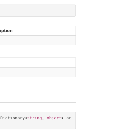
iption
 Dictionary<
string
, 
object
> ar