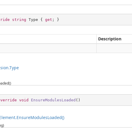
rride
string
 Type { 
get
; }
Description
g
sion.Type
aded()
override
void
EnsureModulesLoaded
(
)
Element.EnsureModulesLoaded()
ng)