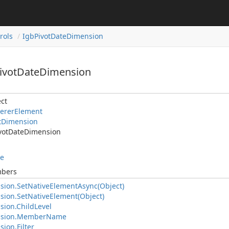
rols
IgbPivotDateDimension
PivotDateDimension
ct
ererElement
tDimension
votDateDimension
le
mbers
sion.SetNativeElementAsync(Object)
sion.SetNativeElement(Object)
sion.ChildLevel
nsion.MemberName
ion.Filter