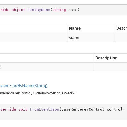
rride
object
FindByName
(
string
 name
)
Name
Descr
g
name
Description
t
sion.FindByName(String)
seRendererControl, Dictionary<String, Object>)
override
void
FromEventJson
(
BaseRendererControl control,