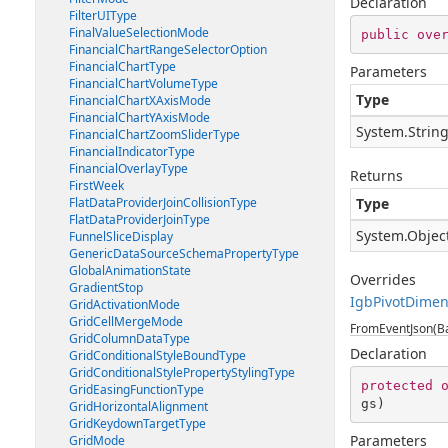
Declaration
FilterUIType
FinalValueSelectionMode
public
ove
FinancialChartRangeSelectorOption
FinancialChartType
Parameters
FinancialChartVolumeType
Type
FinancialChartXAxisMode
FinancialChartYAxisMode
System.Strin
FinancialChartZoomSliderType
FinancialIndicatorType
FinancialOverlayType
Returns
FirstWeek
FlatDataProviderJoinCollisionType
Type
FlatDataProviderJoinType
System.Objec
FunnelSliceDisplay
GenericDataSourceSchemaPropertyType
GlobalAnimationState
Overrides
GradientStop
IgbPivotDimen
GridActivationMode
GridCellMergeMode
FromEventJson(Ba
GridColumnDataType
Declaration
GridConditionalStyleBoundType
GridConditionalStylePropertyStylingType
protected
GridEasingFunctionType
gs
)
GridHorizontalAlignment
GridKeydownTargetType
Parameters
GridMode