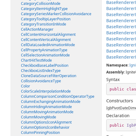
BaseRendererE
CategoryCollisionMode
BaseRenderer
CategoryItemHighlightType
CategorySeriesMarkerCollisionAvoidance
BaseRenderer
CategoryTooltipLayerPosition
BaseRenderer
CategoryTransitionInMode
BaseRendererE
CellActionManager
BaseRendererE
CellContentHorizontalAlignment
BaseRenderer
CellContentVerticalAlignment
BaseRenderer
CellDataLoadedAnimationMode
CellPropertyAnimationType
BaseRenderer
CellSelectionAnimationMode
BaseRenderer
ChartHitTestMode
Namespace
:
Igni
CheckboxBaseLabelPosition
CheckboxListIndexType
Assembly
: Ignite
CloneDataSourceFilterOperation
Syntax
CollisionAvoidanceType
Color
public
cla
ColorScaleInterpolationMode
ColumnComparisonConditionOperatorType
Constructors
ColumnExchangingAnimationMode
ColumnHidingAnimationMode
IgbPivotDateDime
ColumnMovingAnimationMode
Declaration
ColumnMovingMode
ColumnOptionsIconAlignment
public
Igb
ColumnOptionsIconBehavior
ColumnPinningPosition