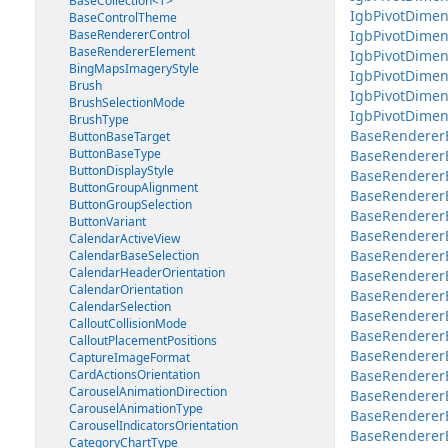
BaseCollection<T>
IgbPivotDimen
BaseControlTheme
BaseRendererControl
IgbPivotDimen
BaseRendererElement
IgbPivotDimen
BingMapsImageryStyle
IgbPivotDimen
Brush
IgbPivotDime
BrushSelectionMode
IgbPivotDimen
BrushType
BaseRenderer
ButtonBaseTarget
ButtonBaseType
BaseRenderer
ButtonDisplayStyle
BaseRendererE
ButtonGroupAlignment
BaseRendererE
ButtonGroupSelection
BaseRenderer
ButtonVariant
BaseRendererE
CalendarActiveView
BaseRendererE
CalendarBaseSelection
CalendarHeaderOrientation
BaseRendererEl
CalendarOrientation
BaseRendererEl
CalendarSelection
BaseRendererE
CalloutCollisionMode
BaseRendererEl
CalloutPlacementPositions
BaseRendererE
CaptureImageFormat
CardActionsOrientation
BaseRendererE
CarouselAnimationDirection
BaseRendererE
CarouselAnimationType
BaseRendererE
CarouselIndicatorsOrientation
BaseRendererEl
CategoryChartType