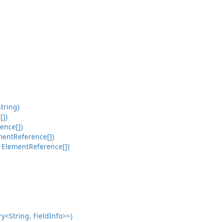
tring)
[])
ence[])
mentReference[])
 ElementReference[])
<String, FieldInfo>>)