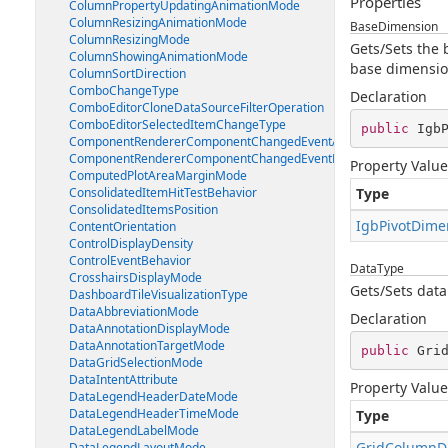
Properties
ColumnPropertyUpdatingAnimationMode
ColumnResizingAnimationMode
BaseDimension
ColumnResizingMode
Gets/Sets the 
ColumnShowingAnimationMode
base dimension
ColumnSortDirection
ComboChangeType
Declaration
ComboEditorCloneDataSourceFilterOperation
ComboEditorSelectedItemChangeType
public
 Igb
ComponentRendererComponentChangedEventArgs
ComponentRendererComponentChangedEventHandler
Property Value
ComputedPlotAreaMarginMode
ConsolidatedItemHitTestBehavior
Type
ConsolidatedItemsPosition
IgbPivotDime
ContentOrientation
ControlDisplayDensity
ControlEventBehavior
DataType
CrosshairsDisplayMode
Gets/Sets data
DashboardTileVisualizationType
DataAbbreviationMode
Declaration
DataAnnotationDisplayMode
DataAnnotationTargetMode
public
 Gri
DataGridSelectionMode
DataIntentAttribute
Property Value
DataLegendHeaderDateMode
DataLegendHeaderTimeMode
Type
DataLegendLabelMode
GridColumnD
DataLegendLayoutMode