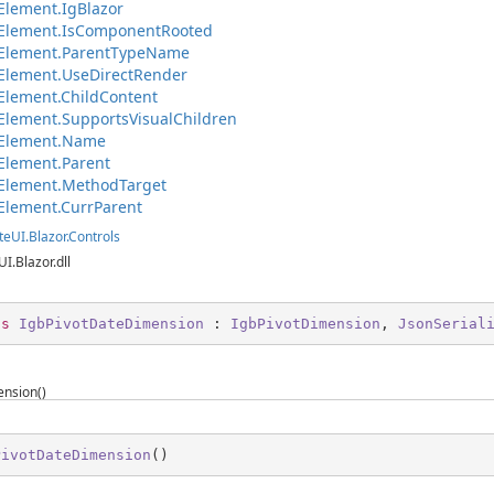
lement.IgBlazor
Element.IsComponentRooted
Element.ParentTypeName
Element.UseDirectRender
lement.ChildContent
lement.SupportsVisualChildren
Element.Name
Element.Parent
Element.MethodTarget
Element.CurrParent
teUI.Blazor.Controls
UI.Blazor.dll
ss
IgbPivotDateDimension
 : 
IgbPivotDimension
, 
JsonSerial
nsion()
PivotDateDimension
(
)