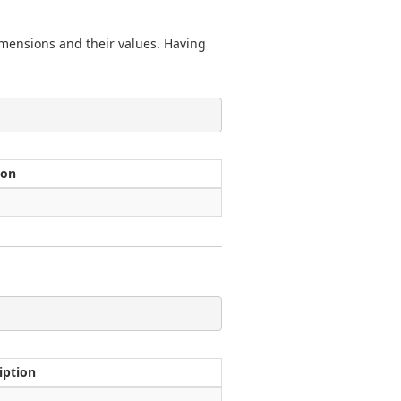
imensions and their values. Having
ion
iption