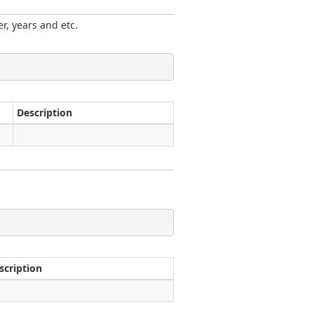
r, years and etc.
Description
scription