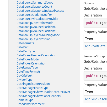
DataSourceSummaryScope
Options
DataSourceSupportsCount
Gets/Sets the 
DataSourceSupportsIndexedAccess
DataSourceUpdateNotifier
Declaration
DataSourceVirtualDataProvider
DataTooltipConstraintMode
public
 Igb
DataTooltipGroupedPositionX
DataTooltipGroupedPositionY
Property Value
DataToolTipLayerGroupingMode
Type
DataToolTipLayerPosition
DateFormats
IgbPivotDate
DatePart
DatePartType
DatePickerHeaderOrientation
ResourceStrings
DatePickerMode
Gets/Sets the 
DatePickerOrientation
DateRangeType
Declaration
DateTimeFormats
DayOfWeek
public
 Igb
DividerType
DockingIndicatorPosition
Property Value
DockManagerPaneType
Type
DockManagerShowHeaderIconOnHover
DockManagerShowPaneHeaders
IgbGridResou
DomainType
DropdownPlacement