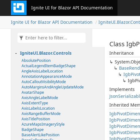
Ignite UI for Blazor API Documentation
Ignite UI for Blazor API Documentation
IgniteUI.Blazor.Cont
Class Igb
IgniteUI.Blazor.Controls
Inheritance
AbsolutePosition
System.Obje
ActualLegendItemBadgeShape
BaseRend
AngleAxisLabelLocation
IgbPivo
AnnotationAppearanceMode
IgbPi
AutoCalloutVisibilityMode
AutoMarginsAndAngleUpdateMode
Implements
AvatarShape
JsonSerializab
AxisAngleLabelMode
AxisExtentType
Inherited Me
AxisLabelsLocation
IgbPivotDimen
AxisRangeBufferMode
AxisTitlePosition
IgbPivotDimen
AzureMapsImageryStyle
IgbPivotDimen
BadgeShape
IgbPivotDime
BaseAlertLikePosition
IgbPivotDimens