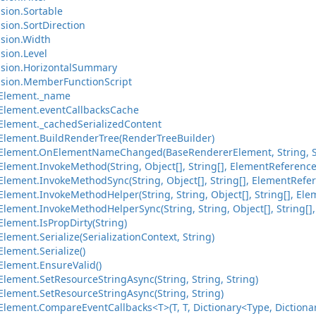
sion.Sortable
sion.SortDirection
sion.Width
sion.Level
nsion.HorizontalSummary
sion.MemberFunctionScript
Element._name
Element.eventCallbacksCache
lement._cachedSerializedContent
lement.BuildRenderTree(RenderTreeBuilder)
Element.OnElementNameChanged(BaseRendererElement, String, S
lement.InvokeMethod(String, Object[], String[], ElementReference
lement.InvokeMethodSync(String, Object[], String[], ElementRefer
ement.InvokeMethodHelper(String, String, Object[], String[], Ele
ement.InvokeMethodHelperSync(String, String, Object[], String[],
lement.IsPropDirty(String)
ement.Serialize(SerializationContext, String)
lement.Serialize()
lement.EnsureValid()
lement.SetResourceStringAsync(String, String, String)
lement.SetResourceStringAsync(String, String)
ement.CompareEventCallbacks<T>(T, T, Dictionary<Type, Dictionary