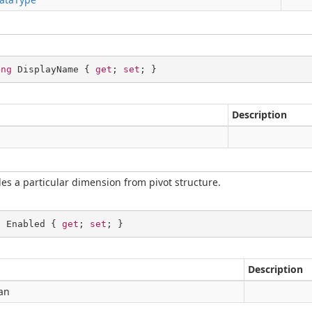
ing
 DisplayName { 
get
; 
set
; }
Description
g
es a particular dimension from pivot structure.
l
 Enabled { 
get
; 
set
; }
Description
an