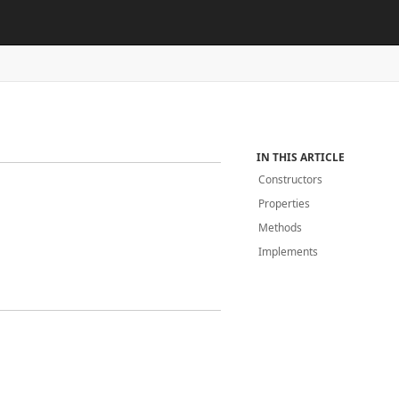
IN THIS ARTICLE
Constructors
Properties
Methods
Implements