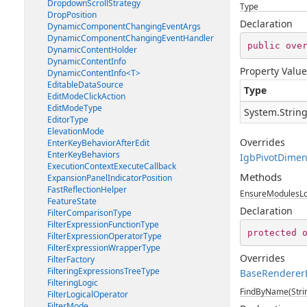
DropdownScrollStrategy
Type
DropPosition
Declaration
DynamicComponentChangingEventArgs
DynamicComponentChangingEventHandler
public
ove
DynamicContentHolder
DynamicContentInfo
Property Value
DynamicContentInfo<T>
EditableDataSource
Type
EditModeClickAction
EditModeType
System.Strin
EditorType
ElevationMode
Overrides
EnterKeyBehaviorAfterEdit
EnterKeyBehaviors
IgbPivotDimen
ExecutionContextExecuteCallback
Methods
ExpansionPanelIndicatorPosition
FastReflectionHelper
EnsureModulesLo
FeatureState
Declaration
FilterComparisonType
FilterExpressionFunctionType
protected
FilterExpressionOperatorType
FilterExpressionWrapperType
Overrides
FilterFactory
FilteringExpressionsTreeType
BaseRenderer
FilteringLogic
FindByName(Stri
FilterLogicalOperator
FilterMode