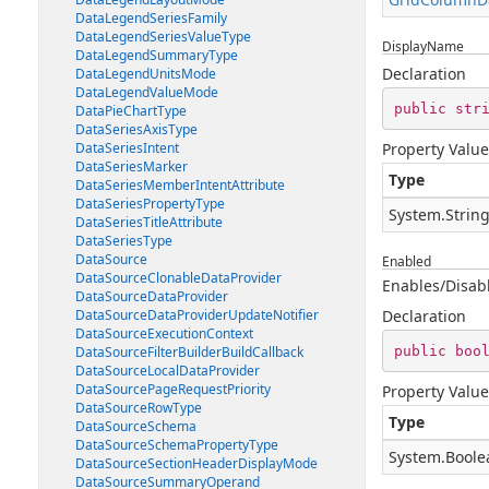
DataLegendSeriesFamily
DataLegendSeriesValueType
DisplayName
DataLegendSummaryType
Declaration
DataLegendUnitsMode
DataLegendValueMode
public
str
DataPieChartType
DataSeriesAxisType
DataSeriesIntent
Property Value
DataSeriesMarker
Type
DataSeriesMemberIntentAttribute
DataSeriesPropertyType
System.Strin
DataSeriesTitleAttribute
DataSeriesType
DataSource
Enabled
DataSourceClonableDataProvider
Enables/Disabl
DataSourceDataProvider
DataSourceDataProviderUpdateNotifier
Declaration
DataSourceExecutionContext
public
boo
DataSourceFilterBuilderBuildCallback
DataSourceLocalDataProvider
DataSourcePageRequestPriority
Property Value
DataSourceRowType
Type
DataSourceSchema
DataSourceSchemaPropertyType
System.Boole
DataSourceSectionHeaderDisplayMode
DataSourceSummaryOperand