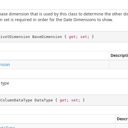
base dimension that is used by this class to determine the other d
 set is required in order for the Date Dimensions to show.
PivotDimension BaseDimension { 
get
; 
set
; }
Descript
nsion
 type
dColumnDataType DataType { 
get
; 
set
; }
Descr
ataType