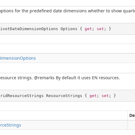
options for the predefined date dimensions whether to show quarte
PivotDateDimensionOptions Options { 
get
; 
set
; }
DimensionOptions
resource strings. @remarks By default it uses EN resources.
GridResourceStrings ResourceStrings { 
get
; 
set
; }
De
rceStrings