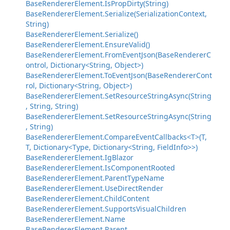
BaseRendererElement.IsPropDirty(String)
BaseRendererElement.Serialize(SerializationContext,
String)
BaseRendererElement.Serialize()
BaseRendererElement.EnsureValid()
BaseRendererElement.FromEventJson(BaseRendererC
ontrol, Dictionary<String, Object>)
BaseRendererElement.ToEventJson(BaseRendererCont
rol, Dictionary<String, Object>)
BaseRendererElement.SetResourceStringAsync(String
, String, String)
BaseRendererElement.SetResourceStringAsync(String
, String)
BaseRendererElement.CompareEventCallbacks<T>(T,
T, Dictionary<Type, Dictionary<String, FieldInfo>>)
BaseRendererElement.IgBlazor
BaseRendererElement.IsComponentRooted
BaseRendererElement.ParentTypeName
BaseRendererElement.UseDirectRender
BaseRendererElement.ChildContent
BaseRendererElement.SupportsVisualChildren
BaseRendererElement.Name
BaseRendererElement.Parent