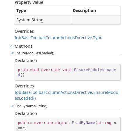
Property Value
Type
Description
System.String
Overrides
IgbBaseToolbarColumnActionsDirective.Type
Methods
EnsureModulesLoaded()
Declaration
protected
override
void
EnsureModulesLoade
d
(
)
Overrides
IgbBaseToolbarColumnActionsDirective.EnsureModul
esLoaded()
FindByName(String)
Declaration
public
override
object
FindByName
(
string
 n
ame
)