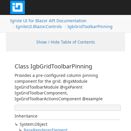
Ignite UI for Blazor API Documentation
IgniteUI.Blazor.Controls
IgbGridToolbarPinning
Show / Hide Table of Contents
Class IgbGridToolbarPinning
Provides a pre-configured column pinning
component for the grid. @igxModule
IgxGridToolbarModule @igxParent
IgxGridToolbarComponent,
IgxGridToolbarActionsComponent @example
Inheritance
System.Object
BaseRendererElement