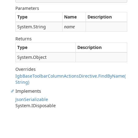
Parameters
Type
Name
Description
System.String
name
Returns
Type
Description
System.Object
Overrides
IgbBaseToolbarColumnActionsDirective.FindByName(
String)
Implements
JsonSerializable
System.IDisposable