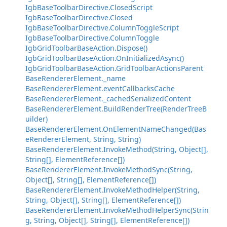
IgbBaseToolbarDirective.ClosedScript
IgbBaseToolbarDirective.Closed
IgbBaseToolbarDirective.ColumnToggleScript
IgbBaseToolbarDirective.ColumnToggle
IgbGridToolbarBaseAction.Dispose()
IgbGridToolbarBaseAction.OnInitializedAsync()
IgbGridToolbarBaseAction.GridToolbarActionsParent
BaseRendererElement._name
BaseRendererElement.eventCallbacksCache
BaseRendererElement._cachedSerializedContent
BaseRendererElement.BuildRenderTree(RenderTreeB
uilder)
BaseRendererElement.OnElementNameChanged(Bas
eRendererElement, String, String)
BaseRendererElement.InvokeMethod(String, Object[],
String[], ElementReference[])
BaseRendererElement.InvokeMethodSync(String,
Object[], String[], ElementReference[])
BaseRendererElement.InvokeMethodHelper(String,
String, Object[], String[], ElementReference[])
BaseRendererElement.InvokeMethodHelperSync(Strin
g, String, Object[], String[], ElementReference[])