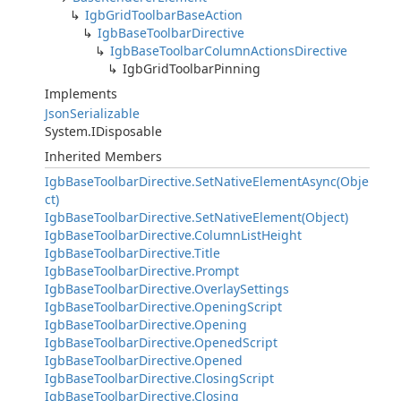
IgbGridToolbarBaseAction
IgbBaseToolbarDirective
IgbBaseToolbarColumnActionsDirective
IgbGridToolbarPinning
Implements
JsonSerializable
System.IDisposable
Inherited Members
IgbBaseToolbarDirective.SetNativeElementAsync(Obje
ct)
IgbBaseToolbarDirective.SetNativeElement(Object)
IgbBaseToolbarDirective.ColumnListHeight
IgbBaseToolbarDirective.Title
IgbBaseToolbarDirective.Prompt
IgbBaseToolbarDirective.OverlaySettings
IgbBaseToolbarDirective.OpeningScript
IgbBaseToolbarDirective.Opening
IgbBaseToolbarDirective.OpenedScript
IgbBaseToolbarDirective.Opened
IgbBaseToolbarDirective.ClosingScript
IgbBaseToolbarDirective.Closing