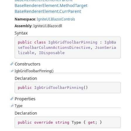
BaseRendererElement.MethodTarget
BaseRendererElement.CurrParent
Namespace
:
IgniteUI.Blazor.Controls
Assembly
: IgniteUI.Blazor.dll
Syntax
public
class
IgbGridToolbarPinning
 : 
IgbBa
seToolbarColumnActionsDirective
, 
JsonSeria
lizable
, 
IDisposable
Constructors
IgbGridToolbarPinning()
Declaration
public
IgbGridToolbarPinning
(
)
Properties
Type
Declaration
public
override
string
 Type { 
get
; }